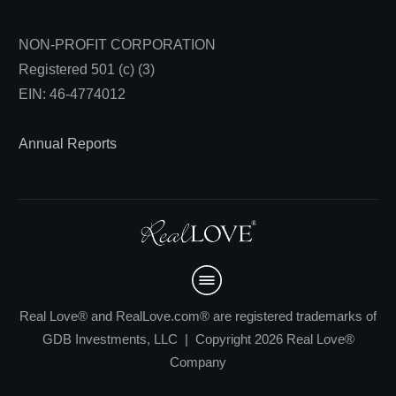
NON-PROFIT CORPORATION
Registered 501 (c) (3)
EIN: 46-4774012
Annual Reports
Real Love® and RealLove.com® are registered trademarks of
GDB Investments, LLC | Copyright 2026 Real Love®
Company