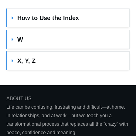
How to Use the Index
W
X, Y, Z
ABOUT US
Life can be confusing, frustrating and difficult—at home,
in relationships, and at work—but we teach you a
transformational process that replaces all the “crazy” with
peace, confidence and meaning.