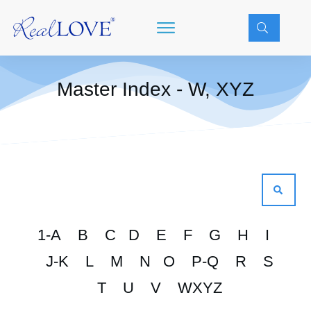
Master Index - W, XYZ
1-A
B
C
D
E
F
G
H
I
J-K
L
M
N
O
P-Q
R
S
T
U
V
WXYZ