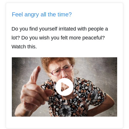
Feel angry all the time?
Do you find yourself irritated with people a
lot? Do you wish you felt more peaceful?
Watch this.