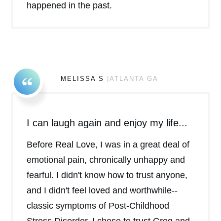
happened in the past.
MELISSA S
|ATLANTA GA
I can laugh again and enjoy my life...
Before Real Love, I was in a great deal of
emotional pain, chronically unhappy and
fearful. I didn't know how to trust anyone,
and I didn't feel loved and worthwhile--
classic symptoms of Post-Childhood
Stress Disorder. I chose to trust Greg and