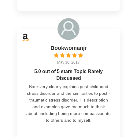
Bookwomanjr
May 30, 2017
5.0 out of 5 stars Topic Rarely
Discussed
Baer very clearly explains post-childhood
stress disorder and the similarities to post -
traumatic stress disorder. His description
and examples gave me much to think
about, including being more compassionate
to others and to myself.