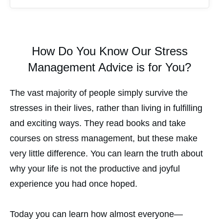
How Do You Know Our Stress
Management Advice is for You?
The vast majority of people simply survive the
stresses in their lives, rather than living in fulfilling
and exciting ways. They read books and take
courses on stress management, but these make
very little difference. You can learn the truth about
why your life is not the productive and joyful
experience you had once hoped.
Today you can learn how almost everyone—