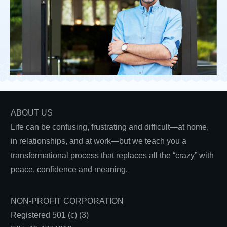
ABOUT US
Life can be confusing, frustrating and difficult—at home,
in relationships, and at work—but we teach you a
transformational process that replaces all the “crazy” with
peace, confidence and meaning.
NON-PROFIT CORPORATION
Registered 501 (c) (3)