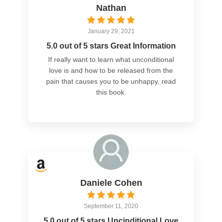
Nathan
January 29, 2021
5.0 out of 5 stars Great Information
If really want to learn what unconditional
love is and how to be released from the
pain that causes you to be unhappy, read
this book.
Daniele Cohen
September 11, 2020
5.0 out of 5 stars Uncinditional Love