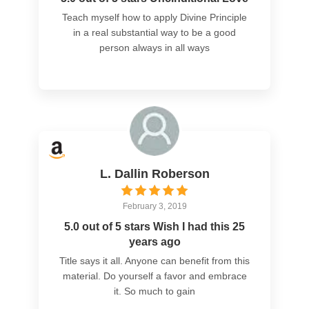
Teach myself how to apply Divine Principle
in a real substantial way to be a good
person always in all ways
L. Dallin Roberson
February 3, 2019
5.0 out of 5 stars Wish I had this 25
years ago
Title says it all. Anyone can benefit from this
material. Do yourself a favor and embrace
it. So much to gain