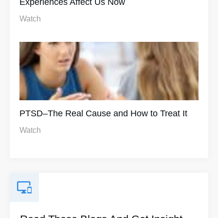
Experiences Affect Us Now
Watch
PTSD–The Real Cause and How to Treat It
Watch