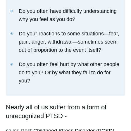
Do you often have difficulty understanding
why you feel as you do?
Do your reactions to some situations—fear,
pain, anger, withdrawal—sometimes seem
out of proportion to the event itself?
Do you often feel hurt by what other people
do to you? Or by what they fail to do for
you?
Nearly all of us suffer from a form of
unrecognized PTSD -
called Post-Childhood Stress Disorder (PCSD).