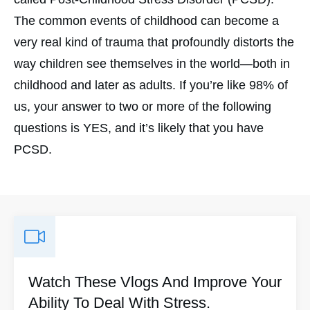
The common events of childhood can become a
very real kind of trauma that profoundly distorts the
way children see themselves in the world—both in
childhood and later as adults. If you’re like 98% of
us, your answer to two or more of the following
questions is YES, and it’s likely that you have
PCSD.
Watch These Vlogs And Improve Your
Ability To Deal With Stress.