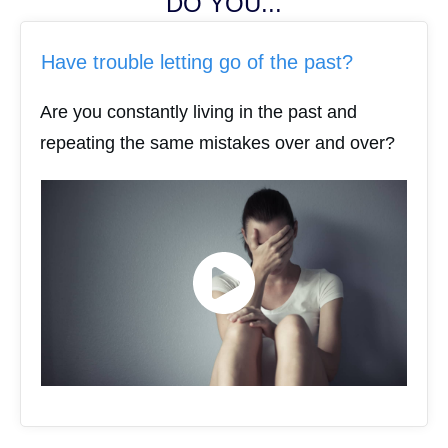
DO YOU...
Have trouble letting go of the past?
Are you constantly living in the past and
repeating the same mistakes over and over?