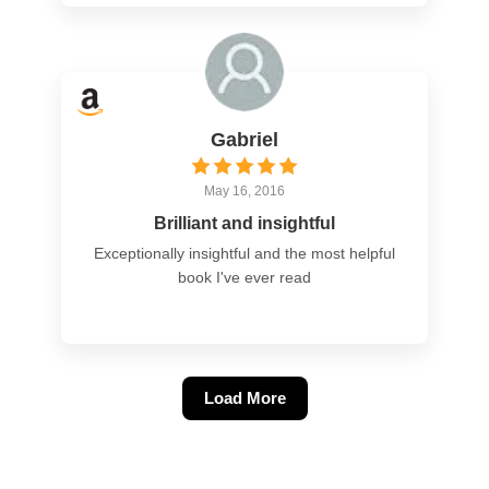
Gabriel
May 16, 2016
Brilliant and insightful
Exceptionally insightful and the most helpful
book I've ever read
Load More