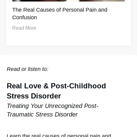
The Real Causes of Personal Pain and
Confusion
Read More
Read or listen to:
Real Love & Post-Childhood
Stress Disorder
Treating Your Unrecognized Post-
Traumatic Stress Disorder
Learn the real causes of personal pain and