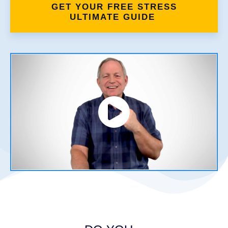
GET YOUR FREE STRESS
ULTIMATE GUIDE