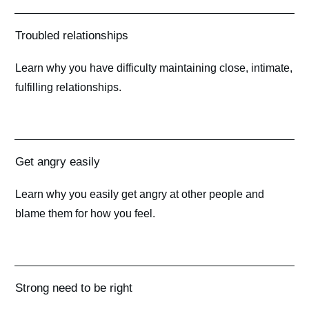
Troubled relationships
Learn why you have difficulty maintaining close, intimate,
fulfilling relationships.
Get angry easily
Learn why you easily get angry at other people and
blame them for how you feel.
Strong need to be right