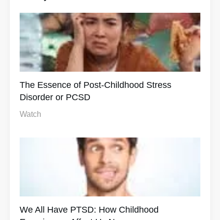
The Essence of Post-Childhood Stress
Disorder or PCSD
Watch
We All Have PTSD: How Childhood