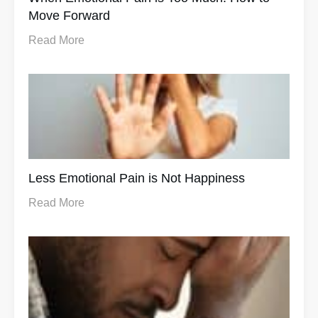
Move Forward
Read More
Less Emotional Pain is Not Happiness
Read More