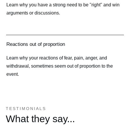
Learn why you have a strong need to be "right" and win
arguments or discussions.
Reactions out of proportion
Learn why your reactions of fear, pain, anger, and
withdrawal, sometimes seem out of proportion to the
event.
TESTIMONIALS
What they say...