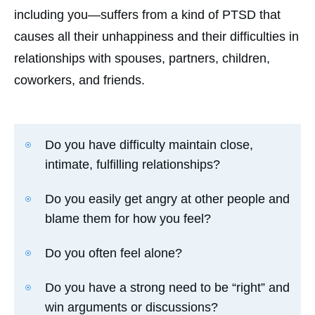
including you—suffers from a kind of PTSD that
causes all their unhappiness and their difficulties in
relationships with spouses, partners, children,
coworkers, and friends.
Do you have difficulty maintain close,
intimate, fulfilling relationships?
Do you easily get angry at other people and
blame them for how you feel?
Do you often feel alone?
Do you have a strong need to be “right” and
win arguments or discussions?