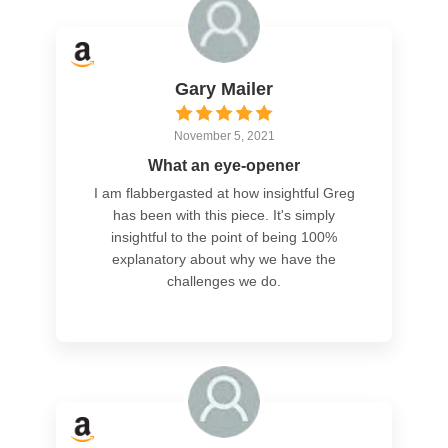
Gary Mailer
November 5, 2021
What an eye-opener
I am flabbergasted at how insightful Greg
has been with this piece. It's simply
insightful to the point of being 100%
explanatory about why we have the
challenges we do.