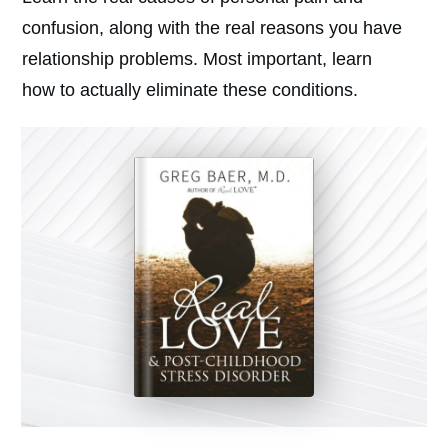
confusion, along with the real reasons you have
relationship problems. Most important, learn
how to actually eliminate these conditions.