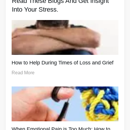
Read These Blogs And Get Insight
Into Your Stress.
How to Help During Times of Loss and Grief
Read More
When Emotional Pain is Too Much: How to