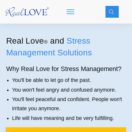
Real Love
and
Stress
®
Management Solutions
Why Real Love for Stress Management?
You'll be able to let go of the past.
You won't feel angry and confused anymore.
You'll feel peaceful and confident. People won't
irritate you anymore.
Life will have meaning and be very fulfilling.