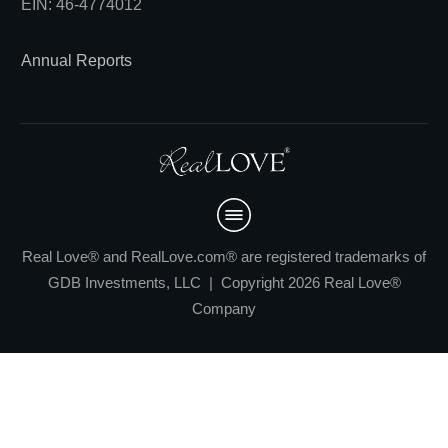
EIN: 46-4774012
Annual Reports
Real Love® and RealLove.com® are registered trademarks of
GDB Investments, LLC | Copyright 2026 Real Love®
Company