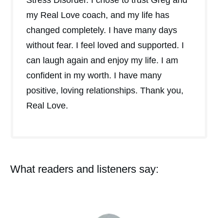
my Real Love coach, and my life has
changed completely. I have many days
without fear. I feel loved and supported. I
can laugh again and enjoy my life. I am
confident in my worth. I have many
positive, loving relationships. Thank you,
Real Love.
What readers and listeners say: