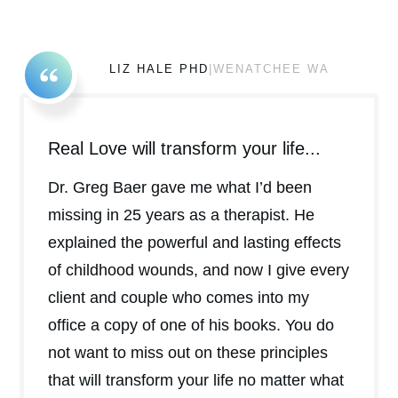
LIZ HALE PHD
|WENATCHEE WA
Real Love will transform your life...
Dr. Greg Baer gave me what I’d been
missing in 25 years as a therapist. He
explained the powerful and lasting effects
of childhood wounds, and now I give every
client and couple who comes into my
office a copy of one of his books. You do
not want to miss out on these principles
that will transform your life no matter what