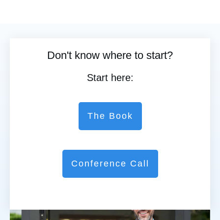
Don't know where to start?
Start here:
The Book
Conference Call