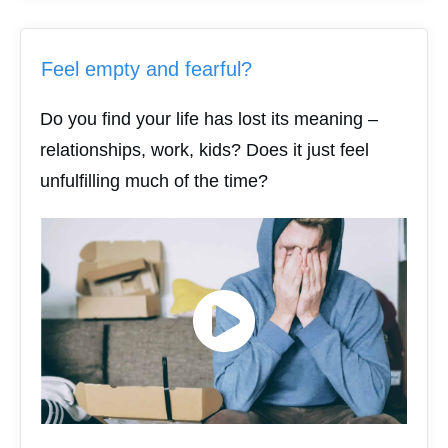
Feel empty and fearful?
Do you find your life has lost its meaning –
relationships, work, kids? Does it just feel
unfulfilling much of the time?