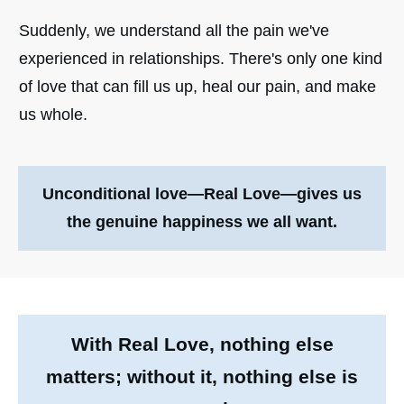
Suddenly, we understand all the pain we've
experienced in relationships. There's only one kind
of love that can fill us up, heal our pain, and make
us whole.
Unconditional love—Real Love—
gives us
the genuine happiness we all want.
With Real Love, nothing else
matters; without it, nothing else is