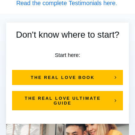
Read the complete Testimonials here
.
Don't know where to start?
Start here:
THE REAL LOVE BOOK
THE REAL LOVE ULTIMATE
GUIDE