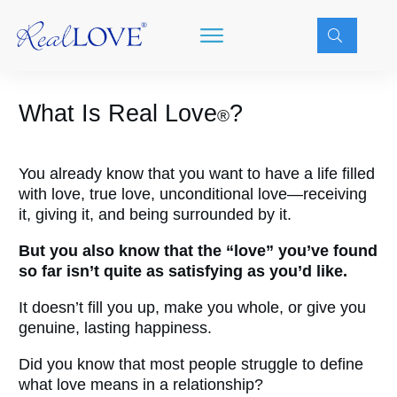
What Is
Real Love
?
®
You already know that you want to have a life filled
with love, true love, unconditional love—receiving
it, giving it, and being surrounded by it.
But you also know that the “love” you’ve found
so far isn’t quite as satisfying as you’d like.
It doesn’t fill you up, make you whole, or give you
genuine, lasting happiness.
Did you know that most people struggle to define
what love means in a relationship?