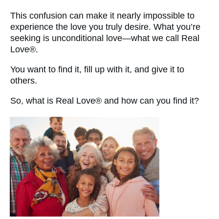
This confusion can make it nearly impossible to
experience the love you truly desire. What you’re
seeking is unconditional love—what we call Real
Love®.
You want to find it, fill up with it, and give it to
others.
So, what is Real Love® and how can you find it?