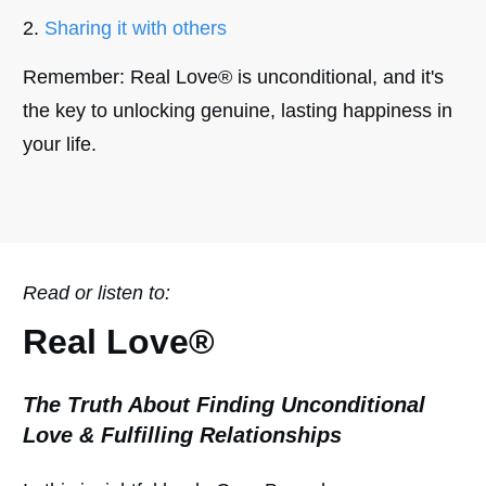
Sharing it with others
Remember: Real Love® is unconditional, and it's
the key to unlocking genuine, lasting happiness in
your life.
Read or listen to:
Real Love
®
The Truth About Finding Unconditional
Love & Fulfilling Relationships