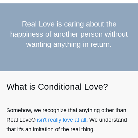
Real Love is caring about the
happiness of another person without
wanting anything in return.
What is Conditional Love?
Somehow, we recognize that anything other than
Real Love®
isn't really love at all
. We understand
that it's an imitation of the real thing.