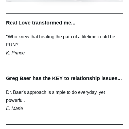
Real Love transformed me...
"Who knew that healing the pain of a lifetime could be
FUN?!
K. Prince
Greg Baer has the KEY to relationship issues...
Dr. Baer's approach is simple to do everyday, yet
powerful.
E. Marie