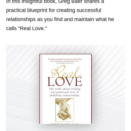
In this insightful book, Greg Baer shares a
practical blueprint for creating successful
relationships as you find and maintain what he
calls "Real Love."