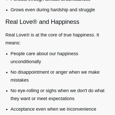
Grows even during hardship and struggle
Real Love® and Happiness
Real Love® is at the core of true happiness. It
means:
People care about our happiness
unconditionally
No disappointment or anger when we make
mistakes
No eye-rolling or sighs when we don't do what
they want or meet expectations
Acceptance even when we inconvenience