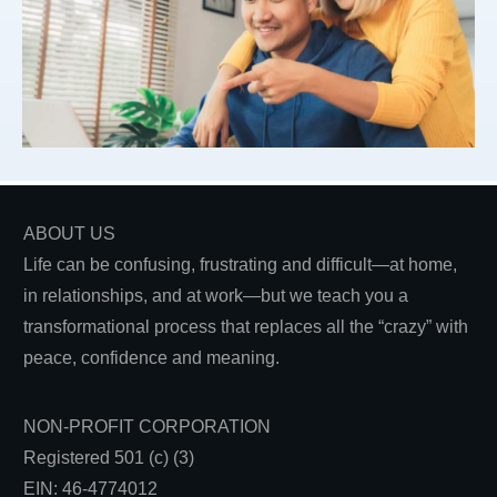
ABOUT US
Life can be confusing, frustrating and difficult—at home,
in relationships, and at work—but we teach you a
transformational process that replaces all the “crazy” with
peace, confidence and meaning.
NON-PROFIT CORPORATION
Registered 501 (c) (3)
EIN: 46-4774012