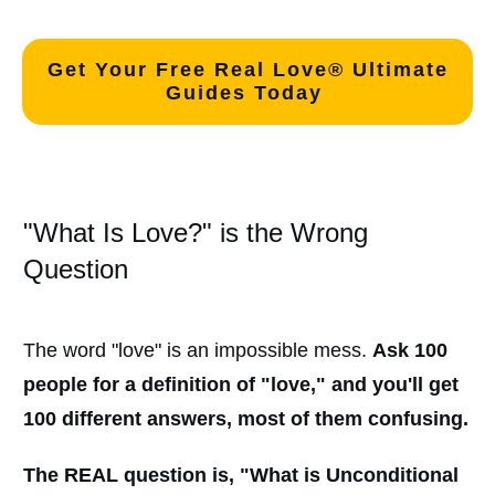
Get Your Free Real Love® Ultimate
Guides Today
"What Is Love?" is the Wrong
Question
The word "love" is an impossible mess.
Ask 100
people for a definition of "love," and you'll get
100 different answers, most of them confusing.
The REAL question is, "
What is Unconditional