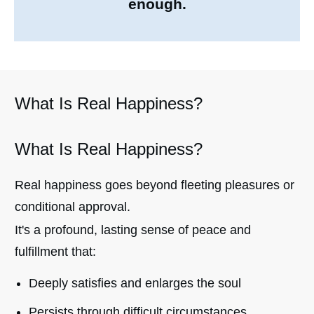
enough.
What Is Real Happiness?
What Is Real Happiness?
Real happiness goes beyond fleeting pleasures or
conditional approval.
It's a profound, lasting sense of peace and
fulfillment that:
Deeply satisfies and enlarges the soul
Persists through difficult circumstances