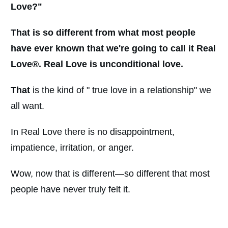
Love
?
"
That is so different from what most people
have ever known that we're going to call it Real
Love®. Real Love is unconditional love.
That
is the kind of " true love in a relationship" we
all want.
In Real Love there is no disappointment,
impatience, irritation, or anger.
Wow, now that is different—so different that most
people have never truly felt it.