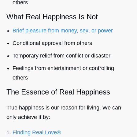
others
What Real Happiness Is Not
Brief pleasure from money, sex, or power
Conditional approval from others
Temporary relief from conflict or disaster
Feelings from entertainment or controlling
others
The Essence of Real Happiness
True happiness is our reason for living. We can
only achieve it by:
Finding Real Love®