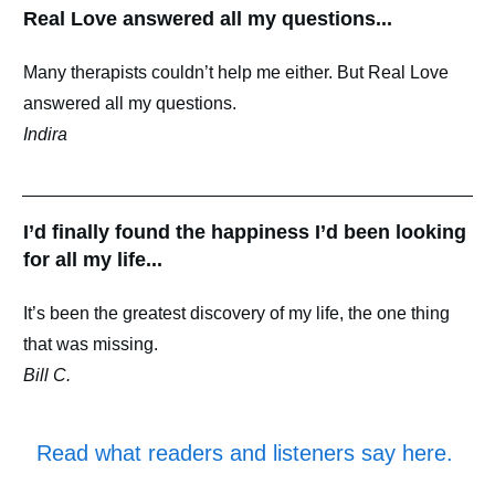
Real Love answered all my questions...
Many therapists couldn’t help me either. But Real Love
answered all my questions.
Indira
I’d finally found the happiness I’d been looking
for all my life...
It’s been the greatest discovery of my life, the one thing
that was missing.
Bill C.
Read what readers and listeners say here
.