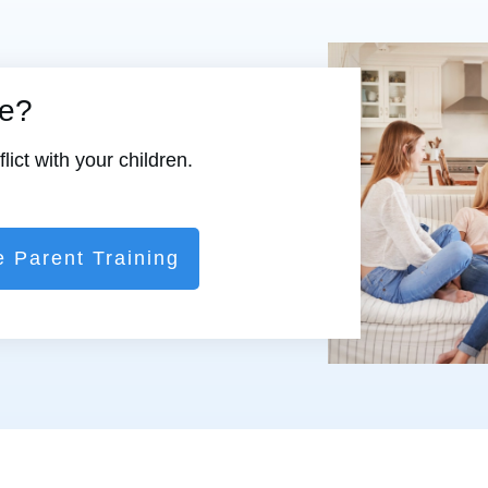
re?
ict with your children.
e Parent Training