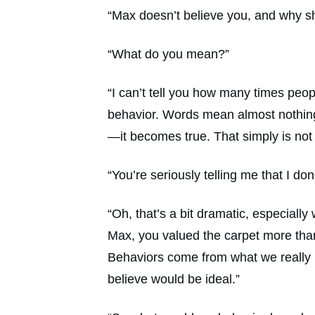
“Max doesn’t believe you, and why s
“What do you mean?”
“I can’t tell you how many times peop
behavior. Words mean almost nothing. 
—it becomes true. That simply is not 
“You’re seriously telling me that I do
“Oh, that’s a bit dramatic, especially
Max, you valued the carpet more tha
Behaviors come from what we really 
believe would be ideal.”