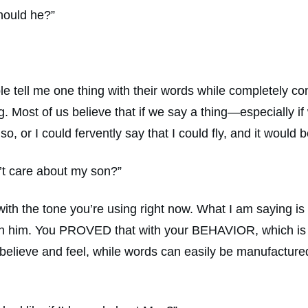
hould he?”
le tell me one thing with their words while completely con
Most of us believe that if we say a thing—especially if w
so, or I could fervently say that I could fly, and it wou
n’t care about my son?”
 with the tone you’re using right now. What I am saying is
n him. You PROVED that with your BEHAVIOR, which is tr
believe and feel, while words can easily be manufactur