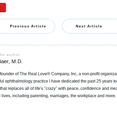
n
Previous Article
Next Article
the author
aer, M.D.
 founder of The Real Love® Company, Inc, a non-profit organizat
ul ophthalmology practice I have dedicated the past 25 years t
that replaces all of life's "crazy" with peace, confidence and mea
 lives, including parenting, marriages, the workplace and more.