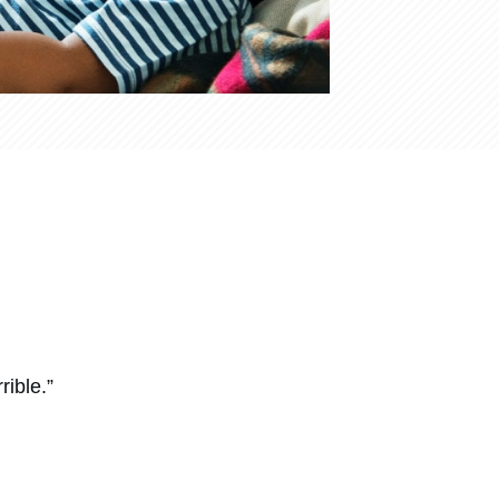
rible.”