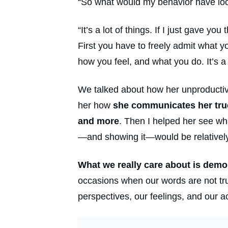
“So what would my behavior have look
“It’s a lot of things. If I just gave y
First you have to freely admit what 
how you feel, and what you do. It’s a l
We talked about how her unproductive 
her how
she communicates her true 
and more
. Then I helped her see wh
—and showing it—would be relatively 
What we really care about is demo
occasions when our words are not true
perspectives, our feelings, and our a