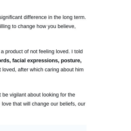
significant difference in the long term.
illing to change how you believe,
 product of not feeling loved. I told
rds, facial expressions, posture,
t loved, after which caring about him
 be vigilant about looking for the
ove that will change our beliefs, our