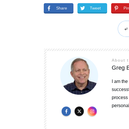
Share
Tweet
Pi
About 
Greg B
I am the
successf
process 
personal