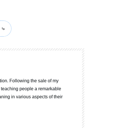
ion. Following the sale of my
o teaching people a remarkable
ning in various aspects of their