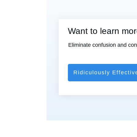
Want to learn mo
Eliminate confusion and confl
Ridiculously Effectiv