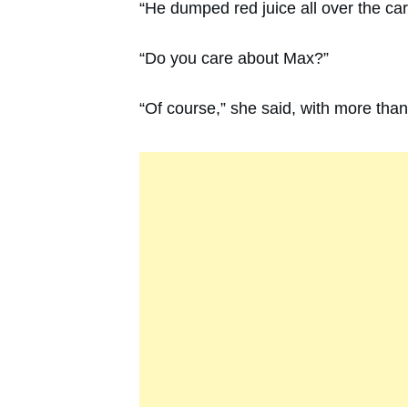
“He dumped red juice all over the ca
“Do you care about Max?”
“Of course,” she said, with more than 