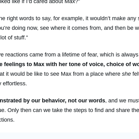
ed like if I’d cared about Max?”
ou the right words to say, for example, it wouldn’t make any 
you’re doing now, see where it comes from, and then be w
ot of stuff.”
reactions came from a lifetime of fear, which is always a
feelings to Max with her tone of voice, choice of wo
at it would be like to see Max from a place where
she
fel
effortless.
nstrated by our behavior, not our words
, and we must
. Only then can we take the steps to find and share the l
ctions.