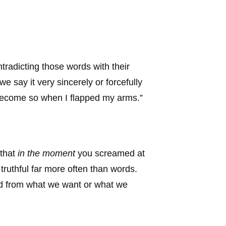
tradicting those words with their
e say it very sincerely or forcefully
ld become so when I flapped my arms.”
 that
in the moment
you screamed at
uthful far more often than words.
ed from what we want or what we