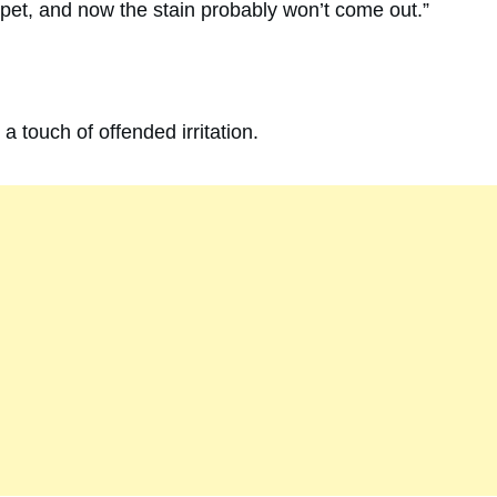
rpet, and now the stain probably won’t come out.”
a touch of offended irritation.