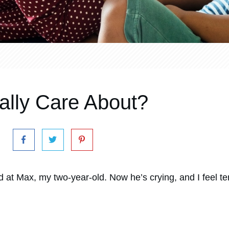
lly Care About?
 at Max, my two-year-old. Now he’s crying, and I feel ter