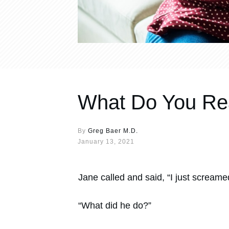
What Do You Rea
By
Greg Baer M.D.
January 13, 2021
Jane called and said, “I just screamed
“What did he do?”