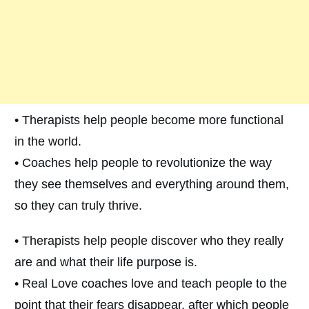
• Therapists help people become more functional
in the world.
• Coaches help people to revolutionize the way
they see themselves and everything around them,
so they can truly thrive.
• Therapists help people discover who they really
are and what their life purpose is.
• Real Love coaches love and teach people to the
point that their fears disappear, after which people