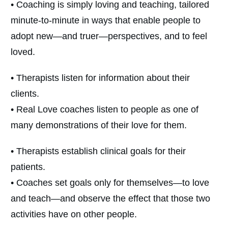
• Coaching is simply loving and teaching, tailored
minute-to-minute in ways that enable people to
adopt new—and truer—perspectives, and to feel
loved.
• Therapists listen for information about their
clients.
• Real Love coaches listen to people as one of
many demonstrations of their love for them.
• Therapists establish clinical goals for their
patients.
• Coaches set goals only for themselves—to love
and teach—and observe the effect that those two
activities have on other people.