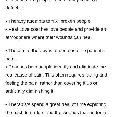
defective.
• Therapy attempts to “fix” broken people.
• Real Love coaches love people and provide an
atmosphere where their wounds can heal.
• The aim of therapy is to decrease the patient’s
pain.
• Coaches help people identify and eliminate the
real cause of pain. This often requires facing and
feeling the pain, rather than covering it up or
artificially diminishing it.
• Therapists spend a great deal of time exploring
the past, to understand the wounds that underlie