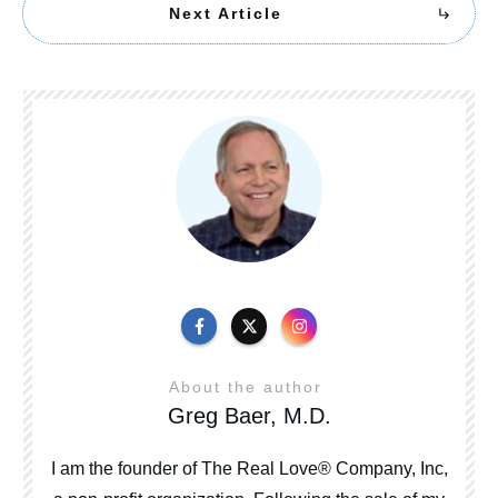
Next Article
About the author
Greg Baer, M.D.
I am the founder of The Real Love® Company, Inc,