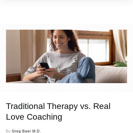
Traditional Therapy vs. Real
Love Coaching
By
Greg Baer M.D.