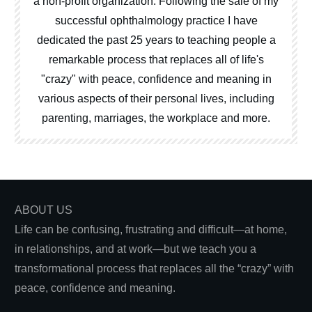
a non-profit organization. Following the sale of my
successful ophthalmology practice I have
dedicated the past 25 years to teaching people a
remarkable process that replaces all of life's
"crazy" with peace, confidence and meaning in
various aspects of their personal lives, including
parenting, marriages, the workplace and more.
ABOUT US
Life can be confusing, frustrating and difficult—at home,
in relationships, and at work—but we teach you a
transformational process that replaces all the “crazy” with
peace, confidence and meaning.