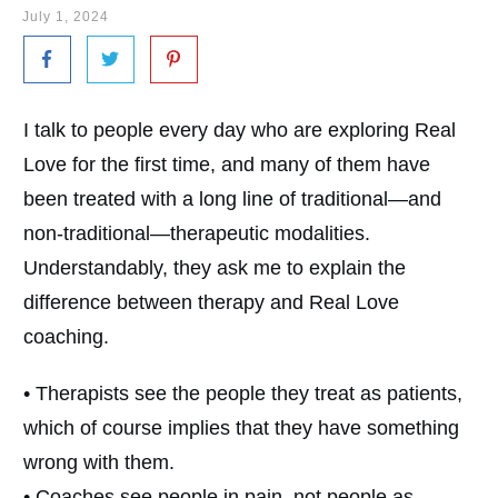
July 1, 2024
I talk to people every day who are exploring Real
Love for the first time, and many of them have
been treated with a long line of traditional—and
non-traditional—therapeutic modalities.
Understandably, they ask me to explain the
difference between therapy and Real Love
coaching.
• Therapists see the people they treat as patients,
which of course implies that they have something
wrong with them.
• Coaches see people in pain, not people as