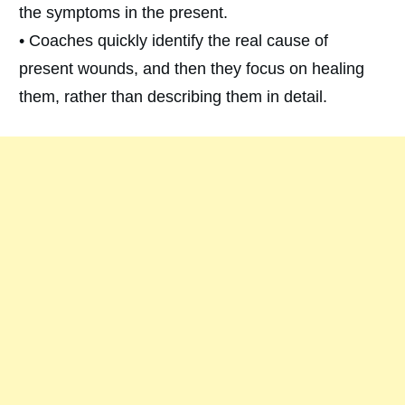
the symptoms in the present.
• Coaches quickly identify the real cause of
present wounds, and then they focus on healing
them, rather than describing them in detail.