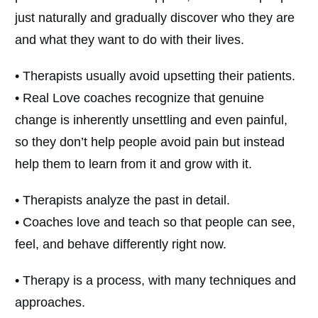
just naturally and gradually discover who they are
and what they want to do with their lives.
• Therapists usually avoid upsetting their patients.
• Real Love coaches recognize that genuine
change is inherently unsettling and even painful,
so they don’t help people avoid pain but instead
help them to learn from it and grow with it.
• Therapists analyze the past in detail.
• Coaches love and teach so that people can see,
feel, and behave differently right now.
• Therapy is a process, with many techniques and
approaches.