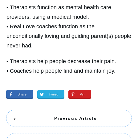
• Therapists function as mental health care
providers, using a medical model.
• Real Love coaches function as the
unconditionally loving and guiding parent(s) people
never had.
• Therapists help people decrease their pain.
• Coaches help people find and maintain joy.
Share
Tweet
Pin
Previous Article