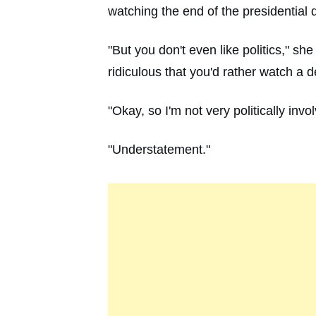
watching the end of the presidential 
"But you don't even like politics," s
ridiculous that you'd rather watch a 
"Okay, so I'm not very politically invo
"Understatement."