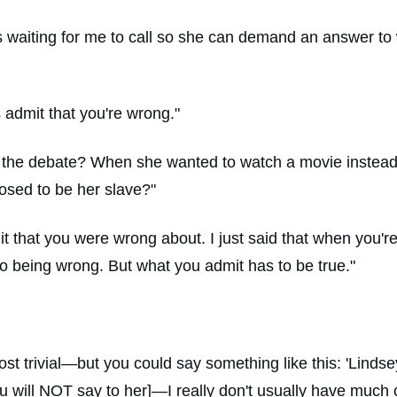
s waiting for me to call so she can demand an answer to
s admit that you're wrong."
 the debate? When she wanted to watch a movie instead of
osed to be her slave?"
it that you were wrong about. I just said that when you'
 being wrong. But what you admit has to be true."
st trivial—but you could say something like this: 'Lindse
 will NOT say to her]—I really don't usually have much of 