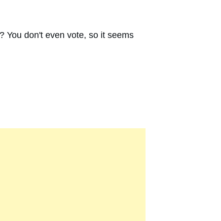
e? You don't even vote, so it seems