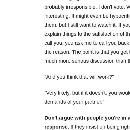
probably irresponsible. I don't vote.
interesting. It might even be hypocri
them, but I still want to watch it. If
explain things to the satisfaction of
call you, you ask me to call you back 
the reason. The point is that you get
much more serious discussion than th
"And you think that will work?"
"Very likely, but if it doesn't, you 
demands of your partner."
Don't argue with people you're in 
response.
If they insist on being ri