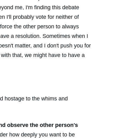
beyond me, I'm finding this debate
I'll probably vote for neither of
t force the other person to always
t have a resolution. Sometimes when I
oesn't matter, and I don't push you for
e with that, we might have to have a
held hostage to the whims and
and observe the other person's
sider how deeply you want to be