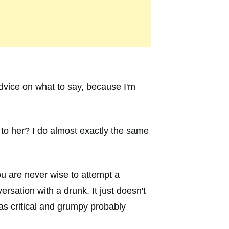
advice on what to say, because I'm
 to her? I do almost exactly the same
you are never wise to attempt a
rsation with a drunk. It just doesn't
as critical and grumpy probably