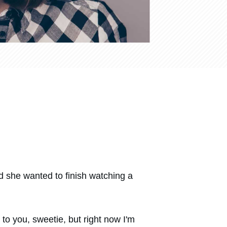
id she wanted to finish watching a
 to you, sweetie, but right now I'm