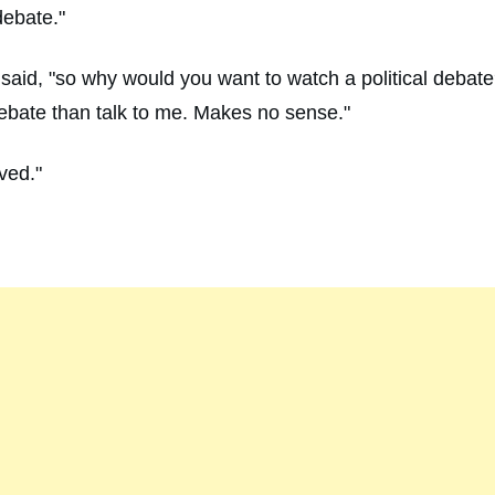
debate."
he said, "so why would you want to watch a political debat
debate than talk to me. Makes no sense."
lved."