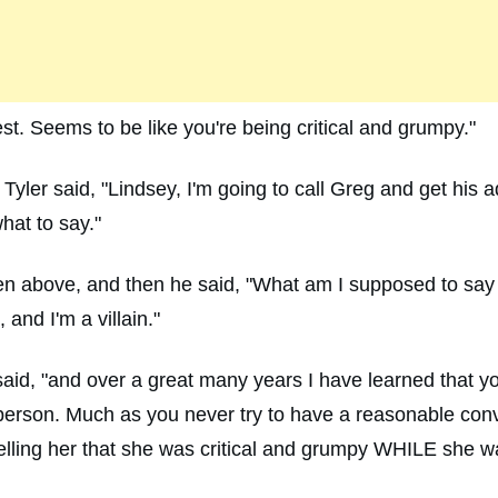
st. Seems to be like you're being critical and grumpy."
 Tyler said, "Lindsey, I'm going to call Greg and get his 
what to say."
tten above, and then he said, "What am I supposed to say
 and I'm a villain."
I said, "and over a great many years I have learned that 
l person. Much as you never try to have a reasonable conve
elling her that she was critical and grumpy WHILE she w