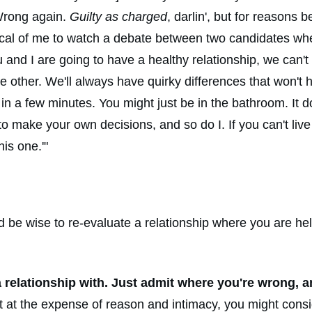
 Wrong again.
Guilty as charged
, darlin', but for reasons 
tical of me to watch a debate between two candidates when 
 you and I are going to have a healthy relationship, we can'
 the other. We'll always have quirky differences that won'
in a few minutes. You might just be in the bathroom. It d
 to make your own decisions, and so do I. If you can't liv
is one.'"
would be wise to re-evaluate a relationship where you are 
a relationship with. Just admit where you're wrong, 
ght at the expense of reason and intimacy, you might con