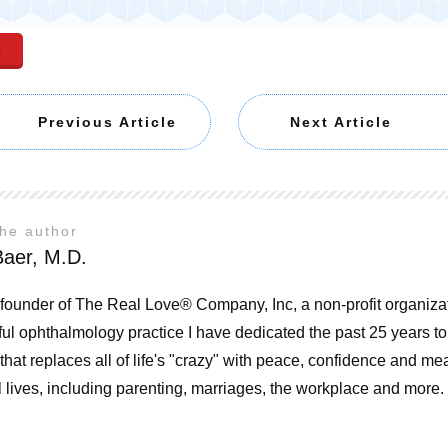
n
Previous Article
Next Article
the author
aer, M.D.
 founder of The Real Love® Company, Inc, a non-profit organizat
ul ophthalmology practice I have dedicated the past 25 years t
that replaces all of life's "crazy" with peace, confidence and mea
 lives, including parenting, marriages, the workplace and more.