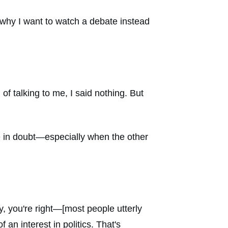
 why I want to watch a debate instead
 talking to me, I said nothing. But
re in doubt—especially when the other
y, you're right—[most people utterly
an interest in politics. That's