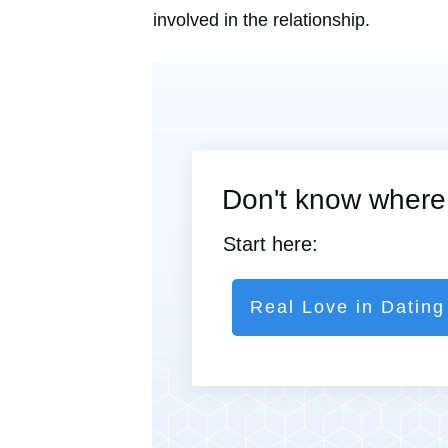
involved in the relationship.
Don't know where 
Start here:
Real Love in Dating