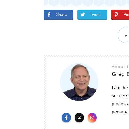
Share
Tweet
Pi
About 
Greg B
I am the
successf
process 
personal