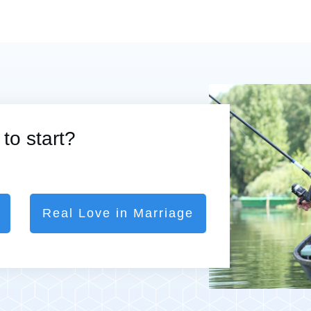
to start?
Real Love in Marriage