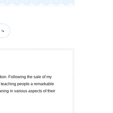
ion. Following the sale of my
o teaching people a remarkable
ning in various aspects of their