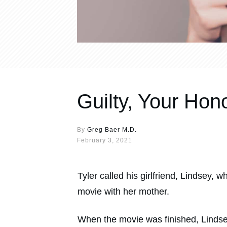
Guilty, Your Hon
By
Greg Baer M.D.
February 3, 2021
Tyler called his girlfriend, Lindsey,
movie with her mother.
When the movie was finished, Lindsey c