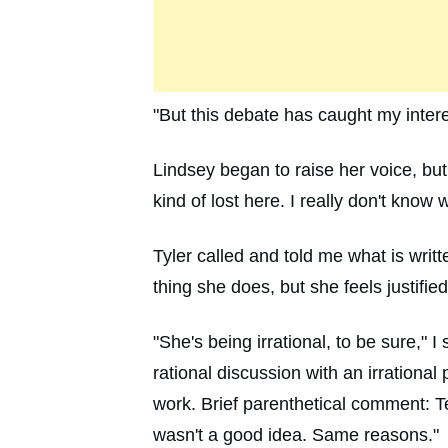
"But this debate has caught my intere
Lindsey began to raise her voice, but
kind of lost here. I really don't know 
Tyler called and told me what is wri
thing she does, but she feels justified,
"She's being irrational, to be sure," 
rational discussion with an irrationa
work. Brief parenthetical comment: T
wasn't a good idea. Same reasons."