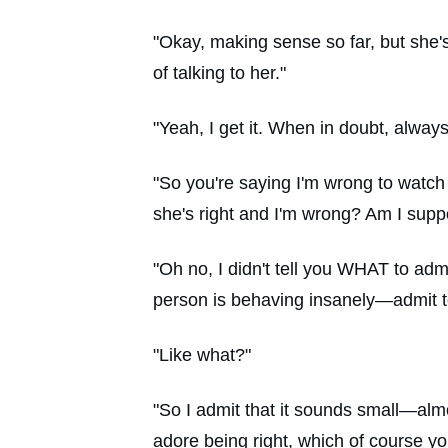
"Okay, making sense so far, but she'
of talking to her."
"Yeah, I get it. When in doubt, alway
"So you're saying I'm wrong to watch
she's right and I'm wrong? Am I supp
"Oh no, I didn't tell you WHAT to adm
person is behaving insanely—admit to
"Like what?"
"So I admit that it sounds small—almo
adore being right, which of course you