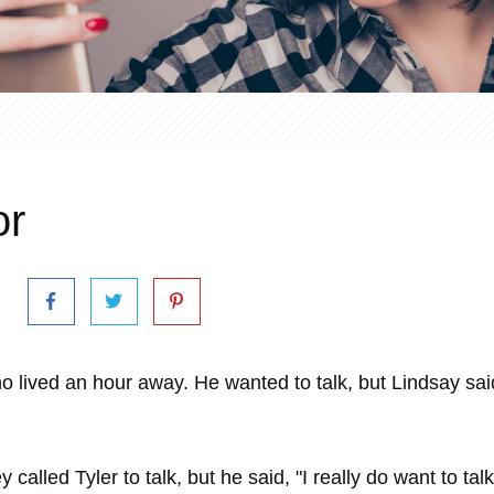
or
 who lived an hour away. He wanted to talk, but Lindsay sa
alled Tyler to talk, but he said, "I really do want to talk