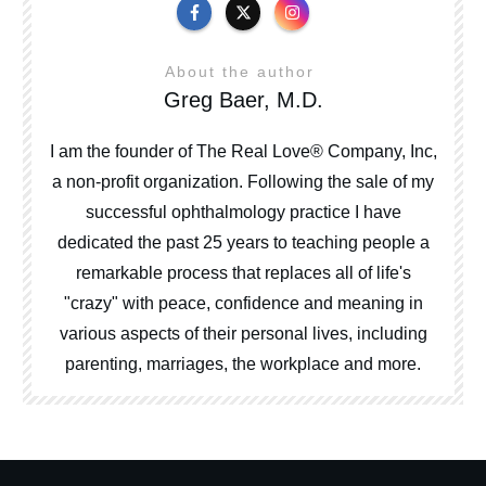
About the author
Greg Baer, M.D.
I am the founder of The Real Love® Company, Inc,
a non-profit organization. Following the sale of my
successful ophthalmology practice I have
dedicated the past 25 years to teaching people a
remarkable process that replaces all of life's
"crazy" with peace, confidence and meaning in
various aspects of their personal lives, including
parenting, marriages, the workplace and more.