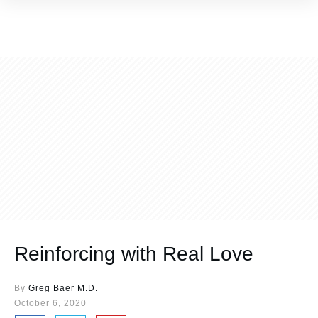
Reinforcing with Real Love
By
Greg Baer M.D.
October 6, 2020