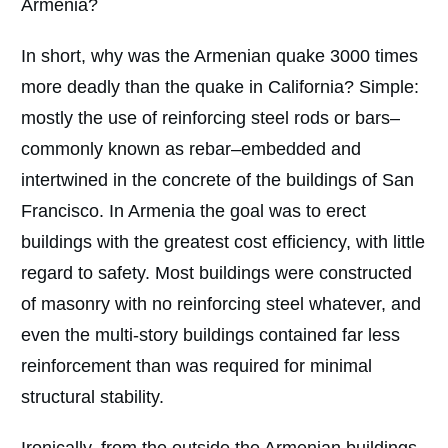
Armenia?
In short, why was the Armenian quake 3000 times
more deadly than the quake in California? Simple:
mostly the use of reinforcing steel rods or bars–
commonly known as rebar–embedded and
intertwined in the concrete of the buildings of San
Francisco. In Armenia the goal was to erect
buildings with the greatest cost efficiency, with little
regard to safety. Most buildings were constructed
of masonry with no reinforcing steel whatever, and
even the multi-story buildings contained far less
reinforcement than was required for minimal
structural stability.
Ironically, from the outside the Armenian buildings