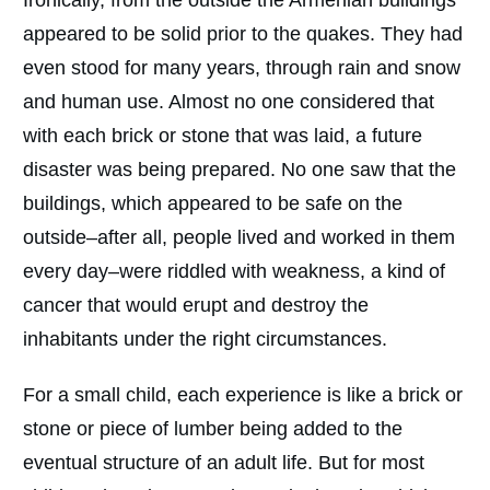
appeared to be solid prior to the quakes. They had
even stood for many years, through rain and snow
and human use. Almost no one considered that
with each brick or stone that was laid, a future
disaster was being prepared. No one saw that the
buildings, which appeared to be safe on the
outside–after all, people lived and worked in them
every day–were riddled with weakness, a kind of
cancer that would erupt and destroy the
inhabitants under the right circumstances.
For a small child, each experience is like a brick or
stone or piece of lumber being added to the
eventual structure of an adult life. But for most