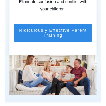
Eliminate confusion and conflict with
your children.
Ridiculously Effective Parent
Training