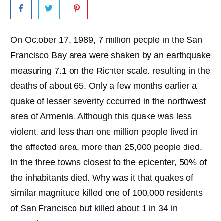
On October 17, 1989, 7 million people in the San
Francisco Bay area were shaken by an earthquake
measuring 7.1 on the Richter scale, resulting in the
deaths of about 65. Only a few months earlier a
quake of lesser severity occurred in the northwest
area of Armenia. Although this quake was less
violent, and less than one million people lived in
the affected area, more than 25,000 people died.
In the three towns closest to the epicenter, 50% of
the inhabitants died. Why was it that quakes of
similar magnitude killed one of 100,000 residents
of San Francisco but killed about 1 in 34 in