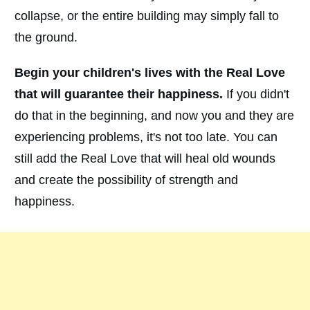
collapse, or the entire building may simply fall to
the ground.
Begin your children's lives with the Real Love
that will guarantee their happiness.
If you didn't
do that in the beginning, and now you and they are
experiencing problems, it's not too late. You can
still add the Real Love that will heal old wounds
and create the possibility of strength and
happiness.