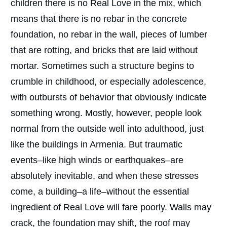
children there is no Real Love in the mix, which
means that there is no rebar in the concrete
foundation, no rebar in the wall, pieces of lumber
that are rotting, and bricks that are laid without
mortar. Sometimes such a structure begins to
crumble in childhood, or especially adolescence,
with outbursts of behavior that obviously indicate
something wrong. Mostly, however, people look
normal from the outside well into adulthood, just
like the buildings in Armenia. But traumatic
events–like high winds or earthquakes–are
absolutely inevitable, and when these stresses
come, a building–a life–without the essential
ingredient of Real Love will fare poorly. Walls may
crack, the foundation may shift, the roof may