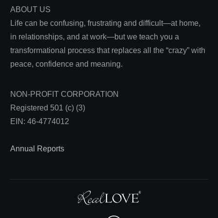
ABOUT US
Life can be confusing, frustrating and difficult—at home,
in relationships, and at work—but we teach you a
transformational process that replaces all the “crazy” with
peace, confidence and meaning.
NON-PROFIT CORPORATION
Registered 501 (c) (3)
EIN: 46-4774012
Annual Reports