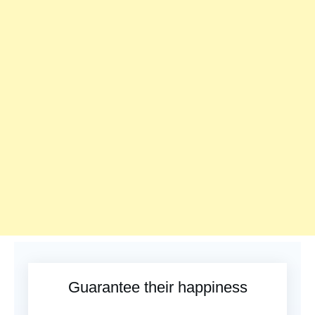
Guarantee their happiness