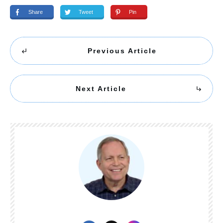
Share
Tweet
Pin
Previous Article
Next Article