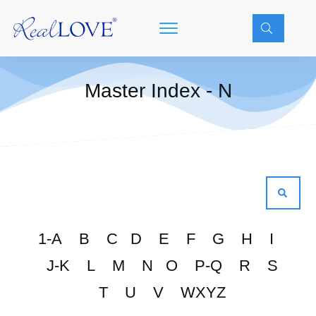
Master Index - N
1-A
B
C
D
E
F
G
H
I
J-K
L
M
N
O
P-Q
R
S
T
U
V
WXYZ