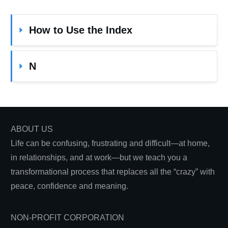
How to Use the Index
N
ABOUT US
Life can be confusing, frustrating and difficult—at home,
in relationships, and at work—but we teach you a
transformational process that replaces all the “crazy” with
peace, confidence and meaning.
NON-PROFIT CORPORATION