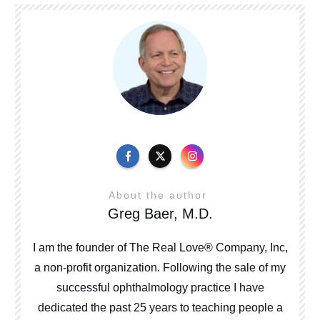
About the author
Greg Baer, M.D.
I am the founder of The Real Love® Company, Inc,
a non-profit organization. Following the sale of my
successful ophthalmology practice I have
dedicated the past 25 years to teaching people a