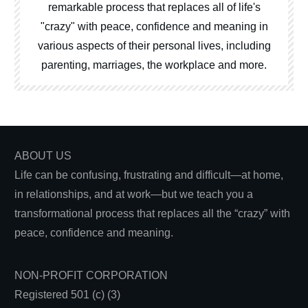
remarkable process that replaces all of life's
"crazy" with peace, confidence and meaning in
various aspects of their personal lives, including
parenting, marriages, the workplace and more.
ABOUT US
Life can be confusing, frustrating and difficult—at home,
in relationships, and at work—but we teach you a
transformational process that replaces all the “crazy” with
peace, confidence and meaning.
NON-PROFIT CORPORATION
Registered 501 (c) (3)