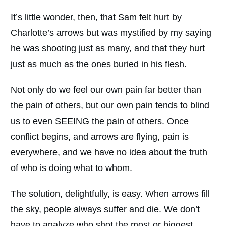
It’s little wonder, then, that Sam felt hurt by
Charlotte’s arrows but was mystified by my saying
he was shooting just as many, and that they hurt
just as much as the ones buried in his flesh.
Not only do we feel our own pain far better than
the pain of others, but our own pain tends to blind
us to even SEEING the pain of others. Once
conflict begins, and arrows are flying, pain is
everywhere, and we have no idea about the truth
of who is doing what to whom.
The solution, delightfully, is easy. When arrows fill
the sky, people always suffer and die. We don’t
have to analyze who shot the most or biggest