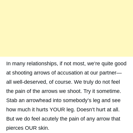
In many relationships, if not most, we’re quite good
at shooting arrows of accusation at our partner—
all well-deserved, of course. We truly do not feel
the pain of the arrows we shoot. Try it sometime.
Stab an arrowhead into somebody’s leg and see
how much it hurts YOUR leg. Doesn’t hurt at all.
But we do feel acutely the pain of any arrow that
pierces OUR skin.