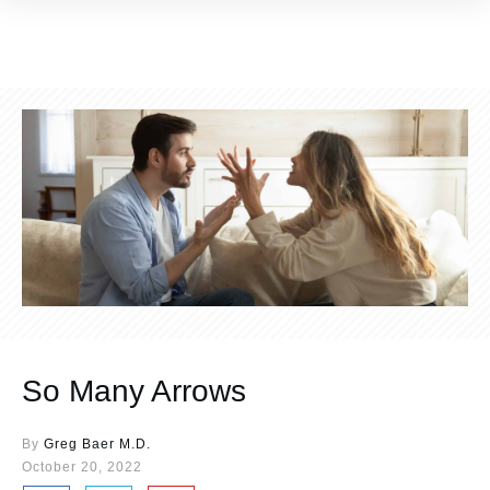
So Many Arrows
By
Greg Baer M.D.
October 20, 2022