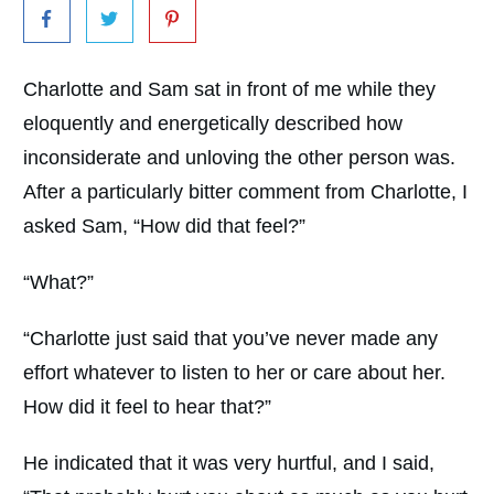
Charlotte and Sam sat in front of me while they
eloquently and energetically described how
inconsiderate and unloving the other person was.
After a particularly bitter comment from Charlotte, I
asked Sam, “How did that feel?”
“What?”
“Charlotte just said that you’ve never made any
effort whatever to listen to her or care about her.
How did it feel to hear that?”
He indicated that it was very hurtful, and I said,