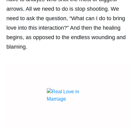
arrows. All we need to do is stop shooting. We
need to ask the question, “What can I do to bring
love into this interaction?” And then the healing
begins, as opposed to the endless wounding and
blaming.