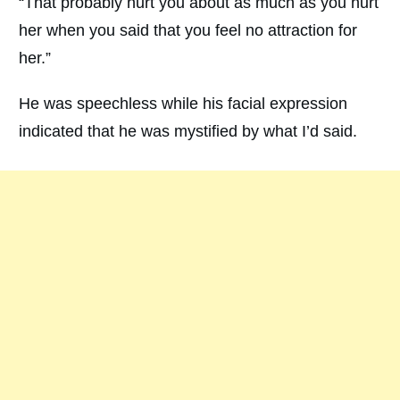
“That probably hurt you about as much as you hurt
her when you said that you feel no attraction for
her.”
He was speechless while his facial expression
indicated that he was mystified by what I’d said.