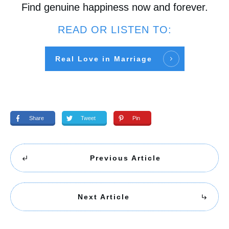
Find genuine happiness now and forever.
READ OR LISTEN TO:
Real Love in Marriage
Share
Tweet
Pin
Previous Article
Next Article