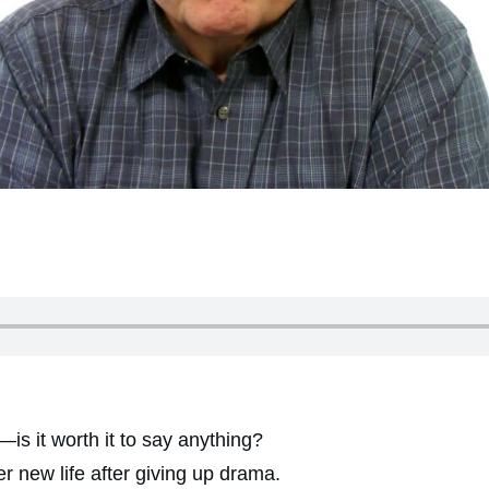
s it worth it to say anything?
 new life after giving up drama.