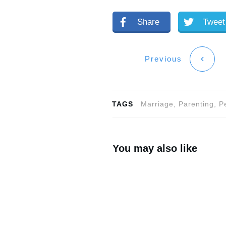
Share
Tweet
Previous
TAGS
Marriage, Parenting, 
You may also like