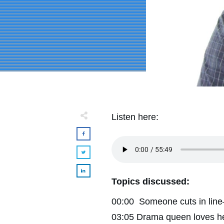
Listen here:
Topics discussed:
00:00 Someone cuts in line—i
03:05 Drama queen loves her