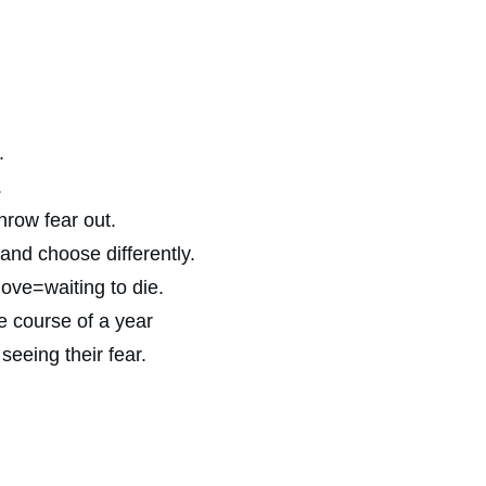
.
.
hrow fear out.
 and choose differently.
love=waiting to die.
e course of a year
seeing their fear.