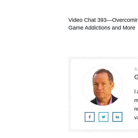
Video Chat 393—Overcomin
Game Addictions and More
A
G
I
m
r
v