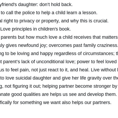
riend's daughter: don’t hold back.
call the police to help a child learn a lesson.
right to privacy or property, and why this is crucial.
Love principles in children's book.
 parents but how much love a child receives that matters
sly gives newfound joy; overcomes past family craziness
g to be loving and happy regardless of circumstances; t
 parent’s lack of unconditional love; power to feel loved
 to feel pain, not just react to it, and heal. Live without 
 love suicidal daughter and give her life gravity over th
, not figuring it out; helping partner become stronger by 
nnate good qualities are helps us see and develop them.
ically for something we want also helps our partners.