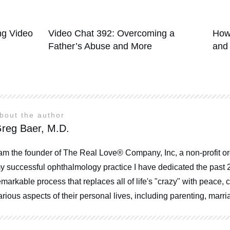
g Video
Video Chat 392: Overcoming a
How
Father’s Abuse and More
and
bout the author
reg Baer, M.D.
 am the founder of The Real Love® Company, Inc, a non-profit or
y successful ophthalmology practice I have dedicated the past 
emarkable process that replaces all of life's "crazy" with peace
arious aspects of their personal lives, including parenting, mar