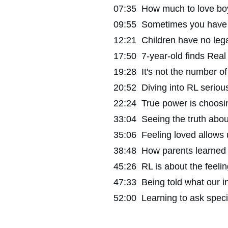
07:35 How much to love boyf
09:55 Sometimes you have to 
12:21 Children have no legal 
17:50 7-year-old finds Real 
19:28 It's not the number of
20:52 Diving into RL seriou
22:24 True power is choosin
33:04 Seeing the truth about
35:06 Feeling loved allows us
38:48 How parents learned to
45:26 RL is about the feeling
47:33 Being told what our i
52:00 Learning to ask specif