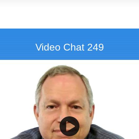
Video Chat 249