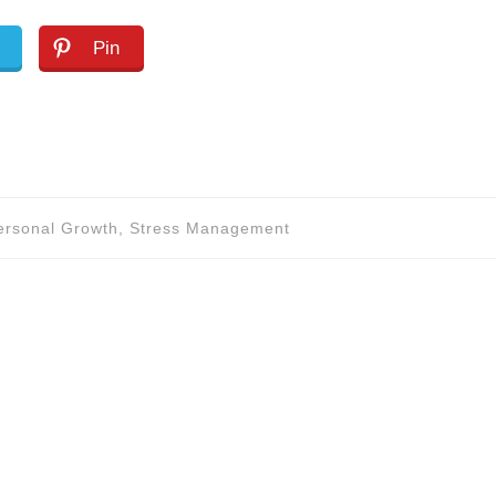
Pin
Personal Growth, Stress Management