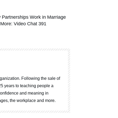
 Partnerships Work in Marriage
 More: Video Chat 391
ganization. Following the sale of
25 years to teaching people a
, confidence and meaning in
riages, the workplace and more.