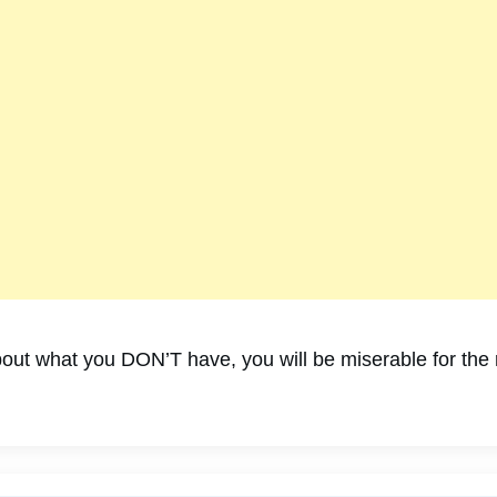
ut what you DON’T have, you will be miserable for the re