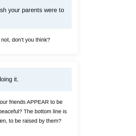
ish your parents were to
not, don’t you think?
oing it.
 your friends APPEAR to be
peaceful? The bottom line is
ren, to be raised by them?