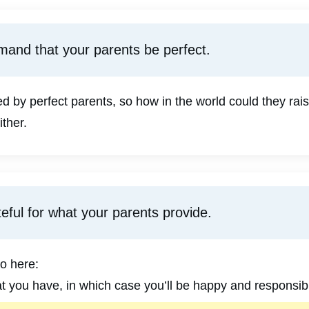
mand that your parents be perfect.
 by perfect parents, so how in the world could they rais
ither.
eful for what your parents provide.
o here:
at you have, in which case you’ll be happy and responsibl