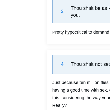
Thou shalt be as k
3
you.
Pretty hypocritical to demand
4
Thou shalt not set
Just because ten million flie
having a good time with sex, 
this: considering the way you
Really?