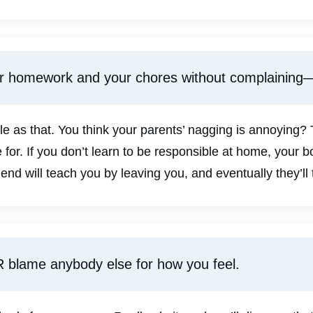
ur homework and your chores without complaining
le as that. You think your parents’ nagging is annoying?
 for. If you don’t learn to be responsible at home, your 
riend will teach you by leaving you, and eventually they’ll 
 blame anybody else for how you feel.