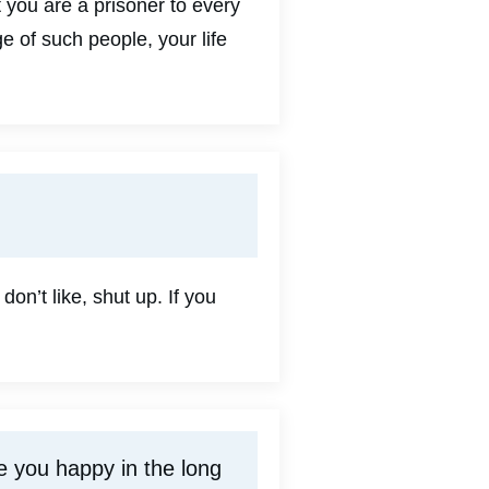
t you are a prisoner to every
 of such people, your life
on’t like, shut up. If you
ke you happy in the long