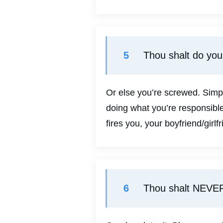
5
Thou shalt do yo
Or else you’re screwed. Simp
doing what you’re responsible
fires you, your boyfriend/girlf
6
Thou shalt NEVER