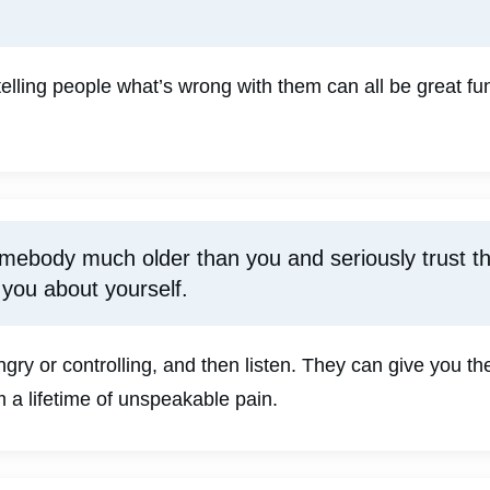
telling people what’s wrong with them can all be great f
omebody much older than you and seriously trust th
 you about yourself.
y or controlling, and then listen. They can give you the
 a lifetime of unspeakable pain.