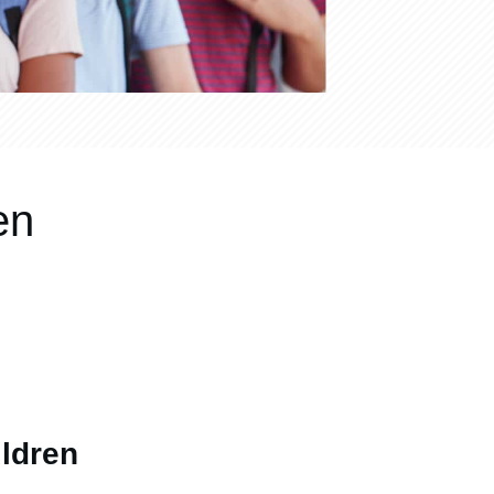
en
ldren