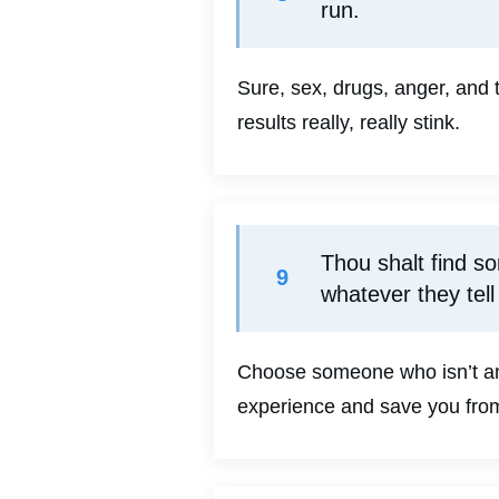
run.
Sure, sex, drugs, anger, and 
results really, really stink.
Thou shalt find s
9
whatever they tell
Choose someone who isn’t angr
experience and save you from