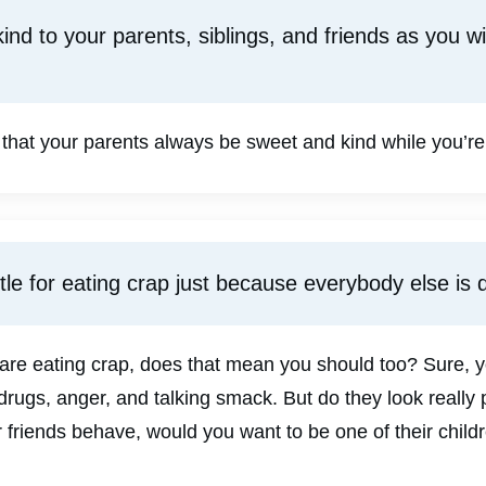
ind to your parents, siblings, and friends as you w
 that your parents always be sweet and kind while you’re 
tle for eating crap just because everybody else is d
s are eating crap, does that mean you should too? Sure,
drugs, anger, and talking smack. But do they look really 
r friends behave, would you want to be one of their child