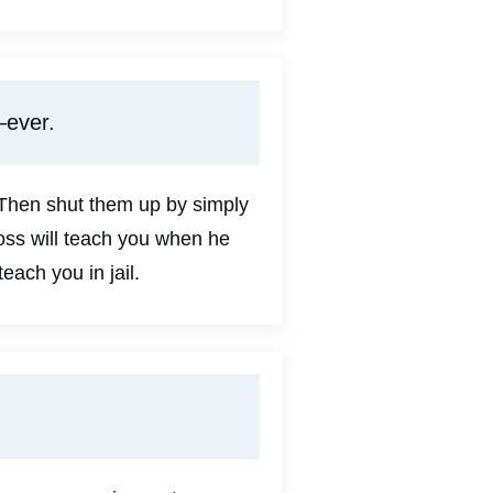
—ever.
 Then shut them up by simply
boss will teach you when he
teach you in jail.