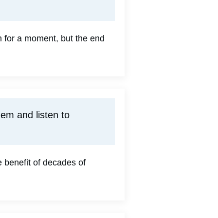
un for a moment, but the end
em and listen to
 benefit of decades of