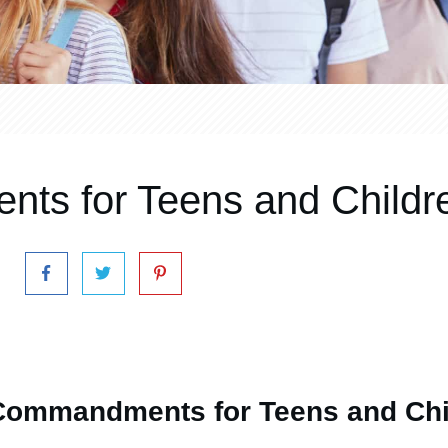
ts for Teens and Childr
Commandments for Teens and Chi