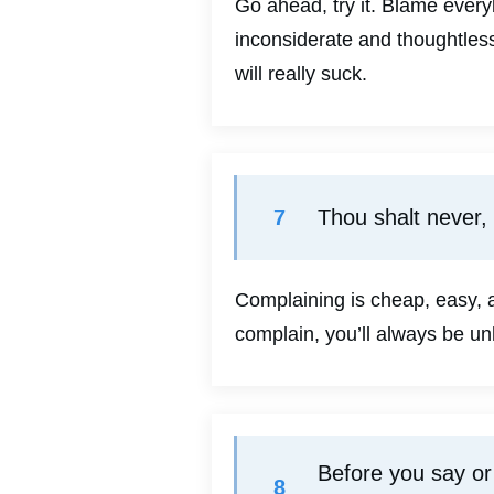
Go ahead, try it. Blame everyb
inconsiderate and thoughtless
will really suck.
7
Thou shalt never,
Complaining is cheap, easy, a
complain, you’ll always be un
Before you say or 
8