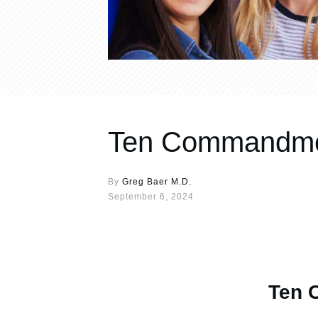
Ten Commandmen
By
Greg Baer M.D.
September 6, 2024
Ten 