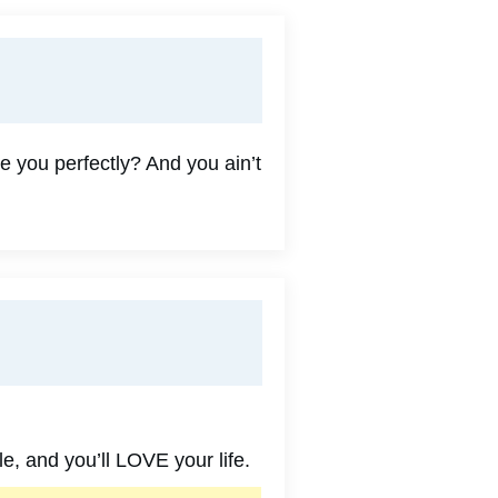
e you perfectly? And you ain’t
e, and you’ll LOVE your life.