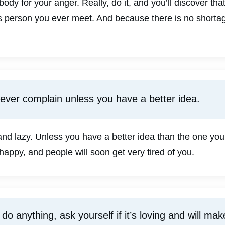
ody for your anger. Really, do it, and you’ll discover tha
 person you ever meet. And because there is no shortage
 ever complain unless you have a better idea.
nd lazy. Unless you have a better idea than the one you d
happy, and people will soon get very tired of you.
do anything, ask yourself if it’s loving and will ma