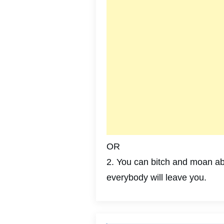
OR
2. You can bitch and moan abo
everybody will leave you.