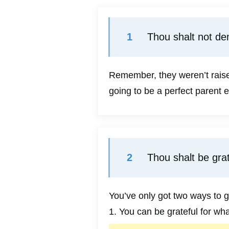
1
Thou shalt not de
Remember, they weren’t raised
going to be a perfect parent e
2
Thou shalt be grat
You’ve only got two ways to g
1. You can be grateful for wh