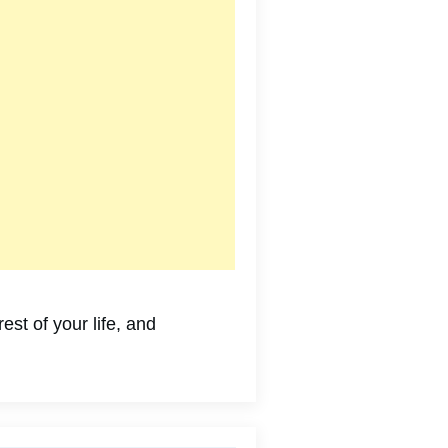
st of your life, and