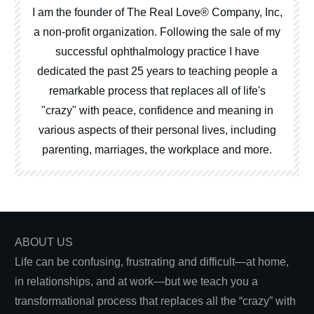
I am the founder of The Real Love® Company, Inc,
a non-profit organization. Following the sale of my
successful ophthalmology practice I have
dedicated the past 25 years to teaching people a
remarkable process that replaces all of life's
"crazy" with peace, confidence and meaning in
various aspects of their personal lives, including
parenting, marriages, the workplace and more.
ABOUT US
Life can be confusing, frustrating and difficult—at home,
in relationships, and at work—but we teach you a
transformational process that replaces all the “crazy” with