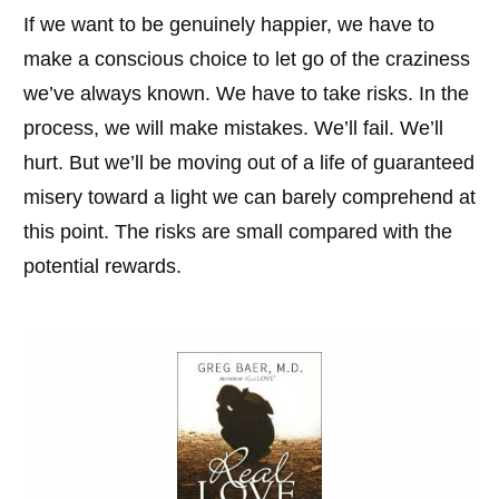
If we want to be genuinely happier, we have to
make a conscious choice to let go of the craziness
we’ve always known. We have to take risks. In the
process, we will make mistakes. We’ll fail. We’ll
hurt. But we’ll be moving out of a life of guaranteed
misery toward a light we can barely comprehend at
this point. The risks are small compared with the
potential rewards.