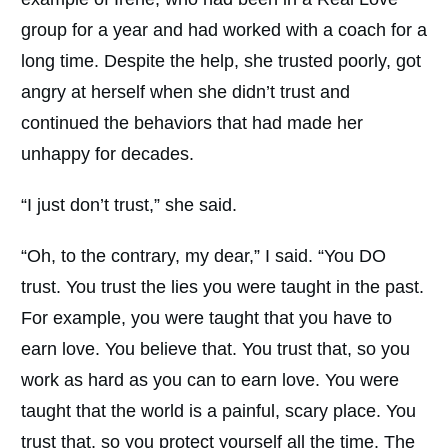
group for a year and had worked with a coach for a
long time. Despite the help, she trusted poorly, got
angry at herself when she didn’t trust and
continued the behaviors that had made her
unhappy for decades.
“I just don’t trust,” she said.
“Oh, to the contrary, my dear,” I said. “You DO
trust. You trust the lies you were taught in the past.
For example, you were taught that you have to
earn love. You believe that. You trust that, so you
work as hard as you can to earn love. You were
taught that the world is a painful, scary place. You
trust that, so you protect yourself all the time. The