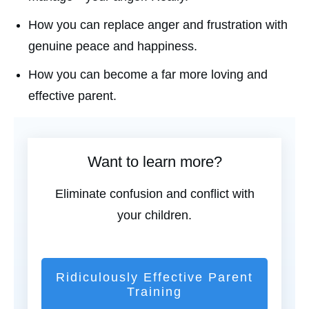
How you can replace anger and frustration with
genuine peace and happiness.
How you can become a far more loving and
effective parent.
Want to learn more?
Eliminate confusion and conflict with
your children.
Ridiculously Effective Parent
Training