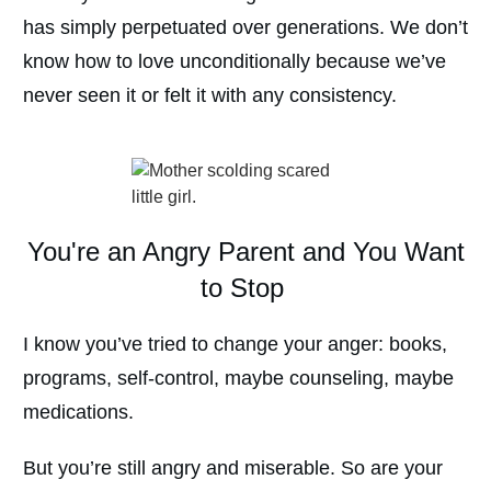
has simply perpetuated over generations. We don’t
know how to love unconditionally because we’ve
never seen it or felt it with any consistency.
You're an Angry Parent and You Want
to Stop
I know you’ve tried to change your anger: books,
programs, self-control, maybe counseling, maybe
medications.
But you’re still angry and miserable. So are your