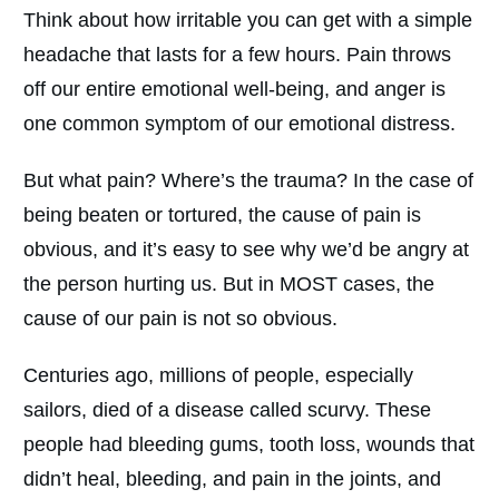
Think about how irritable you can get with a simple
headache that lasts for a few hours. Pain throws
off our entire emotional well-being, and anger is
one common symptom of our emotional distress.
But what pain? Where’s the trauma? In the case of
being beaten or tortured, the cause of pain is
obvious, and it’s easy to see why we’d be angry at
the person hurting us. But in MOST cases, the
cause of our pain is not so obvious.
Centuries ago, millions of people, especially
sailors, died of a disease called scurvy. These
people had bleeding gums, tooth loss, wounds that
didn’t heal, bleeding, and pain in the joints, and