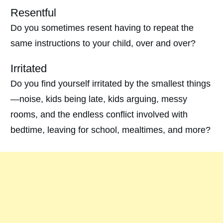
Resentful
Do you sometimes resent having to repeat the
same instructions to your child, over and over?
Irritated
Do you find yourself irritated by the smallest things
—noise, kids being late, kids arguing, messy
rooms, and the endless conflict involved with
bedtime, leaving for school, mealtimes, and more?