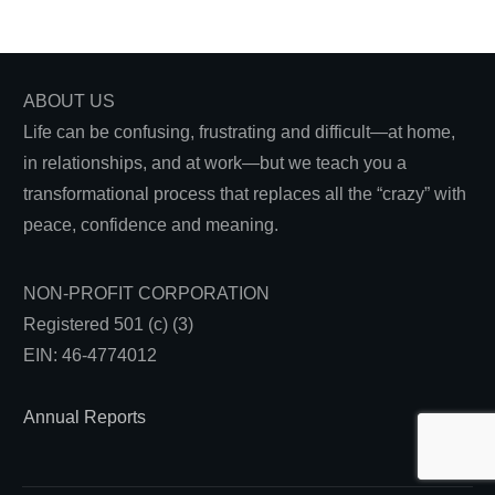
ABOUT US
Life can be confusing, frustrating and difficult—at home,
in relationships, and at work—but we teach you a
transformational process that replaces all the “crazy” with
peace, confidence and meaning.
NON-PROFIT CORPORATION
Registered 501 (c) (3)
EIN: 46-4774012
Annual Reports