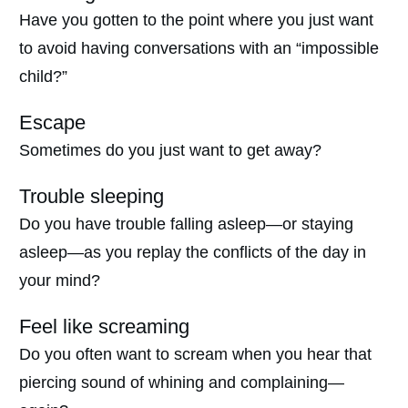
Have you gotten to the point where you just want
to avoid having conversations with an “impossible
child?”
Escape
Sometimes do you just want to get away?
Trouble sleeping
Do you have trouble falling asleep—or staying
asleep—as you replay the conflicts of the day in
your mind?
Feel like screaming
Do you often want to scream when you hear that
piercing sound of whining and complaining—