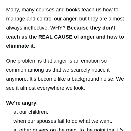
Many, many courses and books teach us how to
manage and control our anger, but they are almost
always ineffective. WHY?
Because they don’t
teach us the REAL CAUSE of anger and how to
eliminate it.
One problem is that anger is an emotion so
common among us that we scarcely notice it
anymore. It’s become like a background noise. We
see it almost everywhere we look.
We’re angry
:
at our children.
when our spouses fail to do what we want.
at other drivers on the road, to the point that it’s