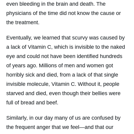
even bleeding in the brain and death. The
physicians of the time did not know the cause or
the treatment.
Eventually, we learned that scurvy was caused by
a lack of Vitamin C, which is invisible to the naked
eye and could not have been identified hundreds
of years ago. Millions of men and women got
horribly sick and died, from a lack of that single
invisible molecule, Vitamin C. Without it, people
starved and died, even though their bellies were
full of bread and beef.
Similarly, in our day many of us are confused by
the frequent anger that we feel—and that our