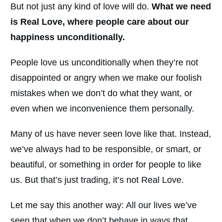
But not just any kind of love will do.
What we need
is Real Love, where people care about our
happiness unconditionally.
People love us unconditionally when they’re not
disappointed or angry when we make our foolish
mistakes when we don’t do what they want, or
even when we inconvenience them personally.
Many of us have never seen love like that. Instead,
we’ve always had to be responsible, or smart, or
beautiful, or something in order for people to like
us. But that’s just trading, it’s not Real Love.
Let me say this another way: All our lives we’ve
seen that when we don’t behave in ways that