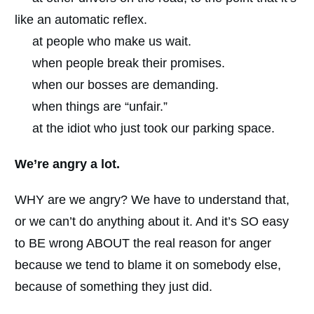
like an automatic reflex.
at people who make us wait.
when people break their promises.
when our bosses are demanding.
when things are “unfair.”
at the idiot who just took our parking space.
We’re angry a lot.
WHY are we angry? We have to understand that,
or we can’t do anything about it. And it’s SO easy
to BE wrong ABOUT the real reason for anger
because we tend to blame it on somebody else,
because of something they just did.