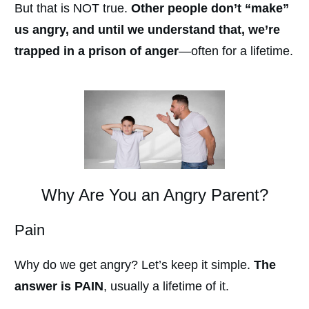
But that is NOT true.
Other people don’t “make”
us angry, and until we understand that, we’re
trapped in a prison of anger
—often for a lifetime.
Why Are You an Angry Parent?
Pain
Why do we get angry? Let’s keep it simple.
The
answer is PAIN
, usually a lifetime of it.