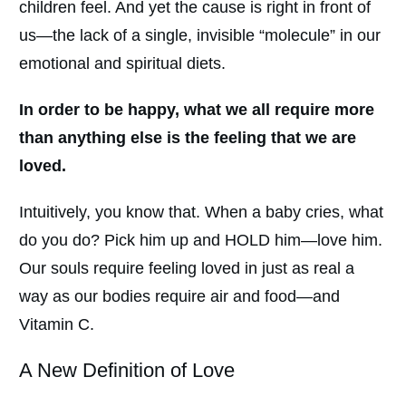
children feel. And yet the cause is right in front of
us—the lack of a single, invisible “molecule” in our
emotional and spiritual diets.
In order to be happy, what we all require more
than anything else is the feeling that we are
loved.
Intuitively, you know that. When a baby cries, what
do you do? Pick him up and HOLD him—love him.
Our souls require feeling loved in just as real a
way as our bodies require air and food—and
Vitamin C.
A New Definition of Love