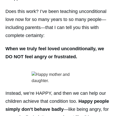
Does this work? I’ve been teaching unconditional
love now for so many years to so many people—
including parents—that I can tell you this with
complete certainty:
When we truly feel loved unconditionally, we
DO NOT feel angry or frustrated.
Instead, we’re HAPPY, and then we can help our
children achieve that condition too.
Happy people
simply don’t behave badly
—like being angry, for