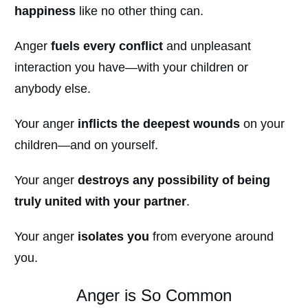
happiness
like no other thing can.
Anger
fuels every conflict
and unpleasant
interaction you have—with your children or
anybody else.
Your anger
inflicts the deepest wounds
on your
children—and on yourself.
Your anger
destroys any possibility of being
truly united with your partner
.
Your anger
isolates you
from everyone around
you.
Anger is So Common