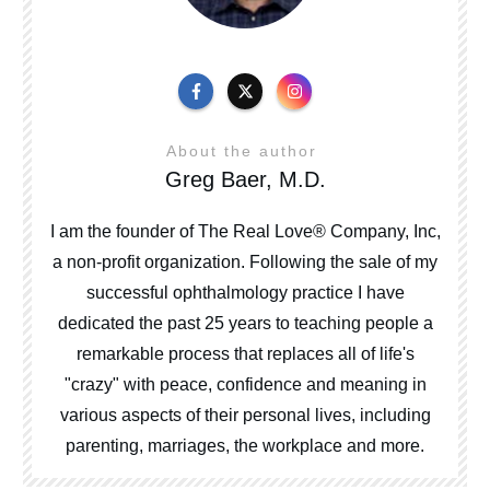
About the author
Greg Baer, M.D.
I am the founder of The Real Love® Company, Inc,
a non-profit organization. Following the sale of my
successful ophthalmology practice I have
dedicated the past 25 years to teaching people a
remarkable process that replaces all of life's
"crazy" with peace, confidence and meaning in
various aspects of their personal lives, including
parenting, marriages, the workplace and more.