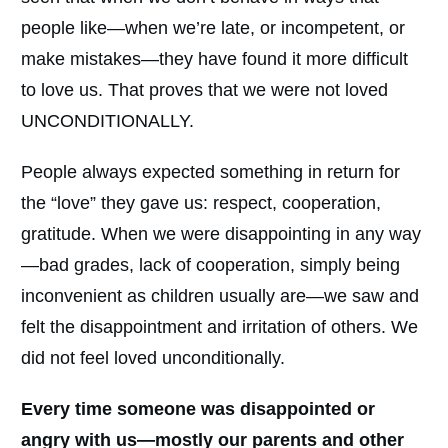
people like—when we’re late, or incompetent, or
make mistakes—they have found it more difficult
to love us. That proves that we were not loved
UNCONDITIONALLY.
People always expected something in return for
the “love” they gave us: respect, cooperation,
gratitude. When we were disappointing in any way
—bad grades, lack of cooperation, simply being
inconvenient as children usually are—we saw and
felt the disappointment and irritation of others. We
did not feel loved unconditionally.
Every time someone was disappointed or
angry with us—mostly our parents and other