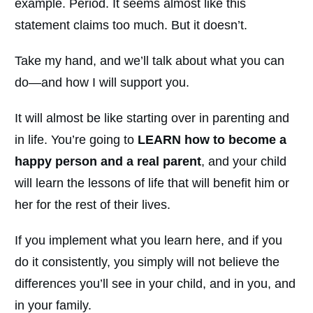
example. Period. It seems almost like this
statement claims too much. But it doesn’t.
Take my hand, and we’ll talk about what you can
do—and how I will support you.
It will almost be like starting over in parenting and
in life. You’re going to
LEARN how to become a
happy person and a real parent
, and your child
will learn the lessons of life that will benefit him or
her for the rest of their lives.
If you implement what you learn here, and if you
do it consistently, you simply will not believe the
differences you’ll see in your child, and in you, and
in your family.