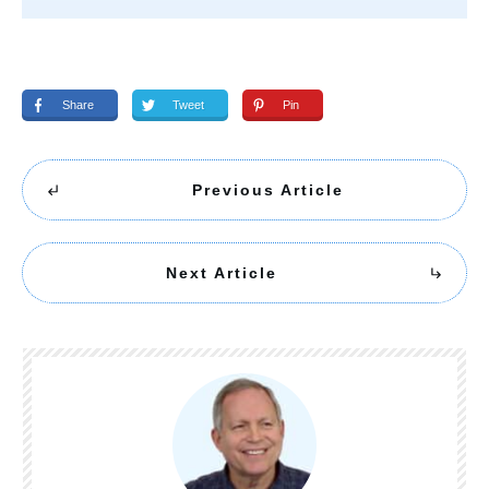
Share
Tweet
Pin
Previous Article
Next Article