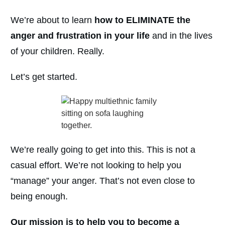
We’re about to learn
how to ELIMINATE the
anger and frustration in your life
and in the lives
of your children. Really.
Let’s get started.
We’re really going to get into this. This is not a
casual effort. We’re not looking to help you
“manage” your anger. That’s not even close to
being enough.
Our mission is to help you to become a