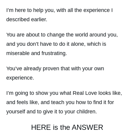
I’m here to help you, with all the experience I
described earlier.
You are about to change the world around you,
and you don’t have to do it alone, which is
miserable and frustrating.
You’ve already proven that with your own
experience.
I’m going to show you what Real Love looks like,
and feels like, and teach you how to find it for
yourself and to give it to your children.
HERE is the ANSWER