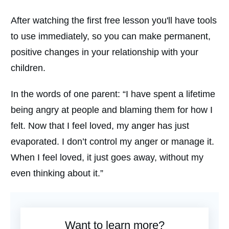
After watching the first free lesson you'll have tools
to use immediately, so you can make permanent,
positive changes in your relationship with your
children.
In the words of one parent: “I have spent a lifetime
being angry at people and blaming them for how I
felt. Now that I feel loved, my anger has just
evaporated. I don’t control my anger or manage it.
When I feel loved, it just goes away, without my
even thinking about it.”
Want to learn more?