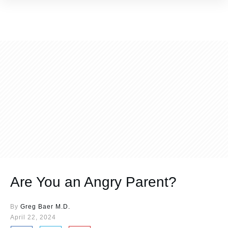
Are You an Angry Parent?
By
Greg Baer M.D.
April 22, 2024