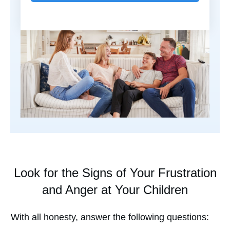
Look for the Signs of Your Frustration
and Anger at Your Children
With all honesty, answer the following questions: