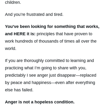
children.
And you’re frustrated and tired.
You’ve been looking for something that works,
and HERE it is:
principles that have proven to
work hundreds of thousands of times all over the
world.
If you are thoroughly committed to learning and
practicing what I’m going to share with you,
predictably I see anger just disappear—replaced
by peace and happiness—even after everything
else has failed.
Anger is not a hopeless condition.