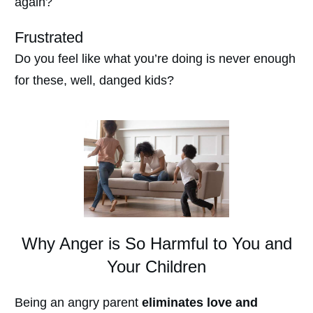
again?
Frustrated
Do you feel like what you’re doing is never enough
for these, well, danged kids?
Why Anger is So Harmful to You and
Your Children
Being an angry parent
eliminates love and