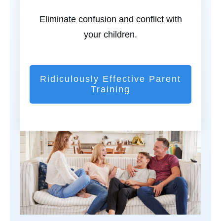
Eliminate confusion and conflict with
your children.
Ridiculously Effective Parent
Training