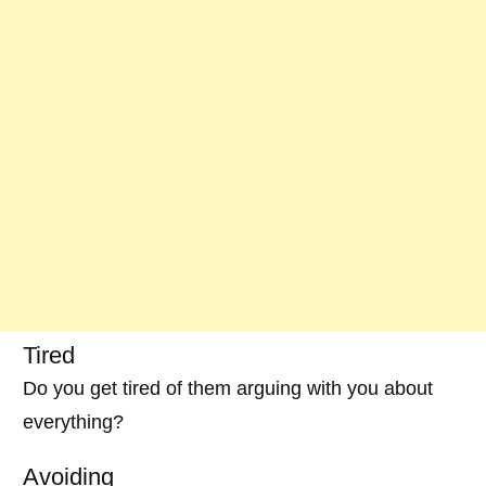
Tired
Do you get tired of them arguing with you about
everything?
Avoiding