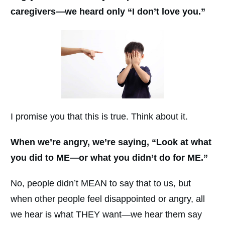
caregivers—we heard only “I don’t love you.”
I promise you that this is true. Think about it.
When we’re angry, we’re saying, “Look at what
you did to ME—or what you didn’t do for ME.”
No, people didn’t MEAN to say that to us, but
when other people feel disappointed or angry, all
we hear is what THEY want—we hear them say