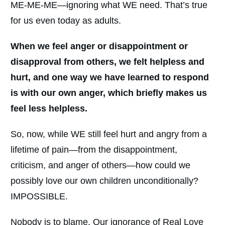
ME-ME-ME—ignoring what WE need. That’s true
for us even today as adults.
When we feel anger or disappointment or
disapproval from others, we felt helpless and
hurt, and one way we have learned to respond
is with our own anger, which briefly makes us
feel less helpless.
So, now, while WE still feel hurt and angry from a
lifetime of pain—from the disappointment,
criticism, and anger of others—how could we
possibly love our own children unconditionally?
IMPOSSIBLE.
Nobody is to blame. Our ignorance of Real Love