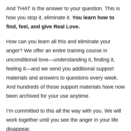
And THAT is the answer to your question. This is
how you stop it, eliminate it.
You learn how to
find, feel, and give Real Love.
How can you learn all this and eliminate your
anger? We offer an entire training course in
unconditional love—understanding it, finding it,
feeling it—and we send you additional support
materials and answers to questions every week.
And hundreds of those support materials have now
been archived for your use anytime.
I’m committed to this all the way with you. We will
work together until you see the anger in your life
disappear.