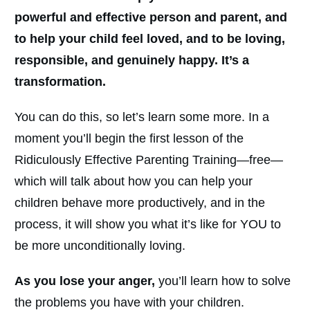
powerful and effective person and parent, and
to help your child feel loved, and to be loving,
responsible, and genuinely happy. It’s a
transformation.
You can do this, so let’s learn some more. In a
moment you’ll begin the first lesson of the
Ridiculously Effective Parenting Training—free—
which will talk about how you can help your
children behave more productively, and in the
process, it will show you what it’s like for YOU to
be more unconditionally loving.
As you lose your anger,
you’ll learn how to solve
the problems you have with your children.