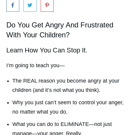
Do You Get Angry And Frustrated
With Your Children?
Learn How You Can Stop It.
I’m going to teach you—
The REAL reason you become angry at your
children (and it’s not what you think).
Why you just can’t seem to control your anger,
no matter what you do.
What you can do to ELIMINATE—not just
manage—your anger. Really.