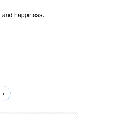
e and happiness.