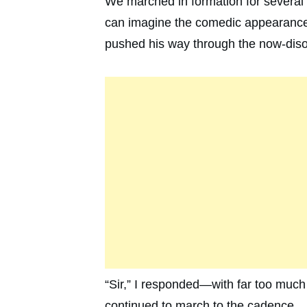
We marched in formation for several
can imagine the comedic appearance 
pushed his way through the now-disor
“Sir,” I responded—with far too muc
continued to march to the cadence.