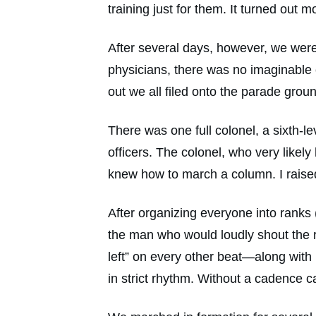
training just for them. It turned out 
After several days, however, we were 
physicians, there was no imaginable
out we all filed onto the parade grou
There was one full colonel, a sixth-le
officers. The colonel, who very like
knew how to march a column. I raised 
After organizing everyone into ranks (
the man who would loudly shout the rh
left” on every other beat—along with
in strict rhythm. Without a cadence 