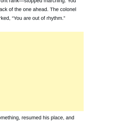
 front rank—stopped marching. You
ack of the one ahead. The colonel
ked, “You are out of rhythm.”
omething, resumed his place, and