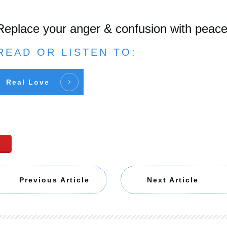
Replace your anger & confusion with peac
READ OR LISTEN TO:
Real Love
n
Previous Article
Next Article