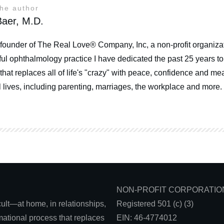
the author
aer, M.D.
 founder of The Real Love® Company, Inc, a non-profit organizat
ul ophthalmology practice I have dedicated the past 25 years t
that replaces all of life's "crazy" with peace, confidence and mea
 lives, including parenting, marriages, the workplace and more.
NON-PROFIT CORPORATIO
icult—at home, in relationships,
Registered 501 (c) (3)
ational process that replaces
EIN: 46-4774012