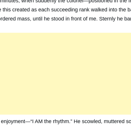
 minutes, when suddenly the colonel—positioned in the
this created as each succeeding rank walked into the b
dered mass, until he stood in front of me. Sternly he bar
h enjoyment—“I AM the rhythm.” He scowled, muttered s