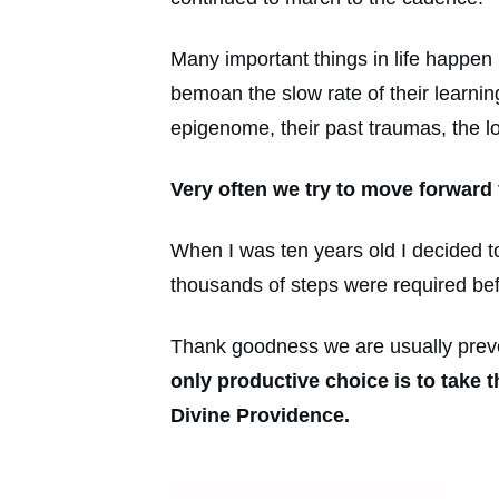
Many important things in life happe
bemoan the slow rate of their learning
epigenome, their past traumas, the l
Very often we try to move forward 
When I was ten years old I decided t
thousands of steps were required befo
Thank goodness we are usually preven
only productive choice is to take 
Divine Providence.