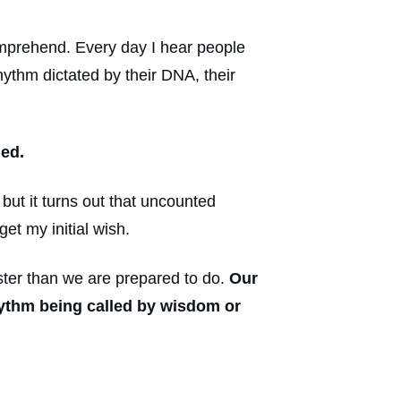
mprehend. Every day I hear people
hythm dictated by their DNA, their
led.
ut it turns out that uncounted
et my initial wish.
ster than we are prepared to do.
Our
rhythm being called by wisdom or