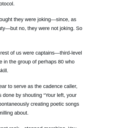
otocol.
 thought they were joking—since, as
ty—but no, they were not joking. So
e rest of us were captains—third-level
ne in the group of perhaps 80 who
ill.
rear to serve as the cadence caller,
 done by shouting “Your left, your
pontaneously creating poetic songs
illing about.