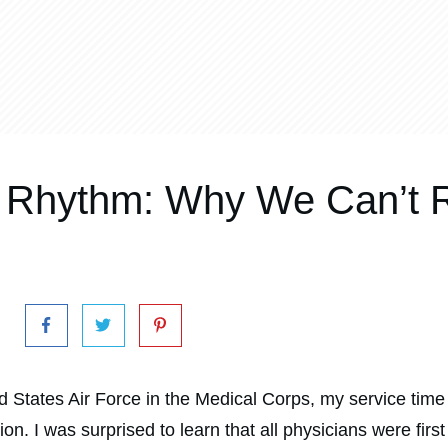
Rhythm: Why We Can’t R
 States Air Force in the Medical Corps, my service time 
n. I was surprised to learn that all physicians were first