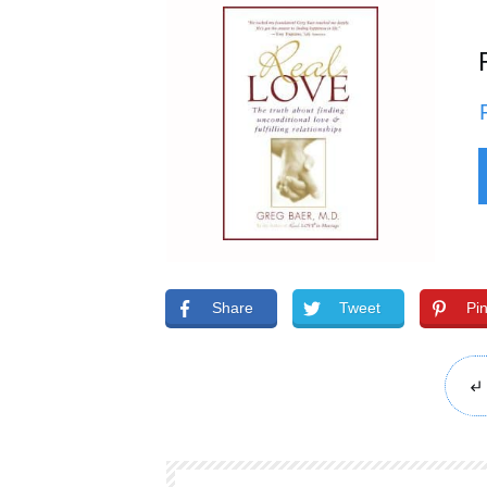
Share
Tweet
Pi