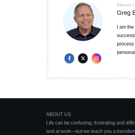
About 
Greg B
I am the
successf
process 
personal
ABOUT US
Life can be confusing, frustrating and diff
and at work—but we teach you a transform