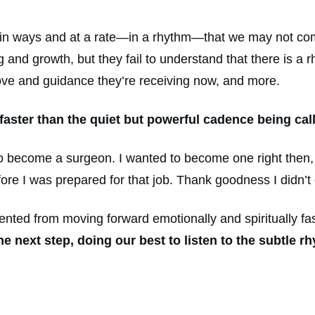
n in ways and at a rate—in a rhythm—that we may not co
 and growth, but they fail to understand that there is a r
ove and guidance they’re receiving now, and more.
faster than the quiet but powerful cadence being cal
o become a surgeon. I wanted to become one right then, b
re I was prepared for that job. Thank goodness I didn’t g
ted from moving forward emotionally and spiritually fa
the next step, doing our best to listen to the subtle 