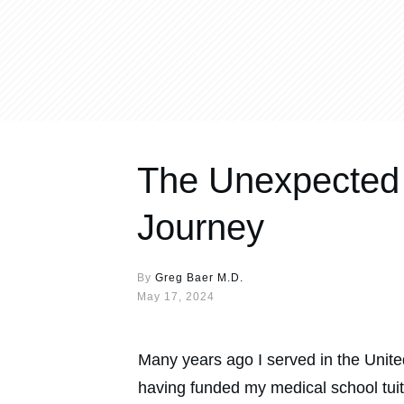
The Unexpected 
Journey
By
Greg Baer M.D.
May 17, 2024
Many years ago I served in the United
having funded my medical school tuitio