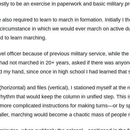
mostly to be an exercise in paperwork and basic military pr
also required to learn to march in formation. Initially I
 circumstance in which we would ever march on active du
nd to learn marching.
vel officer because of previous military service, while th
ly had not marched in 20+ years, asked if there was anyo
my hand, since once in high school I had learned that sk
horizontal) and files (vertical), I stationed myself at the 
ythm that would keep the column in unified step. This is
 more complicated instructions for making turns—or by s
caller, marching would become a chaotic mass of people m