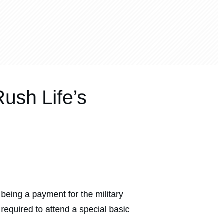
ush Life’s
being a payment for the military
 required to attend a special basic