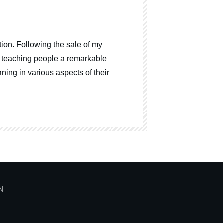
ion. Following the sale of my
o teaching people a remarkable
ning in various aspects of their
N