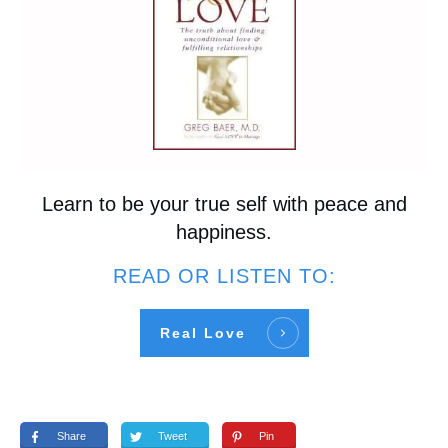
Learn to be your true self with peace and
happiness.
READ OR LISTEN TO:
Real Love
Share
Tweet
Pin