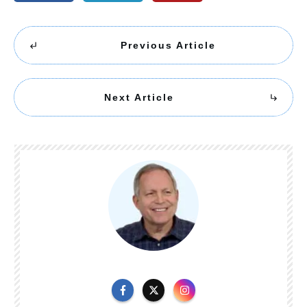
Previous Article
Next Article