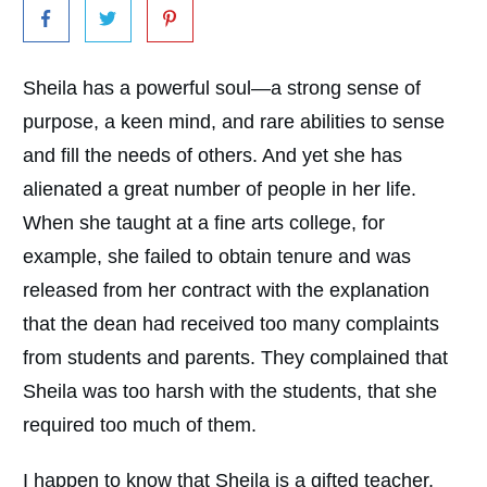
Sheila has a powerful soul—a strong sense of
purpose, a keen mind, and rare abilities to sense
and fill the needs of others. And yet she has
alienated a great number of people in her life.
When she taught at a fine arts college, for
example, she failed to obtain tenure and was
released from her contract with the explanation
that the dean had received too many complaints
from students and parents. They complained that
Sheila was too harsh with the students, that she
required too much of them.
I happen to know that Sheila is a gifted teacher,