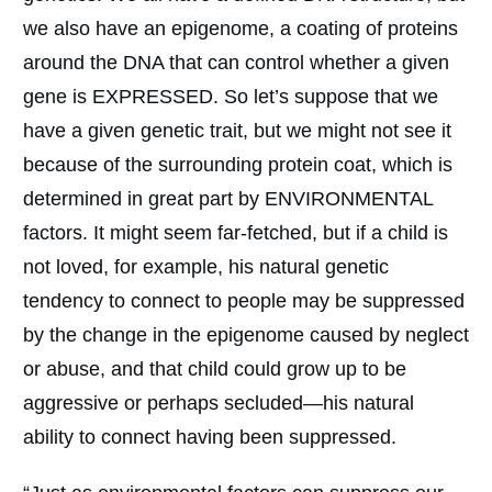
we also have an epigenome, a coating of proteins
around the DNA that can control whether a given
gene is EXPRESSED. So let’s suppose that we
have a given genetic trait, but we might not see it
because of the surrounding protein coat, which is
determined in great part by ENVIRONMENTAL
factors. It might seem far-fetched, but if a child is
not loved, for example, his natural genetic
tendency to connect to people may be suppressed
by the change in the epigenome caused by neglect
or abuse, and that child could grow up to be
aggressive or perhaps secluded—his natural
ability to connect having been suppressed.