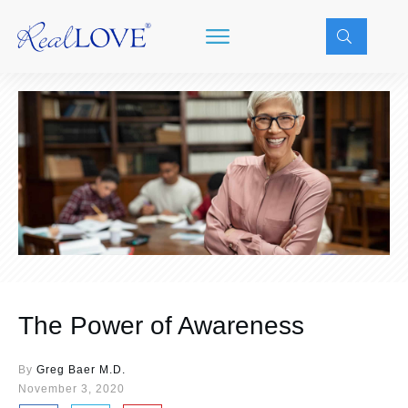
The Power of Awareness
By
Greg Baer M.D.
November 3, 2020