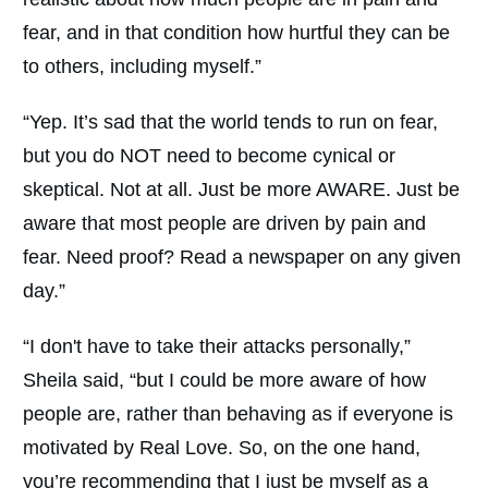
fear, and in that condition how hurtful they can be
to others, including myself.”
“Yep. It’s sad that the world tends to run on fear,
but you do NOT need to become cynical or
skeptical. Not at all. Just be more AWARE. Just be
aware that most people are driven by pain and
fear. Need proof? Read a newspaper on any given
day.”
“I don't have to take their attacks personally,”
Sheila said, “but I could be more aware of how
people are, rather than behaving as if everyone is
motivated by Real Love. So, on the one hand,
you’re recommending that I just be myself as a