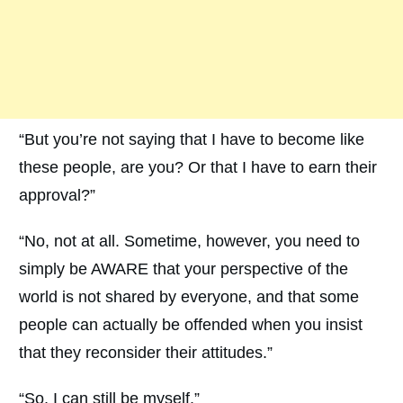
“But you’re not saying that I have to become like
these people, are you? Or that I have to earn their
approval?”
“No, not at all. Sometime, however, you need to
simply be AWARE that your perspective of the
world is not shared by everyone, and that some
people can actually be offended when you insist
that they reconsider their attitudes.”
“So, I can still be myself.”