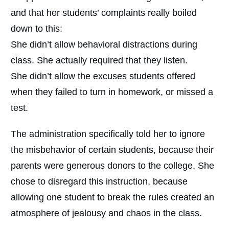
and that her students’ complaints really boiled
down to this:
She didn’t allow behavioral distractions during
class. She actually required that they listen.
She didn’t allow the excuses students offered
when they failed to turn in homework, or missed a
test.
The administration specifically told her to ignore
the misbehavior of certain students, because their
parents were generous donors to the college. She
chose to disregard this instruction, because
allowing one student to break the rules created an
atmosphere of jealousy and chaos in the class.