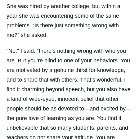
She was hired by another college, but within a
year she was encountering some of the same
problems. “Is there just something wrong with
me?” she asked.
“No,” I said, “there’s nothing wrong with who you
are. But you’re blind to one of your behaviors. You
are motivated by a genuine thirst for knowledge,
and to share that with others. That’s wonderful. I
find it charming beyond speech, but you also have
a kind of wide-eyed, innocent belief that other
people should be as devoted to—and excited by—
the pure love of learning as you are. You find it
unbelievable that so many students, parents, and
teachers do not share your attitude. You are