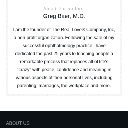
About the author
Greg Baer, M.D.
I am the founder of The Real Love® Company, Inc,
a non-profit organization. Following the sale of my
successful ophthalmology practice I have
dedicated the past 25 years to teaching people a
remarkable process that replaces all of life's
"crazy" with peace, confidence and meaning in
various aspects of their personal lives, including
parenting, marriages, the workplace and more.
ABOUT US