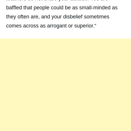
baffled that people could be as small-minded as
they often are, and your disbelief sometimes
comes across as arrogant or superior.”