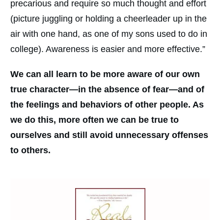
precarious and require so much thought and effort
(picture juggling or holding a cheerleader up in the
air with one hand, as one of my sons used to do in
college). Awareness is easier and more effective.”
We can all learn to be more aware of our own
true character—in the absence of fear—and of
the feelings and behaviors of other people. As
we do this, more often we can be true to
ourselves and still avoid unnecessary offenses
to others.