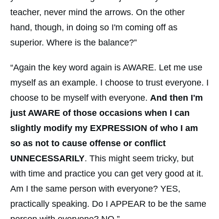
teacher, never mind the arrows. On the other
hand, though, in doing so I'm coming off as
superior. Where is the balance?”
“Again the key word again is AWARE. Let me use
myself as an example. I choose to trust everyone. I
choose to be myself with everyone.
And then I'm
just AWARE of those occasions when I can
slightly modify my EXPRESSION of who I am
so as not to cause offense or conflict
UNNECESSARILY
. This might seem tricky, but
with time and practice you can get very good at it.
Am I the same person with everyone? YES,
practically speaking. Do I APPEAR to be the same
person with everyone? NO.”