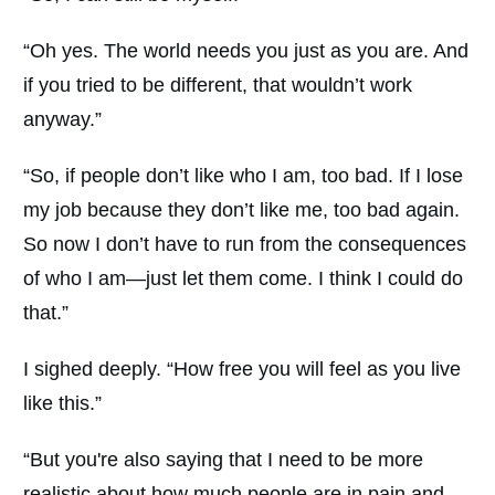
“Oh yes. The world needs you just as you are. And
if you tried to be different, that wouldn’t work
anyway.”
“So, if people don’t like who I am, too bad. If I lose
my job because they don’t like me, too bad again.
So now I don’t have to run from the consequences
of who I am—just let them come. I think I could do
that.”
I sighed deeply. “How free you will feel as you live
like this.”
“But you're also saying that I need to be more
realistic about how much people are in pain and