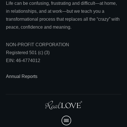
Life can be confusing, frustrating and difficult—at home,
in relationships, and at work—but we teach you a
transformational process that replaces all the “crazy” with
peace, confidence and meaning.
NON-PROFIT CORPORATION
Registered 501 (c) (3)
EIN: 46-4774012
Annual Reports