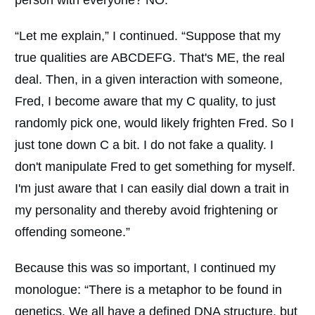
“Let me explain,” I continued. “Suppose that my
true qualities are ABCDEFG. That's ME, the real
deal. Then, in a given interaction with someone,
Fred, I become aware that my C quality, to just
randomly pick one, would likely frighten Fred. So I
just tone down C a bit. I do not fake a quality. I
don't manipulate Fred to get something for myself.
I'm just aware that I can easily dial down a trait in
my personality and thereby avoid frightening or
offending someone.”
Because this was so important, I continued my
monologue: “There is a metaphor to be found in
genetics. We all have a defined DNA structure, but