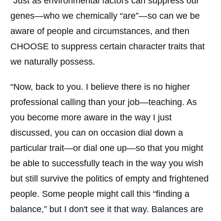
“Just as environmental factors can suppress our
genes—who we chemically “are”—so can we be
aware of people and circumstances, and then
CHOOSE to suppress certain character traits that
we naturally possess.
“Now, back to you. I believe there is no higher
professional calling than your job—teaching. As
you become more aware in the way I just
discussed, you can on occasion dial down a
particular trait—or dial one up—so that you might
be able to successfully teach in the way you wish
but still survive the politics of empty and frightened
people. Some people might call this “finding a
balance,” but I don't see it that way. Balances are