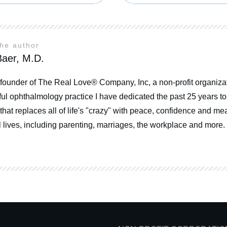
the author
aer, M.D.
 founder of The Real Love® Company, Inc, a non-profit organizat
ul ophthalmology practice I have dedicated the past 25 years t
that replaces all of life's "crazy" with peace, confidence and mea
 lives, including parenting, marriages, the workplace and more.