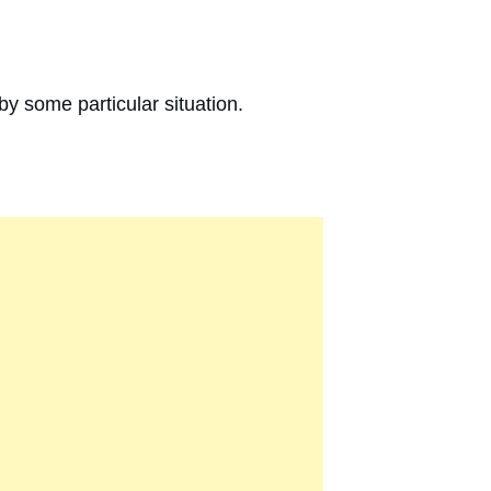
 by some particular situation.