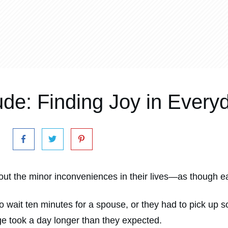
ude: Finding Joy in Everyd
ut the minor inconveniences in their lives—as though ea
to wait ten minutes for a spouse, or they had to pick u
nge took a day longer than they expected.