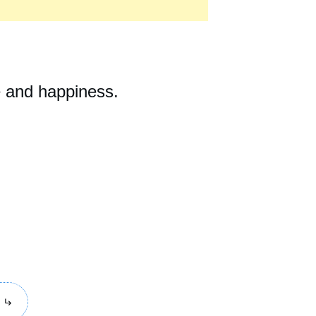
e and happiness.