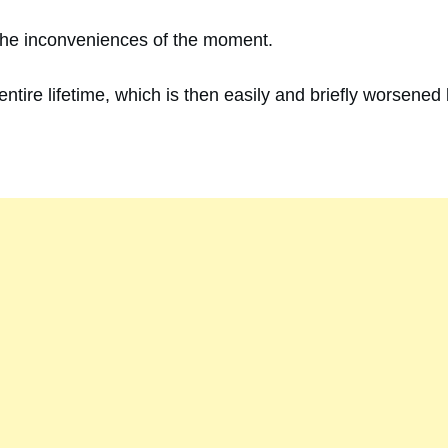
ut the inconveniences of the moment.
ntire lifetime, which is then easily and briefly worsened