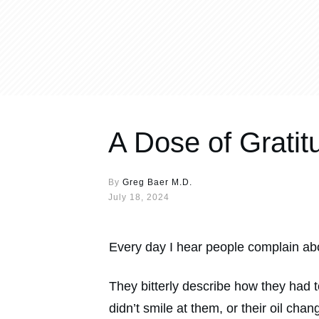
A Dose of Gratit
By
Greg Baer M.D.
July 18, 2024
Every day I hear people complain abo
They bitterly describe how they had 
didn’t smile at them, or their oil cha