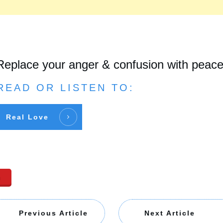
Replace your anger & confusion with peac
READ OR LISTEN TO:
Real Love
n
Previous Article
Next Article