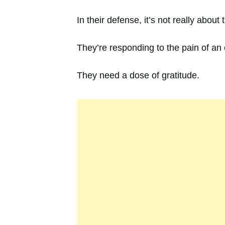
In their defense, it’s not really abo
They’re responding to the pain of an e
They need a dose of gratitude.