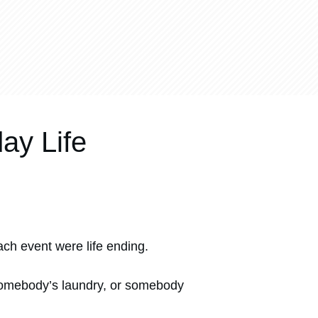
ay Life
ch event were life ending.
p somebody’s laundry, or somebody