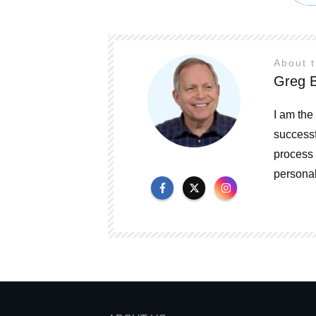
About 
Greg B
I am the
successf
process 
personal