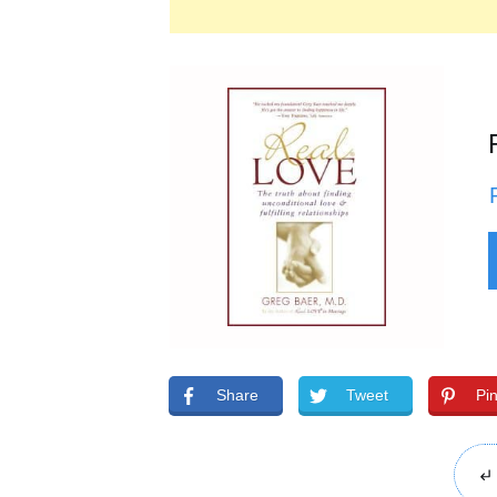
Share
Tweet
Pi