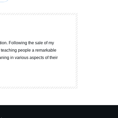
ion. Following the sale of my
o teaching people a remarkable
ning in various aspects of their