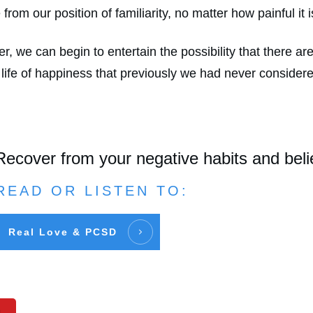
from our position of familiarity, no matter how painful it 
 we can begin to entertain the possibility that there are 
 life of happiness that previously we had never consider
Recover from your negative habits and beli
READ OR LISTEN TO:
Real Love & PCSD
n