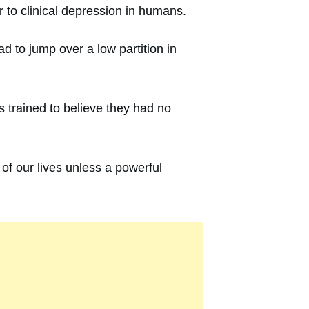
to clinical depression in humans.
d to jump over a low partition in
trained to believe they had no
 of our lives unless a powerful