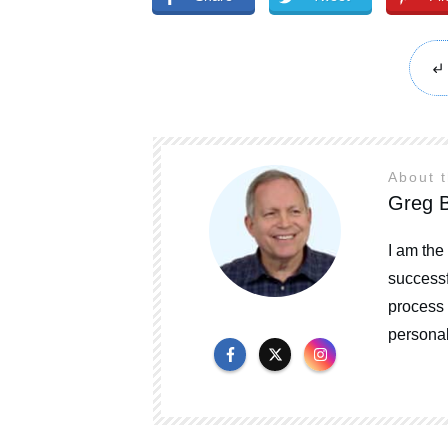
About 
Greg B
I am the
successf
process 
personal