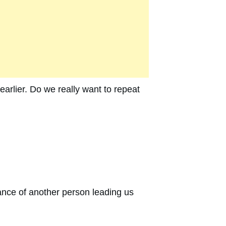
earlier. Do we really want to repeat
dance of another person leading us