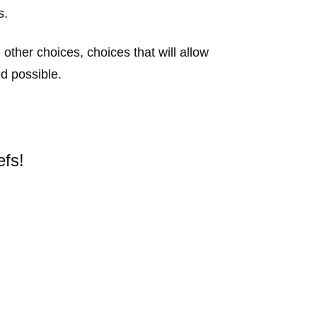
is.
other choices, choices that will allow
ed possible.
efs!