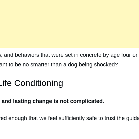
s, and behaviors that were set in concrete by age four or 
 want to be no smarter than a dog being shocked?
ife Conditioning
e and lasting change is not complicated
.
ed enough that we feel sufficiently safe to trust the gui