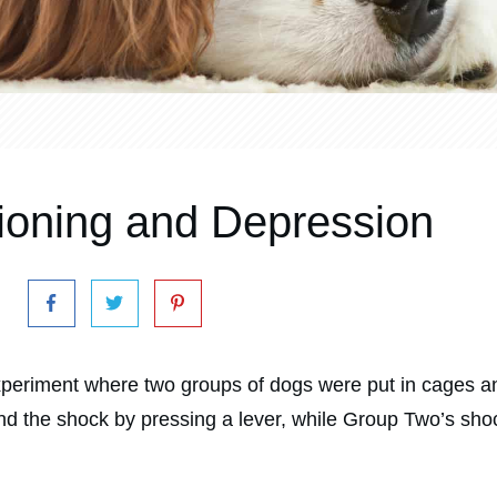
tioning and Depression
eriment where two groups of dogs were put in cages and
nd the shock by pressing a lever, while Group Two’s sho