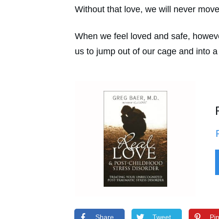
Without that love, we will never move 
When we feel loved and safe, however,
us to jump out of our cage and into a
Share
Tweet
Pi