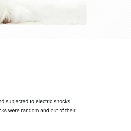
 subjected to electric shocks.
cks were random and out of their