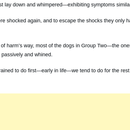
st lay down and whimpered—exhibiting symptoms similar 
ere shocked again, and to escape the shocks they only ha
of harm’s way, most of the dogs in Group Two—the ones 
n passively and whined.
ined to do first—early in life—we tend to do for the rest