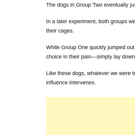
The dogs in Group Two eventually ju
In a later experiment, both groups w
their cages.
While Group One quickly jumped out 
choice in their pain—simply lay dow
Like these dogs, whatever we were tra
influence intervenes.