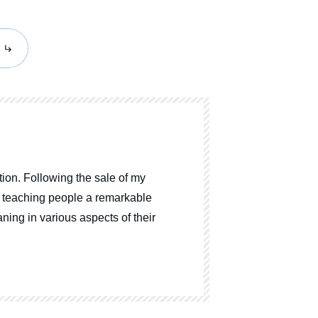
ion. Following the sale of my
o teaching people a remarkable
ning in various aspects of their