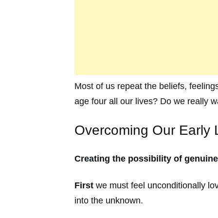
Most of us repeat the beliefs, feeling
age four all our lives? Do we really
Overcoming Our Early L
Creating the possibility of genuin
First
we must feel unconditionally lov
into the unknown.