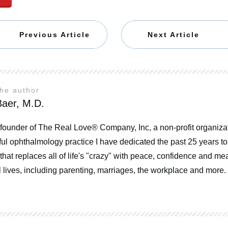
Previous Article
Next Article
the author
aer, M.D.
 founder of The Real Love® Company, Inc, a non-profit organizat
ul ophthalmology practice I have dedicated the past 25 years t
that replaces all of life's "crazy" with peace, confidence and mea
 lives, including parenting, marriages, the workplace and more.