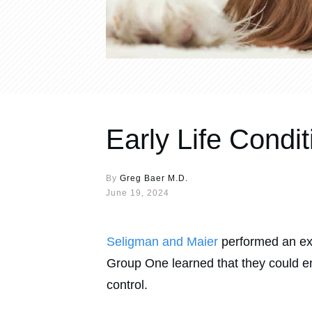
Early Life Condi
By
Greg Baer M.D.
June 19, 2024
Seligman and Maier
performed an exp
Group One learned that they could e
control.