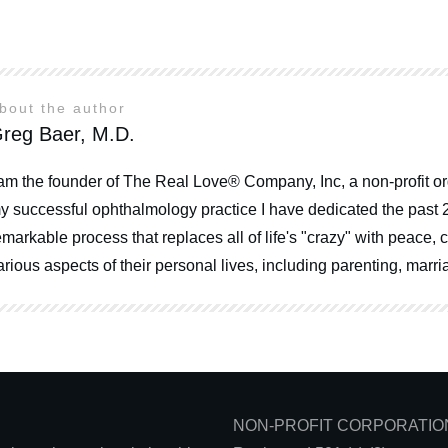
bout the author
reg Baer, M.D.
 am the founder of The Real Love® Company, Inc, a non-profit or
y successful ophthalmology practice I have dedicated the past 
emarkable process that replaces all of life's "crazy" with peace
arious aspects of their personal lives, including parenting, mar
NON-PROFIT CORPORATIO