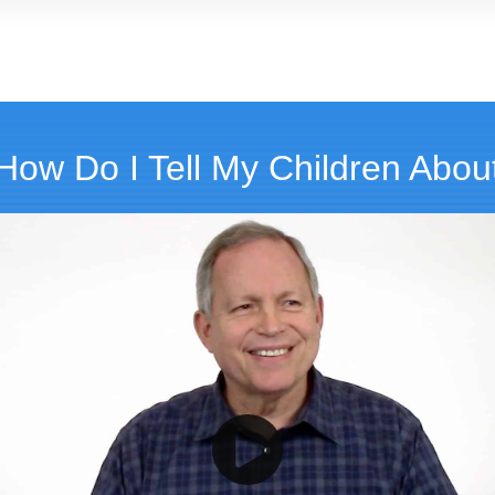
How Do I Tell My Children About