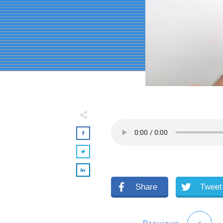
Share
Tweet