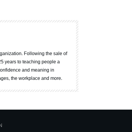
ganization. Following the sale of
25 years to teaching people a
, confidence and meaning in
riages, the workplace and more.
N