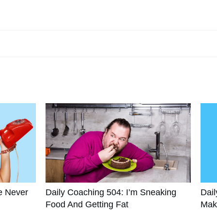
e Never
Daily Coaching 504: I’m Sneaking
Dail
Food And Getting Fat
Mak