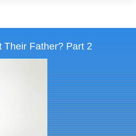
 Their Father? Part 2