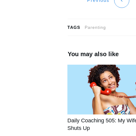
Previous
TAGS
Parenting
You may also like
Daily Coaching 505: My Wif
Shuts Up