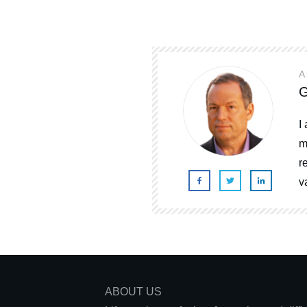
A
G
I
m
r
v
ABOUT US