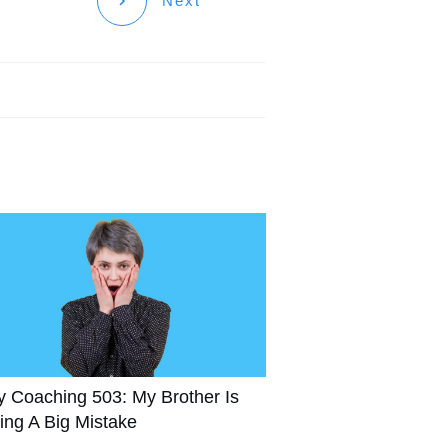
Next
y Coaching 503: My Brother Is
ing A Big Mistake