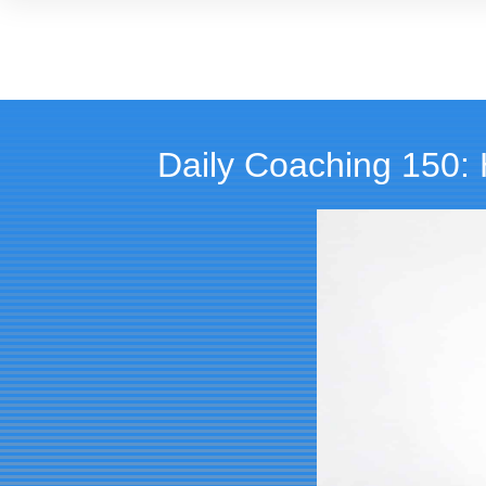
Daily Coaching 150: 