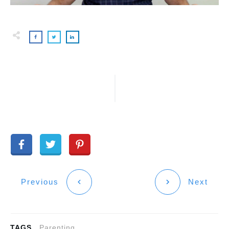
Previous
Next
TAGS
Parenting