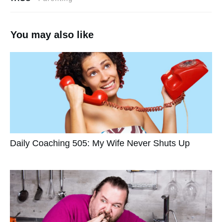
You may also like
Daily Coaching 505: My Wife Never Shuts Up