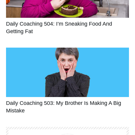
Daily Coaching 504: I’m Sneaking Food And
Getting Fat
Daily Coaching 503: My Brother Is Making A Big
Mistake