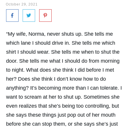
October 29, 2021
“My wife, Norma, never shuts up. She tells me
which lane I should drive in. She tells me which
shirt I should wear. She tells me when to shut the
door. She tells me what I should do from morning
to night. What does she think I did before I met
her? Does she think I don’t know how to do
anything? It’s becoming more than I can tolerate. I
want to scream at her to shut up. Sometimes she
even realizes that she’s being too controlling, but
she says these things just pop out of her mouth
before she can stop them, or she says she’s just