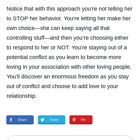
Notice that with this approach you’re not telling her
to STOP her behavior. You’re letting her make her
own choice—she can keep saying all that
controlling stuff—and then you’re choosing either
to respond to her or NOT. You’re staying out of a
potential conflict as you learn to become more
loving in your association with other loving people.
You’ll discover an enormous freedom as you stay
out of conflict and choose to add love to your
relationship.
Share
Tweet
Pin