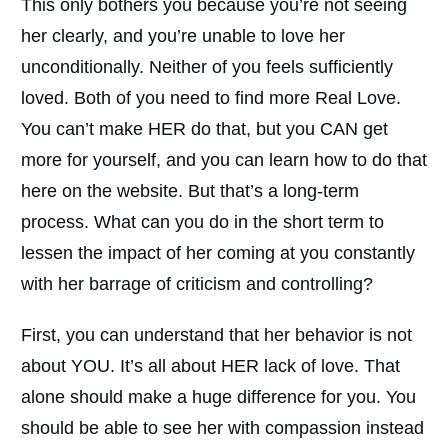
This only bothers you because you’re not seeing
her clearly, and you’re unable to love her
unconditionally. Neither of you feels sufficiently
loved. Both of you need to find more Real Love.
You can’t make HER do that, but you CAN get
more for yourself, and you can learn how to do that
here on the website. But that’s a long-term
process. What can you do in the short term to
lessen the impact of her coming at you constantly
with her barrage of criticism and controlling?
First, you can understand that her behavior is not
about YOU. It’s all about HER lack of love. That
alone should make a huge difference for you. You
should be able to see her with compassion instead