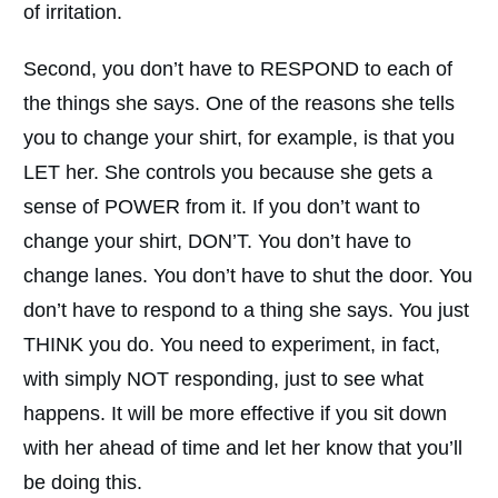
of irritation.
Second, you don’t have to RESPOND to each of
the things she says. One of the reasons she tells
you to change your shirt, for example, is that you
LET her. She controls you because she gets a
sense of POWER from it. If you don’t want to
change your shirt, DON’T. You don’t have to
change lanes. You don’t have to shut the door. You
don’t have to respond to a thing she says. You just
THINK you do. You need to experiment, in fact,
with simply NOT responding, just to see what
happens. It will be more effective if you sit down
with her ahead of time and let her know that you’ll
be doing this.