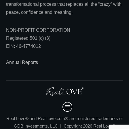
transformational process that replaces all the “crazy” with
peace, confidence and meaning.
NON-PROFIT CORPORATION
Registered 501 (c) (3)
EIN: 46-4774012
Annual Reports
Real Love® and RealLove.com® are registered trademarks of
GDB Investments, LLC | Copyright 2026 Real Love®