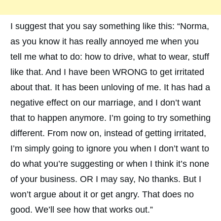
I suggest that you say something like this: “Norma,
as you know it has really annoyed me when you
tell me what to do: how to drive, what to wear, stuff
like that. And I have been WRONG to get irritated
about that. It has been unloving of me. It has had a
negative effect on our marriage, and I don’t want
that to happen anymore. I’m going to try something
different. From now on, instead of getting irritated,
I’m simply going to ignore you when I don’t want to
do what you’re suggesting or when I think it’s none
of your business. OR I may say, No thanks. But I
won’t argue about it or get angry. That does no
good. We’ll see how that works out.”