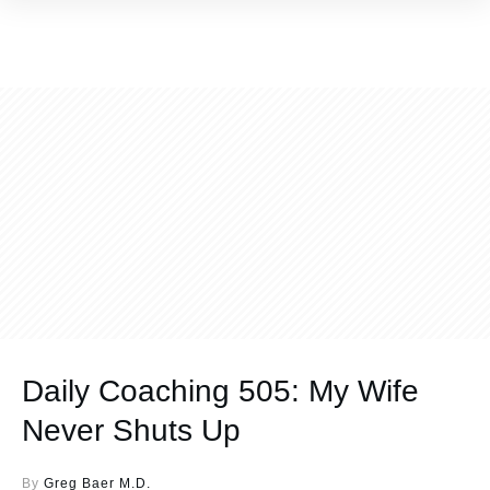
Daily Coaching 505: My Wife
Never Shuts Up
By
Greg Baer M.D.