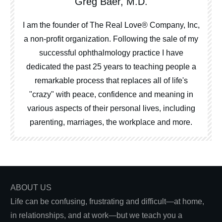
Greg Baer, M.D.
I am the founder of The Real Love® Company, Inc,
a non-profit organization. Following the sale of my
successful ophthalmology practice I have
dedicated the past 25 years to teaching people a
remarkable process that replaces all of life's
"crazy" with peace, confidence and meaning in
various aspects of their personal lives, including
parenting, marriages, the workplace and more.
ABOUT US
Life can be confusing, frustrating and difficult—at home,
in relationships, and at work—but we teach you a