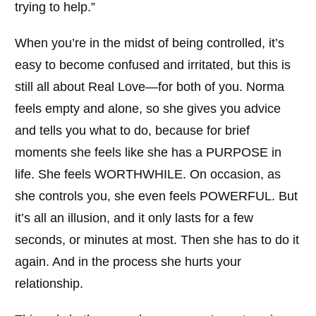
trying to help.”
When you’re in the midst of being controlled, it’s
easy to become confused and irritated, but this is
still all about Real Love—for both of you. Norma
feels empty and alone, so she gives you advice
and tells you what to do, because for brief
moments she feels like she has a PURPOSE in
life. She feels WORTHWHILE. On occasion, as
she controls you, she even feels POWERFUL. But
it’s all an illusion, and it only lasts for a few
seconds, or minutes at most. Then she has to do it
again. And in the process she hurts your
relationship.