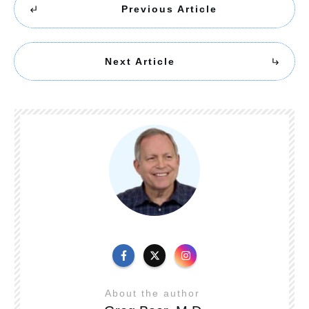
Previous Article
Next Article
About the author