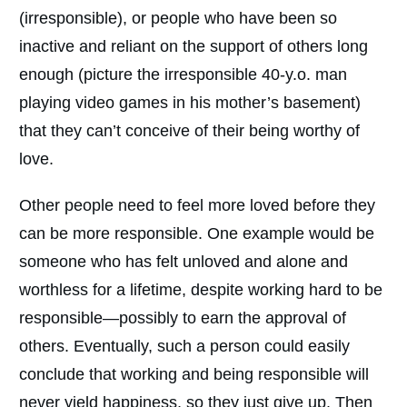
(irresponsible), or people who have been so
inactive and reliant on the support of others long
enough (picture the irresponsible 40-y.o. man
playing video games in his mother’s basement)
that they can’t conceive of their being worthy of
love.
Other people need to feel more loved before they
can be more responsible. One example would be
someone who has felt unloved and alone and
worthless for a lifetime, despite working hard to be
responsible—possibly to earn the approval of
others. Eventually, such a person could easily
conclude that working and being responsible will
never yield happiness, so they just give up. Then