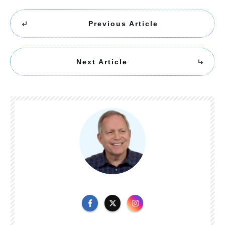
Previous Article
Next Article