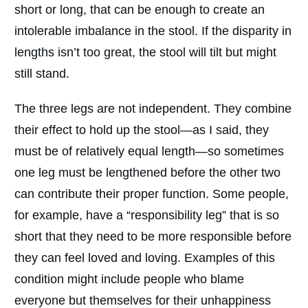
short or long, that can be enough to create an
intolerable imbalance in the stool. If the disparity in
lengths isn’t too great, the stool will tilt but might
still stand.
The three legs are not independent. They combine
their effect to hold up the stool—as I said, they
must be of relatively equal length—so sometimes
one leg must be lengthened before the other two
can contribute their proper function. Some people,
for example, have a “responsibility leg” that is so
short that they need to be more responsible before
they can feel loved and loving. Examples of this
condition might include people who blame
everyone but themselves for their unhappiness