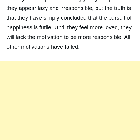
they appear lazy and irresponsible, but the truth is
that they have simply concluded that the pursuit of
happiness is futile. Until they feel more loved, they
will lack the motivation to be more responsible. All
other motivations have failed.