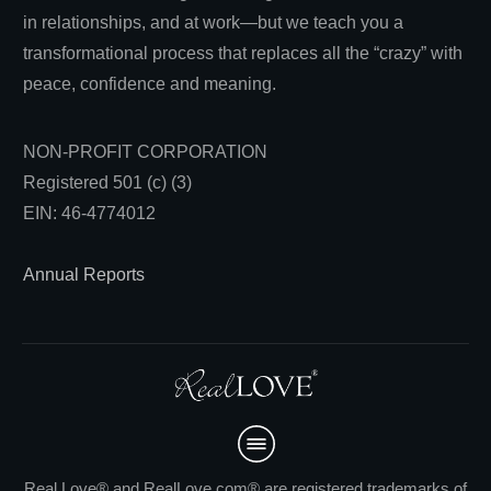
in relationships, and at work—but we teach you a
transformational process that replaces all the “crazy” with
peace, confidence and meaning.
NON-PROFIT CORPORATION
Registered 501 (c) (3)
EIN: 46-4774012
Annual Reports
Real Love® and RealLove.com® are registered trademarks of