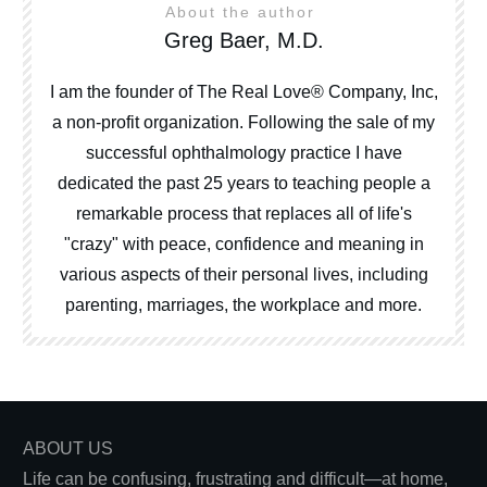
About the author
Greg Baer, M.D.
I am the founder of The Real Love® Company, Inc,
a non-profit organization. Following the sale of my
successful ophthalmology practice I have
dedicated the past 25 years to teaching people a
remarkable process that replaces all of life's
"crazy" with peace, confidence and meaning in
various aspects of their personal lives, including
parenting, marriages, the workplace and more.
ABOUT US
Life can be confusing, frustrating and difficult—at home,