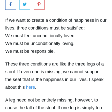
If we want to create a condition of happiness in our
lives, three conditions must be satisfied:
We must feel unconditionally loved.
We must be unconditionally loving.
We must be responsible.
These three conditions are like the three legs of a
stool. If even one is missing, we cannot support
the seat that is the happiness in our lives. I speak
about this
here
.
A leg need not be entirely missing, however, to
cause the fall of the stool. If one leg is simply too