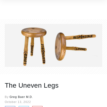
The Uneven Legs
By
Greg Baer M.D.
October 13, 2022