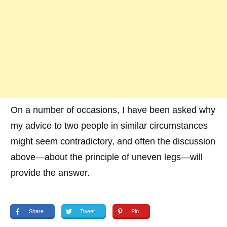
On a number of occasions, I have been asked why
my advice to two people in similar circumstances
might seem contradictory, and often the discussion
above—about the principle of uneven legs—will
provide the answer.
Share
Tweet
Pin