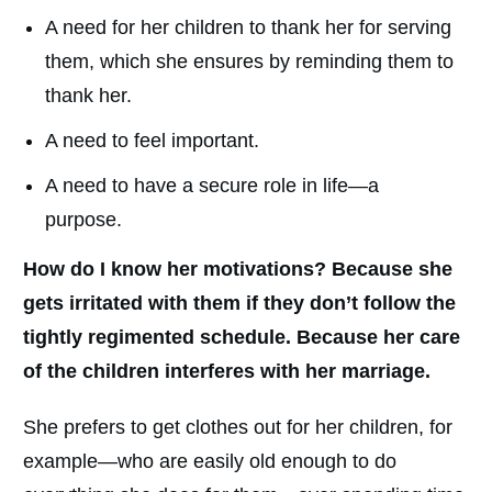
A need for her children to thank her for serving
them, which she ensures by reminding them to
thank her.
A need to feel important.
A need to have a secure role in life—a
purpose.
How do I know her motivations? Because she
gets irritated with them if they don’t follow the
tightly regimented schedule.
Because her care
of the children interferes with her marriage.
She prefers to get clothes out for her children, for
example—who are easily old enough to do