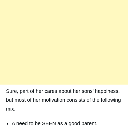
Sure, part of her cares about her sons’ happiness,
but most of her motivation consists of the following
mix:
A need to be SEEN as a good parent.