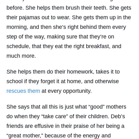
before. She helps them brush their teeth. She gets
their pajamas out to wear. She gets them up in the
morning, and then she’s right behind them every
step of the way, making sure that they’re on
schedule, that they eat the right breakfast, and
much more.
She helps them do their homework, takes it to
school if they forget it at home, and otherwise
rescues them
at every opportunity.
She says that all this is just what “good” mothers
do when they “take care” of their children. Deb’s
friends are effusive in their praise of her being a
“great mother,” because of the energy and