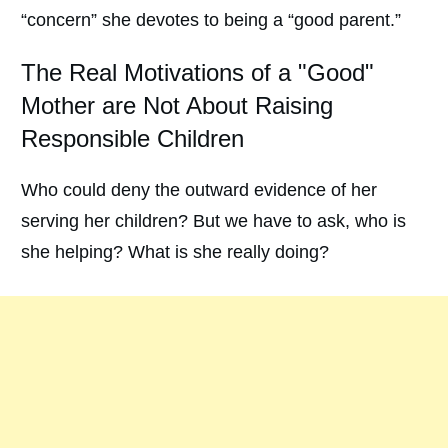
“concern” she devotes to being a “good parent.”
The Real Motivations of a "Good"
Mother are Not About Raising
Responsible Children
Who could deny the outward evidence of her
serving her children? But we have to ask, who is
she helping? What is she really doing?