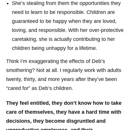
She’s stealing from them the opportunities they
need to learn to be responsible. Children are
guaranteed to be happy when they are loved,
loving, and responsible. With her over-protective
caretaking, she is actually contributing to her
children being unhappy for a lifetime.
Think I’m exaggerating the effects of Deb’s
smothering? Not at all. I regularly work with adults
twenty, thirty, and more years after they’ve been
“cared for” as Deb’s children.
They feel entitled, they don’t know how to take
care of themselves, they have a hard time with
decisions, they become disgruntled and
unproductive employees, and their