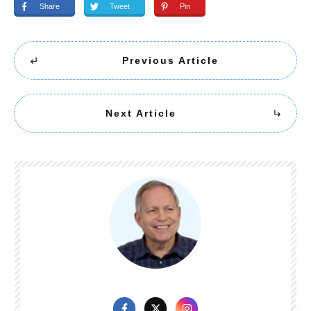
Share
Tweet
Pin
Previous Article
Next Article