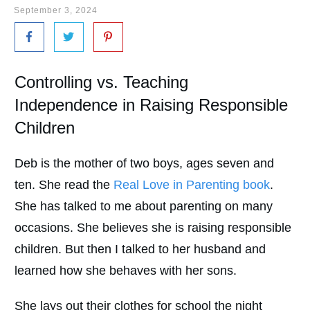
September 3, 2024
Controlling vs. Teaching
Independence in Raising Responsible
Children
Deb is the mother of two boys, ages seven and
ten. She read the
Real Love in Parenting book
.
She has talked to me about parenting on many
occasions. She believes she is raising responsible
children. But then I talked to her husband and
learned how she behaves with her sons.
She lays out their clothes for school the night