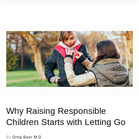
Why Raising Responsible
Children Starts with Letting Go
By
Greg Baer M.D.