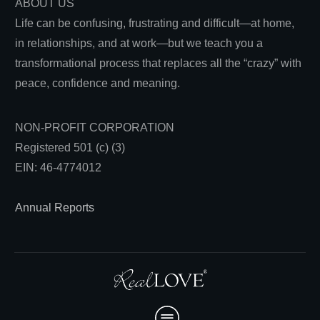
ABOUT US
Life can be confusing, frustrating and difficult—at home,
in relationships, and at work—but we teach you a
transformational process that replaces all the “crazy” with
peace, confidence and meaning.
NON-PROFIT CORPORATION
Registered 501 (c) (3)
EIN: 46-4774012
Annual Reports