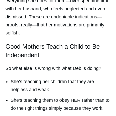
everything she does for them—over spending time
with her husband, who feels neglected and even
dismissed. These are undeniable indications—
proofs, really—that her motivations are primarily
selfish.
Good Mothers Teach a Child to Be
Independent
So what else is wrong with what Deb is doing?
She’s teaching her children that they are
helpless and weak.
She’s teaching them to obey HER rather than to
do the right things simply because they work.