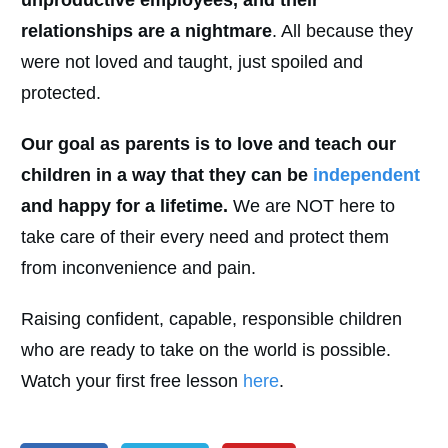
relationships are a nightmare
. All because they
were not loved and taught, just spoiled and
protected.
Our goal as parents is to love and teach our
children in a way that they can be
independent
and happy for a lifetime.
We are NOT here to
take care of their every need and protect them
from inconvenience and pain.
Raising confident, capable, responsible children
who are ready to take on the world is possible.
Watch your first free lesson
here
.