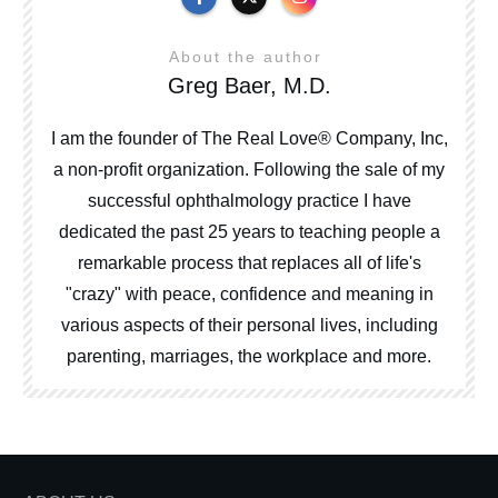
About the author
Greg Baer, M.D.
I am the founder of The Real Love® Company, Inc,
a non-profit organization. Following the sale of my
successful ophthalmology practice I have
dedicated the past 25 years to teaching people a
remarkable process that replaces all of life's
"crazy" with peace, confidence and meaning in
various aspects of their personal lives, including
parenting, marriages, the workplace and more.