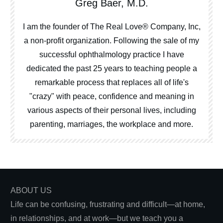
Greg Baer, M.D.
I am the founder of The Real Love® Company, Inc,
a non-profit organization. Following the sale of my
successful ophthalmology practice I have
dedicated the past 25 years to teaching people a
remarkable process that replaces all of life's
"crazy" with peace, confidence and meaning in
various aspects of their personal lives, including
parenting, marriages, the workplace and more.
ABOUT US
Life can be confusing, frustrating and difficult—at home,
in relationships, and at work—but we teach you a