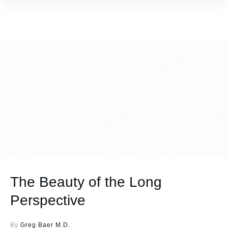
The Beauty of the Long
Perspective
By
Greg Baer M.D.