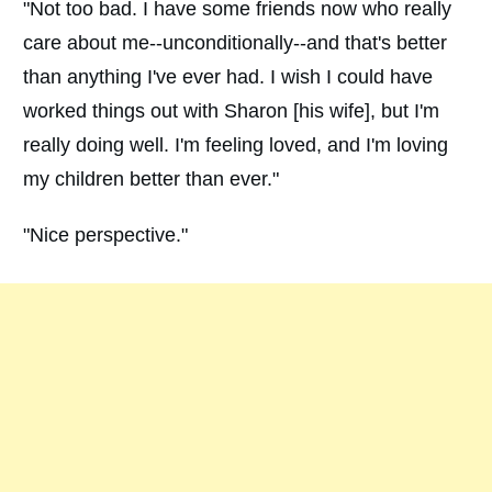
"Not too bad. I have some friends now who really
care about me--unconditionally--and that's better
than anything I've ever had. I wish I could have
worked things out with Sharon [his wife], but I'm
really doing well. I'm feeling loved, and I'm loving
my children better than ever."
"Nice perspective."