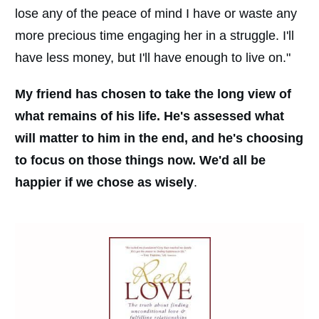
lose any of the peace of mind I have or waste any
more precious time engaging her in a struggle. I'll
have less money, but I'll have enough to live on."
My friend has chosen to take the long view of
what remains of his life. He's assessed what
will matter to him in the end, and he's choosing
to focus on those things now. We'd all be
happier if we chose as wisely
.