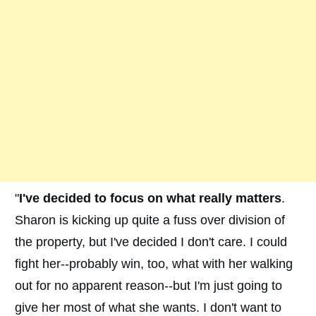
"
I've decided to focus on what really matters
.
Sharon is kicking up quite a fuss over division of
the property, but I've decided I don't care. I could
fight her--probably win, too, what with her walking
out for no apparent reason--but I'm just going to
give her most of what she wants. I don't want to