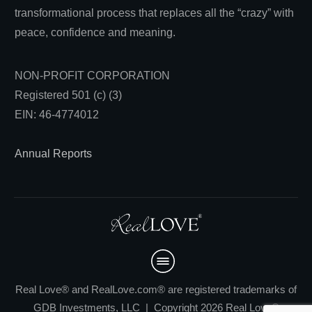
transformational process that replaces all the “crazy” with
peace, confidence and meaning.
NON-PROFIT CORPORATION
Registered 501 (c) (3)
EIN: 46-4774012
Annual Reports
Real Love® and RealLove.com® are registered trademarks of
GDB Investments, LLC | Copyright 2026 Real Love®