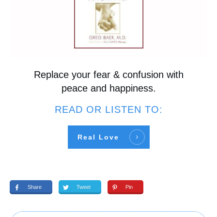
Replace your fear & confusion with
peace and happiness.
READ OR LISTEN TO:
Real Love
Share
Tweet
Pin