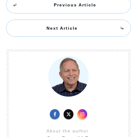
Previous Article
Next Article
About the author