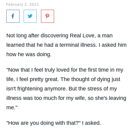
February 2, 2021
Not long after discovering Real Love, a man
learned that he had a terminal illness. I asked him
how he was doing.
"Now that I feel truly loved for the first time in my
life, I feel pretty great. The thought of dying just
isn't frightening anymore. But the stress of my
illness was too much for my wife, so she's leaving
me."
"How are you doing with that?" I asked.