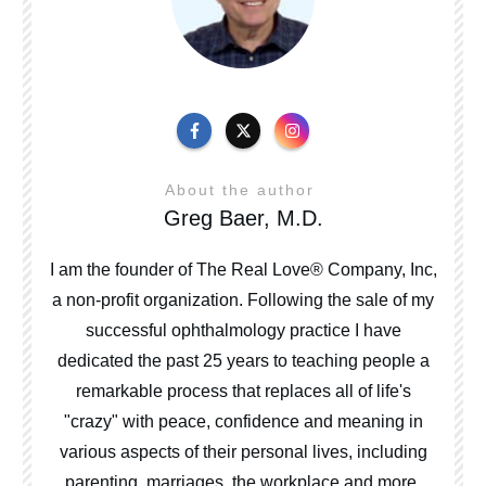
About the author
Greg Baer, M.D.
I am the founder of The Real Love® Company, Inc,
a non-profit organization. Following the sale of my
successful ophthalmology practice I have
dedicated the past 25 years to teaching people a
remarkable process that replaces all of life's
"crazy" with peace, confidence and meaning in
various aspects of their personal lives, including
parenting, marriages, the workplace and more.