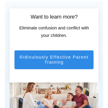
Want to learn more?
Eliminate confusion and conflict with
your children.
Ridiculously Effective Parent
Training