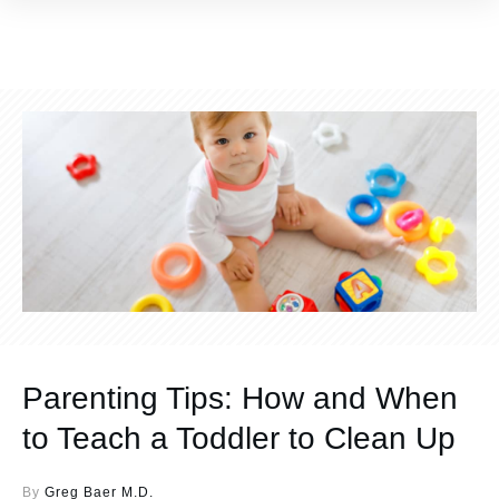
Parenting Tips: How and When
to Teach a Toddler to Clean Up
By
Greg Baer M.D.