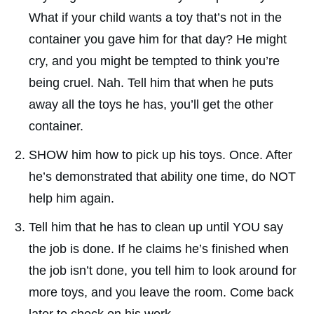
What if your child wants a toy that’s not in the
container you gave him for that day? He might
cry, and you might be tempted to think you’re
being cruel. Nah. Tell him that when he puts
away all the toys he has, you’ll get the other
container.
SHOW him how to pick up his toys. Once. After
he’s demonstrated that ability one time, do NOT
help him again.
Tell him that he has to clean up until YOU say
the job is done. If he claims he’s finished when
the job isn’t done, you tell him to look around for
more toys, and you leave the room. Come back
later to check on his work.