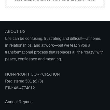
ABOUT US
Life can be confusing, frustrating and difficult—at home,
in relationships, and at work—but we teach you a
transformational process that replaces all the “crazy” with
peace, confidence and meaning.
NON-PROFIT CORPORATION
Registered 501 (c) (3)
EIN: 46-4774012
Annual Reports