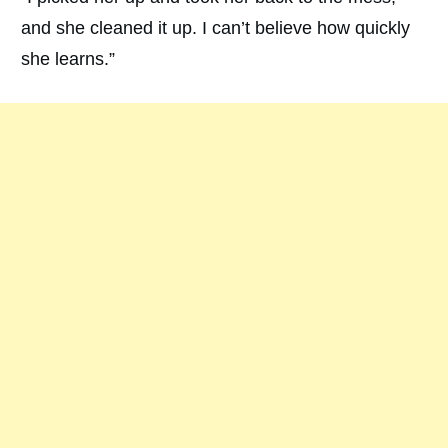
and she cleaned it up. I can’t believe how quickly
she learns.”