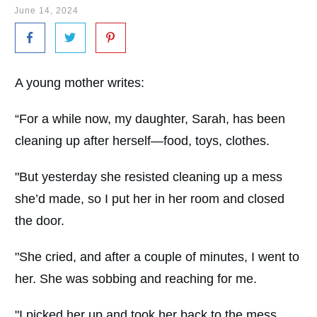
June 14, 2024
A young mother writes:
“For a while now, my daughter, Sarah, has been
cleaning up after herself—food, toys, clothes.
"But yesterday she resisted cleaning up a mess
she’d made, so I put her in her room and closed
the door.
"She cried, and after a couple of minutes, I went to
her. She was sobbing and reaching for me.
"I picked her up and took her back to the mess,