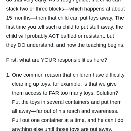
stack two or three blocks—which happens at about
15 months—then that child can put toys away. The
first time you tell such a child to put stuff away, the
child will probably ACT baffled or resistant, but
they DO understand, and now the teaching begins.
First, what are YOUR responsibilities here?
One common reason that children have difficulty
cleaning up toys, for example, is that we give
them access to FAR too many toys. Solution?
Put the toys in several containers and put them
all away—far out of his reach and awareness.
Pull out one container at a time, and he can’t do
anything else until those toys are put away.