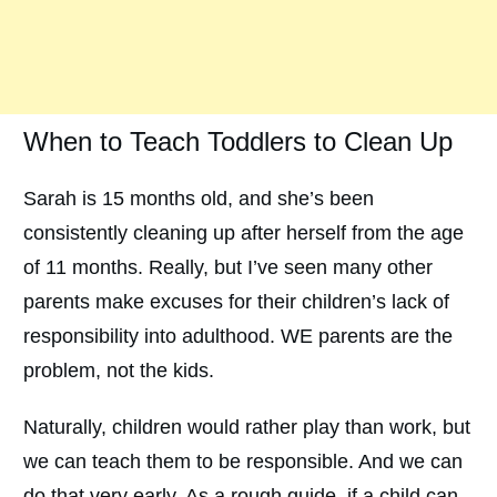
When to Teach Toddlers to Clean Up
Sarah is 15 months old, and she’s been
consistently cleaning up after herself from the age
of 11 months. Really, but I’ve seen many other
parents make excuses for their children’s lack of
responsibility into adulthood. WE parents are the
problem, not the kids.
Naturally, children would rather play than work, but
we can teach them to be responsible. And we can
do that very early. As a rough guide, if a child can