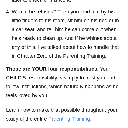
What if he refuses? Then you lead him by his
little fingers to his room, sit him on his bed or in
a car seat, and tell him he can come out when
he’s ready to clean up. And if he whines about
any of this, I’ve talked about how to handle that
in Chapter Zero of the Parenting Training.
Those are YOUR four responsibilities
. Your
CHILD’S responsibility is simply to trust you and
follow instructions, which naturally happens as he
feels loved by you.
Learn how to make that possible throughout your
study of the entire
Parenting Training
.