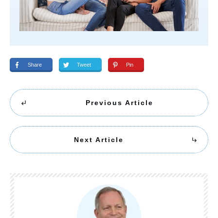
Share
Tweet
Pin
Previous Article
Next Article