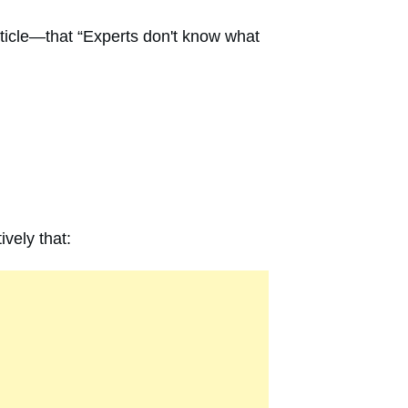
rticle—that “Experts don't know what
ively that: