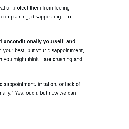
al or protect them from feeling
g, complaining, disappearing into
ed unconditionally yourself, and
g your best, but your disappointment,
han you might think—are crushing and
appointment, irritation, or lack of
nally.” Yes, ouch, but now we can