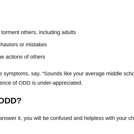
 torment others, including adults
behaviors or mistakes
he actions of others
 symptoms, say, “Sounds like your average middle schoo
idence of ODD is under-appreciated.
 ODD?
answer it, you will be confused and helpless with your c