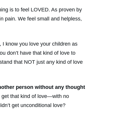
thing is to feel LOVED. As proven by
in pain. We feel small and helpless,
, I know you love your children as
u don’t have that kind of love to
stand that NOT just any kind of love
nother person without any thought
t get that kind of love—with no
idn’t get unconditional love?