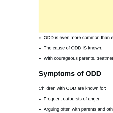
ODD is even more common than e
The cause of ODD IS known.
With courageous parents, treatmen
Symptoms of ODD
Children with ODD are known for:
Frequent outbursts of anger
Arguing often with parents and oth