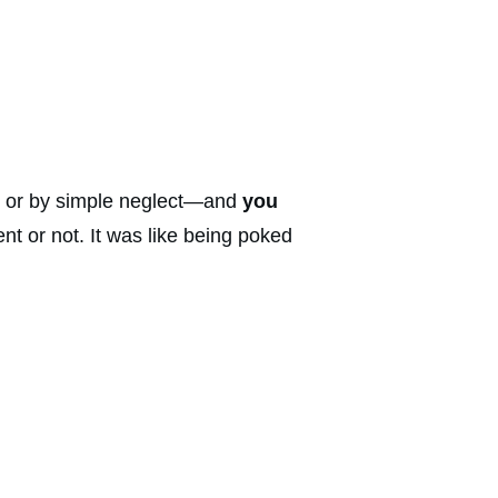
y or by simple neglect—and
you
t or not. It was like being poked