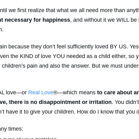
til we first realize that what we all need more than any
nt necessary for happiness
, and without it we WILL be 
n.
ain because they don’t feel sufficiently loved BY US. Yes
ven the KIND of love YOU needed as a child either, so yo
r children’s pain and also the answer. But we must under
AL love—or
Real Love
®—which means
to care about a
ve, there is no disappointment or irritation
. You didn’
 have it to give your children. How do I know that you d
ny times: