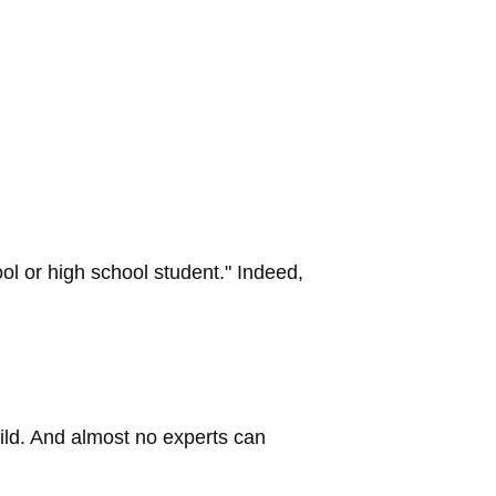
l or high school student." Indeed,
hild. And almost no experts can