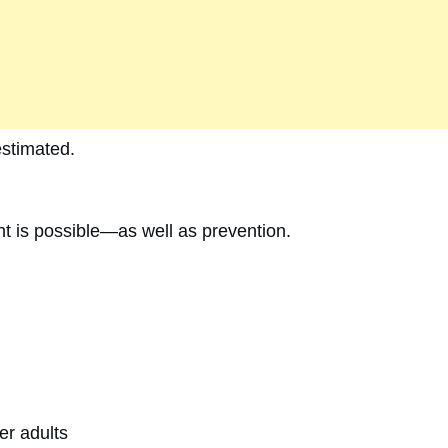
stimated.
t is possible—as well as prevention.
er adults