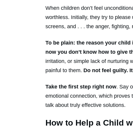
When children don’t feel unconditiona
worthless. Initially, they try to plea
screens, and . . . the anger, fighting
To be plain: the reason your child
now you don’t know how to give tha
irritation, or simple lack of nurtur
painful to them.
Do not feel guilty. 
Take the first step right now
. Say o
emotional connection, which proves t
talk about truly effective solutions.
How to Help a Child 