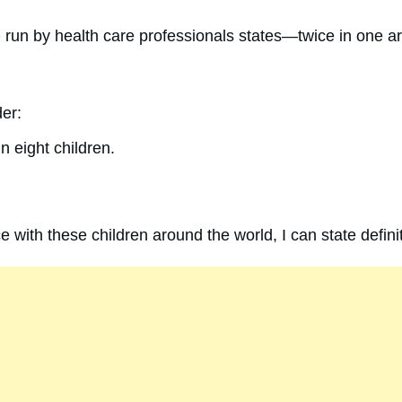
e
run by health care professionals states—twice in one a
der:
n eight children.
 with these children around the world, I can state definit