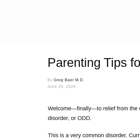
Parenting Tips f
By
Greg Baer M.D.
June 20, 2024
Welcome—finally—to relief from the 
disorder, or ODD.
This is a very common disorder. Cur