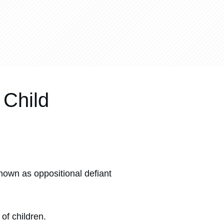
 Child
nown as oppositional defiant
of children.