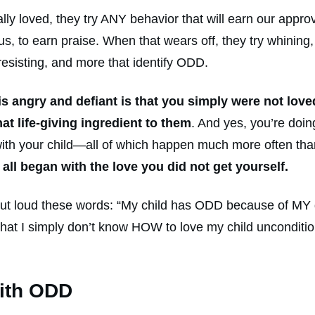
lly loved, they try ANY behavior that will earn our approv
se us, to earn praise. When that wears off, they try whinin
, resisting, and more that identify ODD.
 is angry and defiant is that you simply were not lov
t life-giving ingredient to them
. And yes, you’re doin
ing with your child—all of which happen much more often t
It all began with the love you did not get yourself.
ut loud these words: “My child has ODD because of MY dis
hat I simply don’t know HOW to love my child unconditio
with ODD