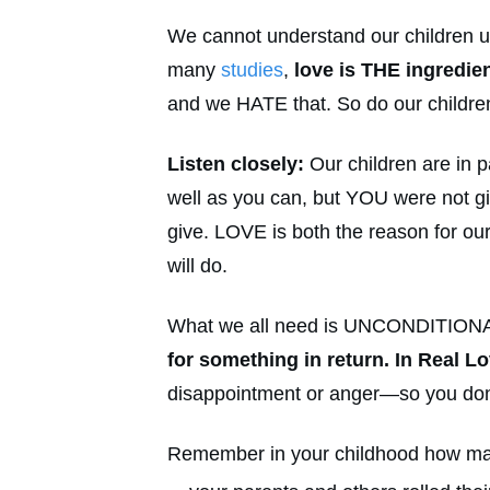
We cannot understand our children un
many
studies
,
love is THE ingredie
and we HATE that. So do our childre
Listen closely:
Our children are in p
well as you can, but YOU were not gi
give. LOVE is both the reason for ou
will do.
What we all need is UNCONDITION
for something in return. In Real Lo
disappointment or anger—so you don’t
Remember in your childhood how ma