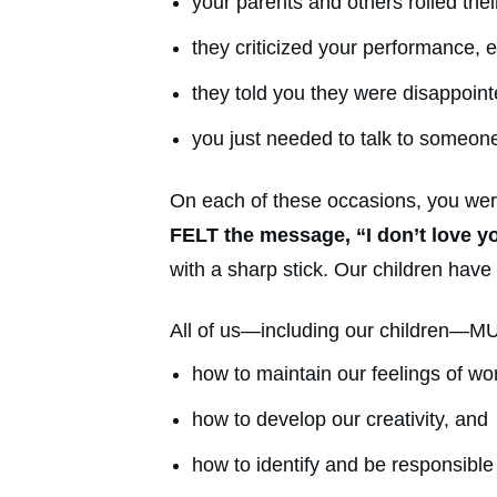
your parents and others rolled thei
they criticized your performance, e
they told you they were disappoint
you just needed to talk to someone
On each of these occasions, you we
FELT the message, “I don’t love y
with a sharp stick. Our children have
All of us—including our children—MU
how to maintain our feelings of wo
how to develop our creativity, and
how to identify and be responsible 