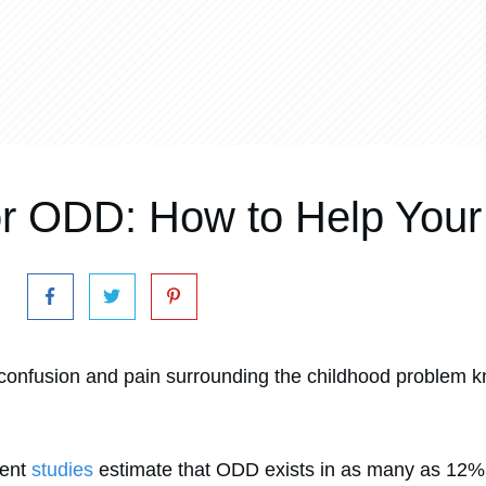
or ODD: How to Help Your
confusion and pain surrounding the childhood problem k
rent
studies
estimate that ODD exists in as many as 12% 