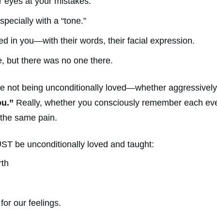
r eyes at your mistakes.
specially with a “tone.”
ed in you—with their words, their facial expression.
, but there was no one there.
re not being unconditionally loved—whether aggressivel
ou.”
Really, whether you consciously remember each even
 the same pain.
ST be unconditionally loved and taught:
rth
for our feelings.