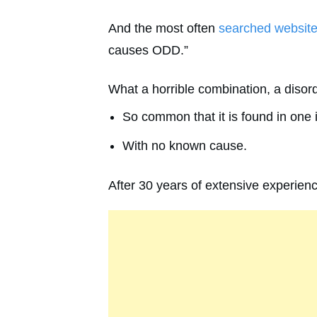
And the most often
searched websit
causes ODD.”
What a horrible combination, a disor
So common that it is found in one i
With no known cause.
After 30 years of extensive experience