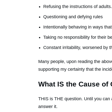
Refusing the instructions of adults.
Questioning and defying rules
Intentionally behaving in ways that
Taking no responsibility for their 
Constant irritability, worsened by t
Many people, upon reading the above
supporting my certainty that the inc
What IS the Cause of
THIS is THE question. Until you can 
answer it.