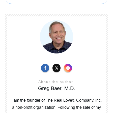
About the author
Greg Baer, M.D.
I am the founder of The Real Love® Company, Inc,
a non-profit organization. Following the sale of my