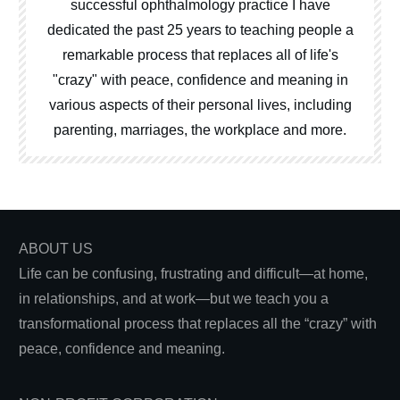
successful ophthalmology practice I have
dedicated the past 25 years to teaching people a
remarkable process that replaces all of life's
"crazy" with peace, confidence and meaning in
various aspects of their personal lives, including
parenting, marriages, the workplace and more.
ABOUT US
Life can be confusing, frustrating and difficult—at home,
in relationships, and at work—but we teach you a
transformational process that replaces all the “crazy” with
peace, confidence and meaning.