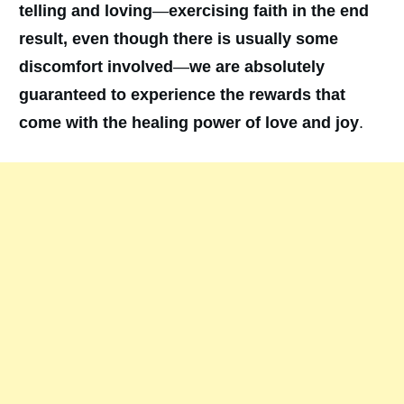
telling and loving
—
exercising faith in the end
result, even though there is usually some
discomfort involved
—
we are absolutely
guaranteed to experience the rewards that
come with the healing power of love and joy
.