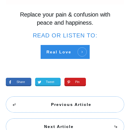
Replace your pain & confusion with
peace and happiness.
READ OR LISTEN TO:
Real Love
Share
Tweet
Pin
Previous Article
Next Article