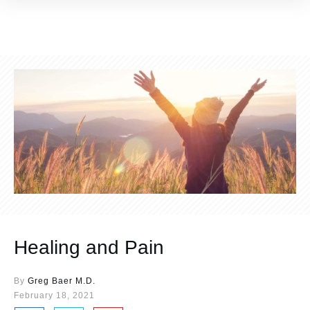
Healing and Pain
By
Greg Baer M.D.
February 18, 2021