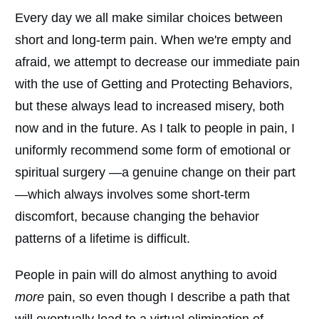
Every day we all make similar choices between
short and long-term pain. When we're empty and
afraid, we attempt to decrease our immediate pain
with the use of Getting and Protecting Behaviors,
but these always lead to increased misery, both
now and in the future. As I talk to people in pain, I
uniformly recommend some form of emotional or
spiritual surgery —a genuine change on their part
—which always involves some short-term
discomfort, because changing the behavior
patterns of a lifetime is difficult.
People in pain will do almost anything to avoid
more
pain, so even though I describe a path that
will eventually lead to a virtual elimination of