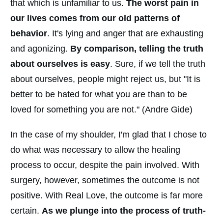
that which is unfamiliar to us.
The worst pain in
our lives comes from our old patterns of
behavior
. It's lying and anger that are exhausting
and agonizing.
By comparison, telling the truth
about ourselves is easy
. Sure, if we tell the truth
about ourselves, people might reject us, but "It is
better to be hated for what you are than to be
loved for something you are not." (Andre Gide)
In the case of my shoulder, I'm glad that I chose to
do what was necessary to allow the healing
process to occur, despite the pain involved. With
surgery, however, sometimes the outcome is not
positive. With Real Love, the outcome is far more
certain.
As we plunge into the process of truth-