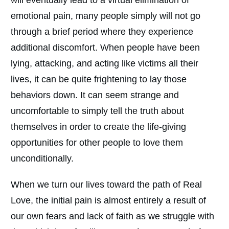
emotional pain, many people simply will not go
through a brief period where they experience
additional discomfort. When people have been
lying, attacking, and acting like victims all their
lives, it can be quite frightening to lay those
behaviors down. It can seem strange and
uncomfortable to simply tell the truth about
themselves in order to create the life-giving
opportunities for other people to love them
unconditionally.
When we turn our lives toward the path of Real
Love, the initial pain is almost entirely a result of
our own fears and lack of faith as we struggle with