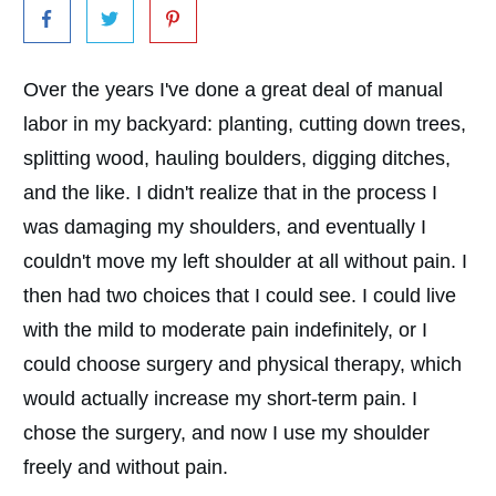
Over the years I've done a great deal of manual
labor in my backyard: planting, cutting down trees,
splitting wood, hauling boulders, digging ditches,
and the like. I didn't realize that in the process I
was damaging my shoulders, and eventually I
couldn't move my left shoulder at all without pain. I
then had two choices that I could see. I could live
with the mild to moderate pain indefinitely, or I
could choose surgery and physical therapy, which
would actually increase my short-term pain. I
chose the surgery, and now I use my shoulder
freely and without pain.