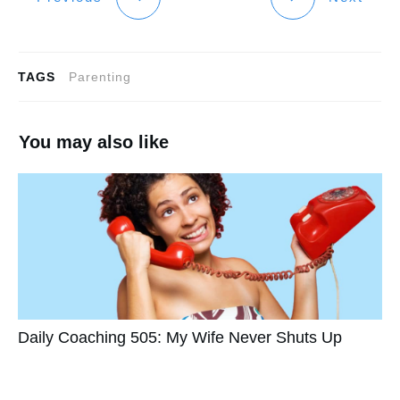
TAGS
Parenting
You may also like
Daily Coaching 505: My Wife Never Shuts Up