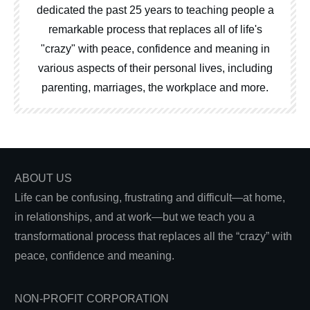
dedicated the past 25 years to teaching people a
remarkable process that replaces all of life's
"crazy" with peace, confidence and meaning in
various aspects of their personal lives, including
parenting, marriages, the workplace and more.
ABOUT US
Life can be confusing, frustrating and difficult—at home,
in relationships, and at work—but we teach you a
transformational process that replaces all the “crazy” with
peace, confidence and meaning.
NON-PROFIT CORPORATION