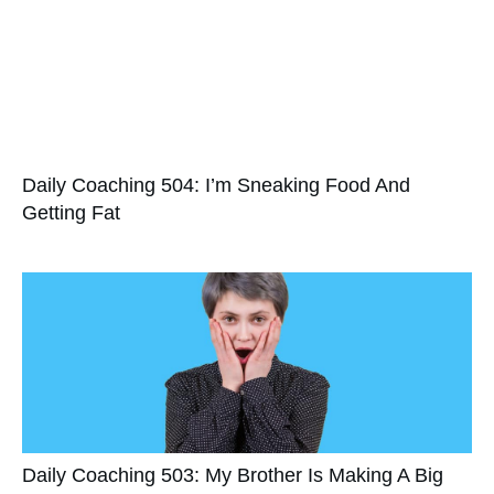
Daily Coaching 504: I’m Sneaking Food And
Getting Fat
Daily Coaching 503: My Brother Is Making A Big