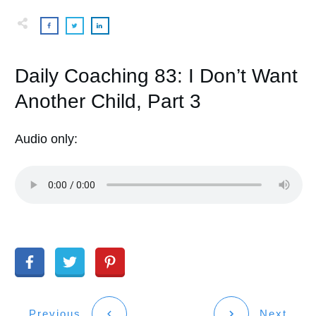
Daily Coaching 83: I Don’t Want
Another Child, Part 3
Audio only:
Previous
Next