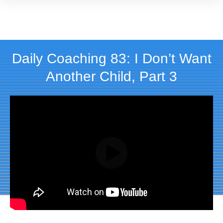
Daily Coaching 83: I Don’t Want
Another Child, Part 3