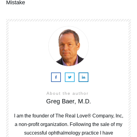
Mistake
About the author
Greg Baer, M.D.
I am the founder of The Real Love® Company, Inc,
a non-profit organization. Following the sale of my
successful ophthalmology practice I have