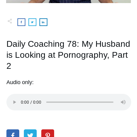
Daily Coaching 78: My Husband
is Looking at Pornography, Part
2
Audio only: