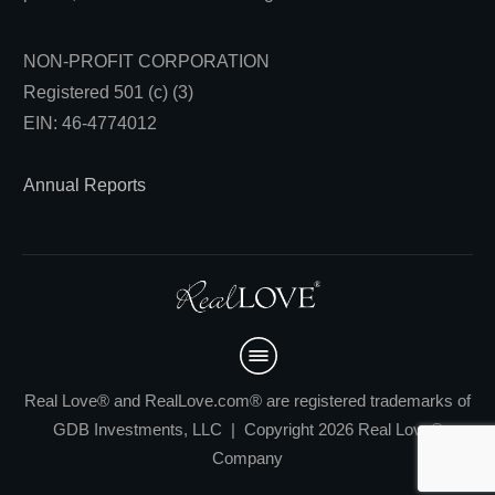
NON-PROFIT CORPORATION
Registered 501 (c) (3)
EIN: 46-4774012
Annual Reports
Real Love® and RealLove.com® are registered trademarks of
GDB Investments, LLC | Copyright 2026 Real Love®
Company