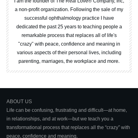
I am the founder of The Real Love® Company, Inc,
a non-profit organization. Following the sale of my
successful ophthalmology practice I have
dedicated the past 25 years to teaching people a
remarkable process that replaces all of life's
"crazy" with peace, confidence and meaning in
various aspects of their personal lives, including
parenting, marriages, the workplace and more.
ABOUT US
Life can be confusing, frustrating and difficult—at home,
in relationships, and at work—but we teach you a
transformational process that replaces all the “crazy” with
peace, confidence and meaning.