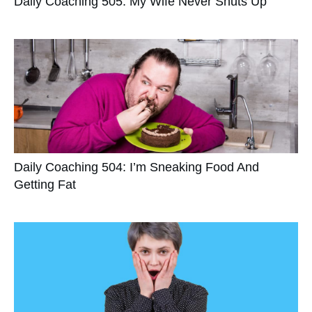
Daily Coaching 505: My Wife Never Shuts Up
Daily Coaching 504: I’m Sneaking Food And
Getting Fat