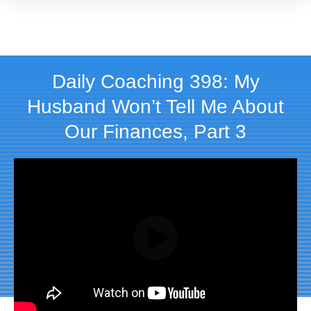
Daily Coaching 398: My
Husband Won’t Tell Me About
Our Finances, Part 3