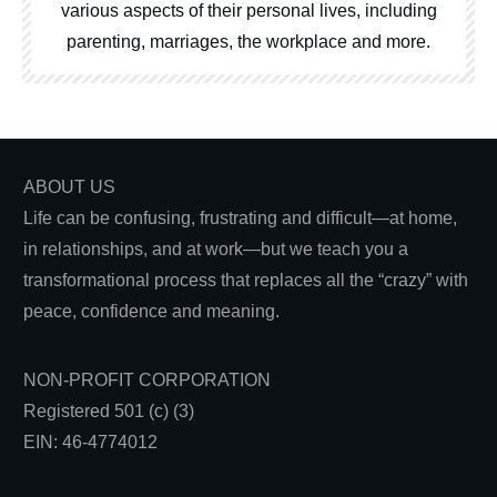
various aspects of their personal lives, including
parenting, marriages, the workplace and more.
ABOUT US
Life can be confusing, frustrating and difficult—at home,
in relationships, and at work—but we teach you a
transformational process that replaces all the “crazy” with
peace, confidence and meaning.
NON-PROFIT CORPORATION
Registered 501 (c) (3)
EIN: 46-4774012