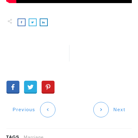
Previous
Next
TAGS
Marriage