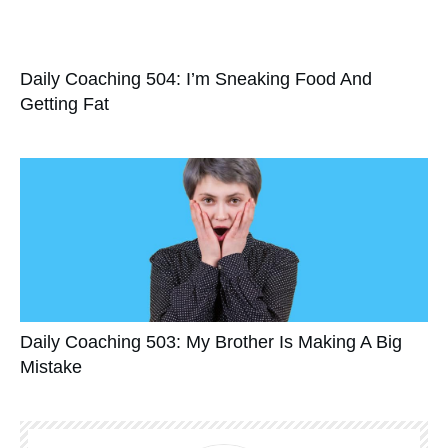
Daily Coaching 504: I’m Sneaking Food And
Getting Fat
Daily Coaching 503: My Brother Is Making A Big
Mistake