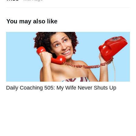
You may also like
Daily Coaching 505: My Wife Never Shuts Up