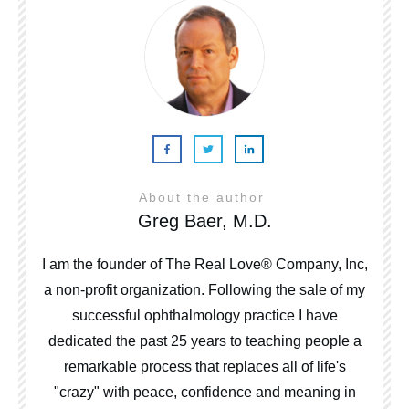
About the author
Greg Baer, M.D.
I am the founder of The Real Love® Company, Inc,
a non-profit organization. Following the sale of my
successful ophthalmology practice I have
dedicated the past 25 years to teaching people a
remarkable process that replaces all of life's
"crazy" with peace, confidence and meaning in