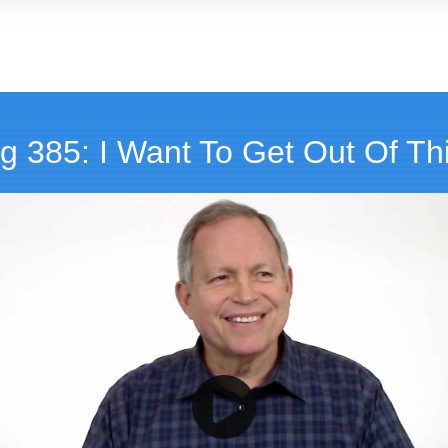
g 385: I Want To Get Out Of Thi