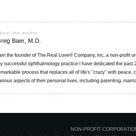
bout the author
reg Baer, M.D.
 am the founder of The Real Love® Company, Inc, a non-profit or
y successful ophthalmology practice I have dedicated the past 
emarkable process that replaces all of life's "crazy" with peace
arious aspects of their personal lives, including parenting, mar
NON-PROFIT CORPORATIO