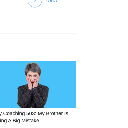
Next
y Coaching 503: My Brother Is
ing A Big Mistake