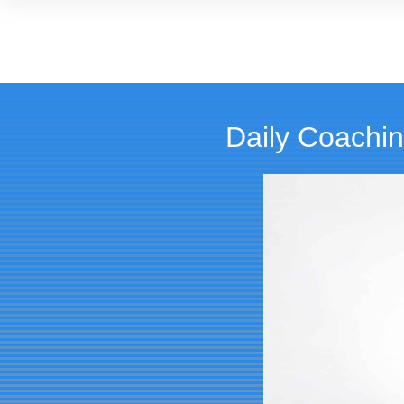
Daily Coachin