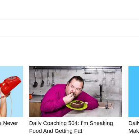
e Never
Daily Coaching 504: I’m Sneaking
Dail
Food And Getting Fat
Mak