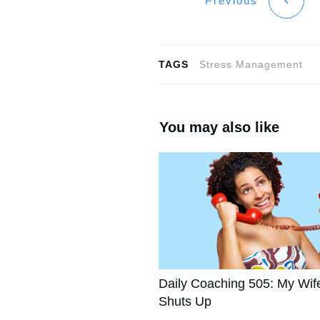
Previous
TAGS
Stress Management
You may also like
Daily Coaching 505: My Wif
Shuts Up