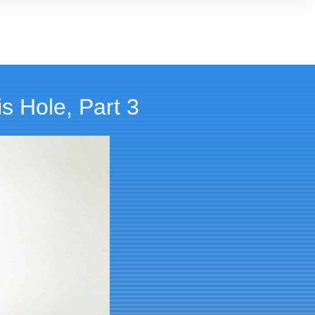
s Hole, Part 3