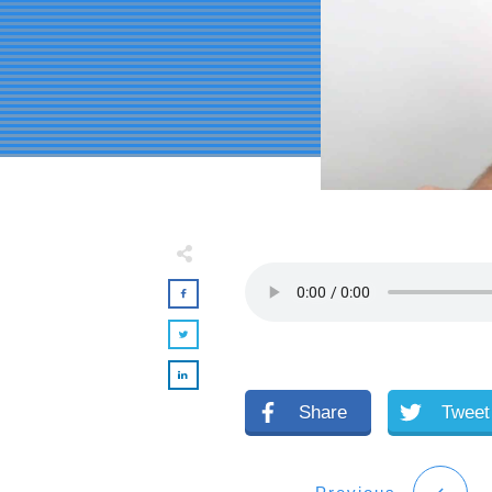
Share
Tweet