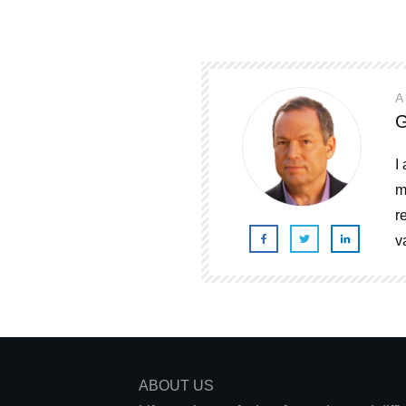
A
G
I
m
r
v
ABOUT US