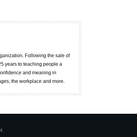
ganization. Following the sale of
25 years to teaching people a
, confidence and meaning in
riages, the workplace and more.
N