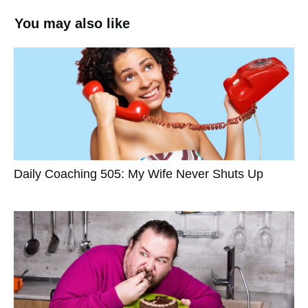
You may also like
Daily Coaching 505: My Wife Never Shuts Up