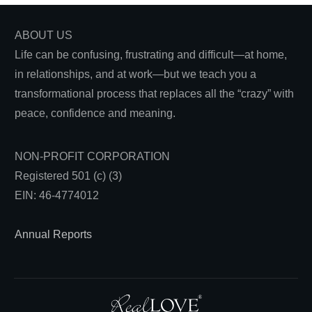
ABOUT US
Life can be confusing, frustrating and difficult—at home,
in relationships, and at work—but we teach you a
transformational process that replaces all the “crazy” with
peace, confidence and meaning.
NON-PROFIT CORPORATION
Registered 501 (c) (3)
EIN: 46-4774012
Annual Reports