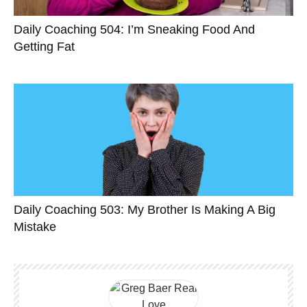
Daily Coaching 504: I’m Sneaking Food And
Getting Fat
Daily Coaching 503: My Brother Is Making A Big
Mistake