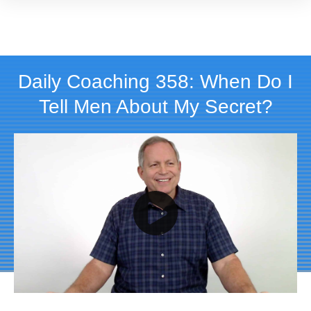
Daily Coaching 358: When Do I
Tell Men About My Secret?