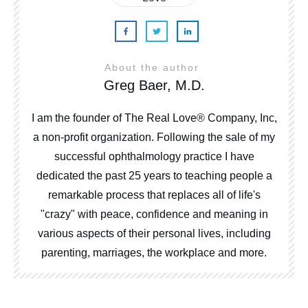
About the author
Greg Baer, M.D.
I am the founder of The Real Love® Company, Inc,
a non-profit organization. Following the sale of my
successful ophthalmology practice I have
dedicated the past 25 years to teaching people a
remarkable process that replaces all of life's
"crazy" with peace, confidence and meaning in
various aspects of their personal lives, including
parenting, marriages, the workplace and more.