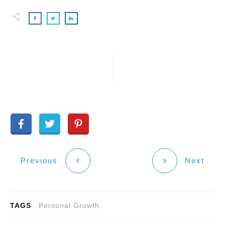
Previous
Next
TAGS
Personal Growth