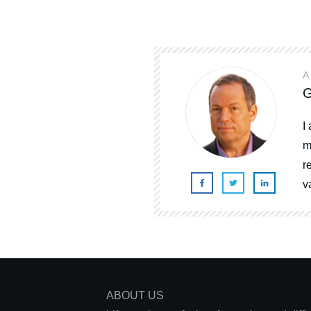
A
G
I
m
r
v
ABOUT US