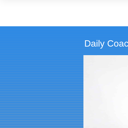
Daily Coac