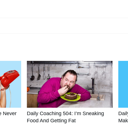
e Never
Daily Coaching 504: I’m Sneaking
Dail
Food And Getting Fat
Mak