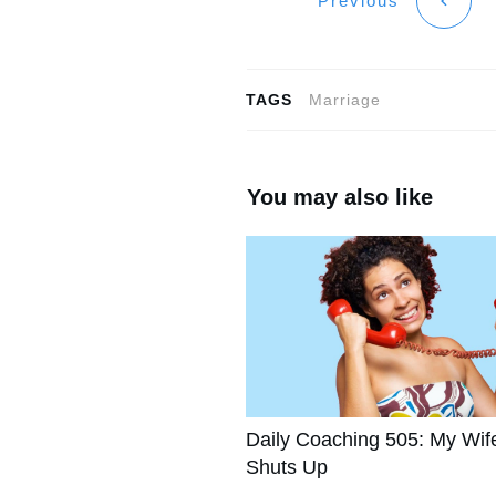
Previous
TAGS
Marriage
You may also like
Daily Coaching 505: My Wif
Shuts Up