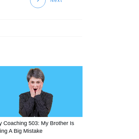
Next
y Coaching 503: My Brother Is
ing A Big Mistake