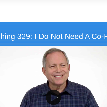
hing 329: I Do Not Need A Co-Pi