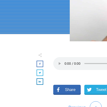
Share
Tweet