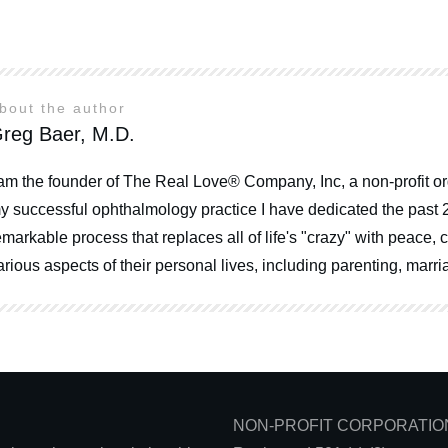
bout the author
reg Baer, M.D.
 am the founder of The Real Love® Company, Inc, a non-profit or
y successful ophthalmology practice I have dedicated the past 
emarkable process that replaces all of life's "crazy" with peace
arious aspects of their personal lives, including parenting, mar
NON-PROFIT CORPORATIO