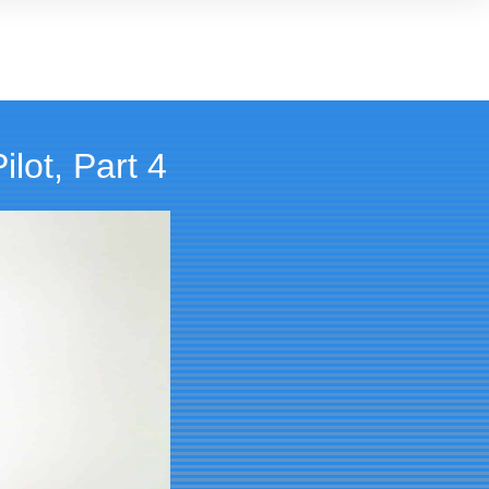
lot, Part 4