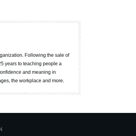
ganization. Following the sale of
25 years to teaching people a
, confidence and meaning in
riages, the workplace and more.
N