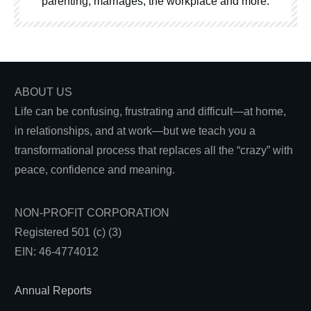
parenting, marriages, the workplace and more.
ABOUT US
Life can be confusing, frustrating and difficult—at home,
in relationships, and at work—but we teach you a
transformational process that replaces all the “crazy” with
peace, confidence and meaning.
NON-PROFIT CORPORATION
Registered 501 (c) (3)
EIN: 46-4774012
Annual Reports