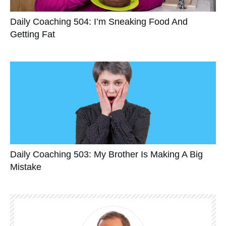
Daily Coaching 504: I’m Sneaking Food And
Getting Fat
Daily Coaching 503: My Brother Is Making A Big
Mistake