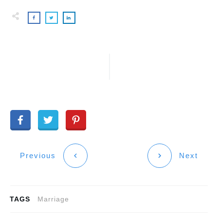
Previous
Next
TAGS
Marriage