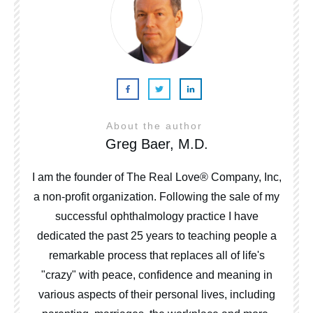
About the author
Greg Baer, M.D.
I am the founder of The Real Love® Company, Inc,
a non-profit organization. Following the sale of my
successful ophthalmology practice I have
dedicated the past 25 years to teaching people a
remarkable process that replaces all of life's
"crazy" with peace, confidence and meaning in
various aspects of their personal lives, including