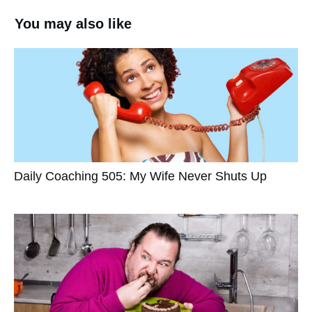
You may also like
Daily Coaching 505: My Wife Never Shuts Up