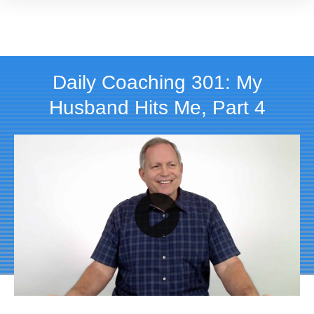
Daily Coaching 301: My
Husband Hits Me, Part 4