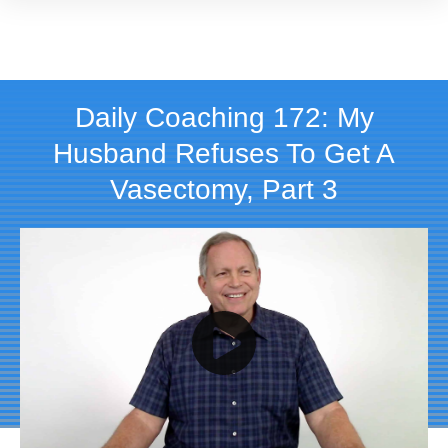
Daily Coaching 172: My
Husband Refuses To Get A
Vasectomy, Part 3