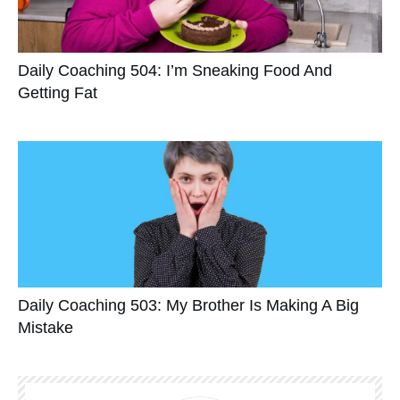
Daily Coaching 504: I’m Sneaking Food And
Getting Fat
Daily Coaching 503: My Brother Is Making A Big
Mistake