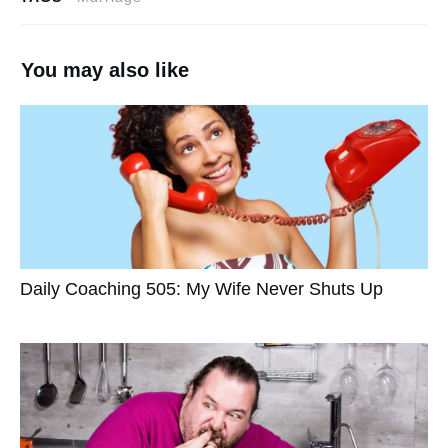
You may also like
Daily Coaching 505: My Wife Never Shuts Up