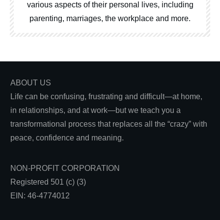
various aspects of their personal lives, including
parenting, marriages, the workplace and more.
ABOUT US
Life can be confusing, frustrating and difficult—at home,
in relationships, and at work—but we teach you a
transformational process that replaces all the “crazy” with
peace, confidence and meaning.
NON-PROFIT CORPORATION
Registered 501 (c) (3)
EIN: 46-4774012