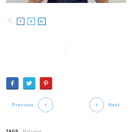
Previous
Next
TAGS
Marriage