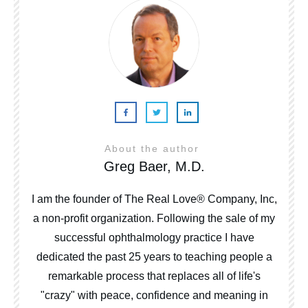
About the author
Greg Baer, M.D.
I am the founder of The Real Love® Company, Inc,
a non-profit organization. Following the sale of my
successful ophthalmology practice I have
dedicated the past 25 years to teaching people a
remarkable process that replaces all of life's
"crazy" with peace, confidence and meaning in