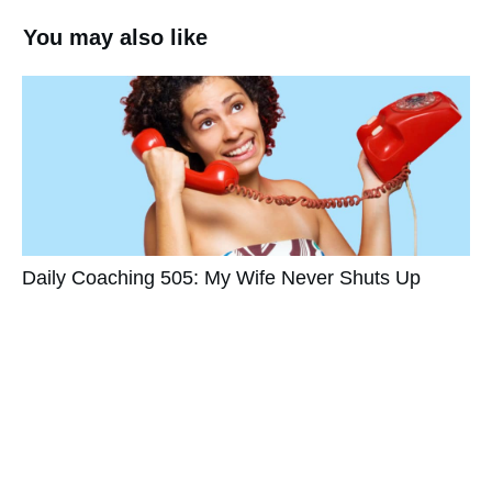
You may also like
Daily Coaching 505: My Wife Never Shuts Up