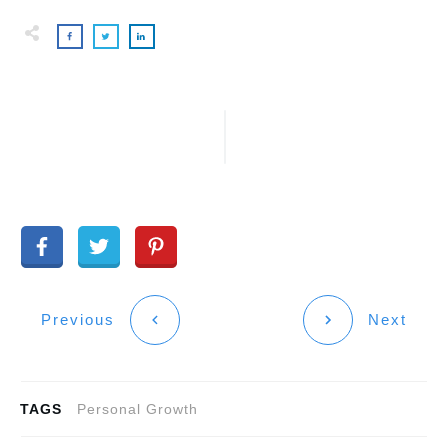
Previous
Next
TAGS
Personal Growth