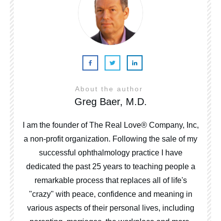
About the author
Greg Baer, M.D.
I am the founder of The Real Love® Company, Inc,
a non-profit organization. Following the sale of my
successful ophthalmology practice I have
dedicated the past 25 years to teaching people a
remarkable process that replaces all of life's
"crazy" with peace, confidence and meaning in
various aspects of their personal lives, including