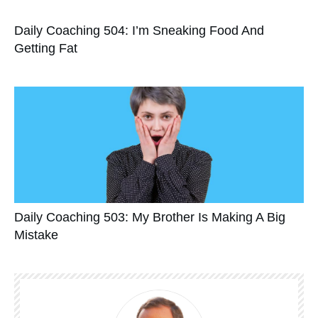
Daily Coaching 504: I’m Sneaking Food And
Getting Fat
Daily Coaching 503: My Brother Is Making A Big
Mistake