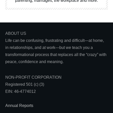
parenting, marriages, the workplace and more.
ABOUT US
Life can be confusing, frustrating and difficult—at home,
in relationships, and at work—but we teach you a
transformational process that replaces all the “crazy” with
peace, confidence and meaning.
NON-PROFIT CORPORATION
Registered 501 (c) (3)
EIN: 46-4774012
Annual Reports