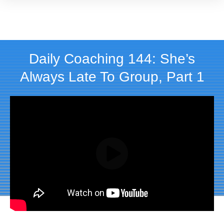
Daily Coaching 144: She’s
Always Late To Group, Part 1