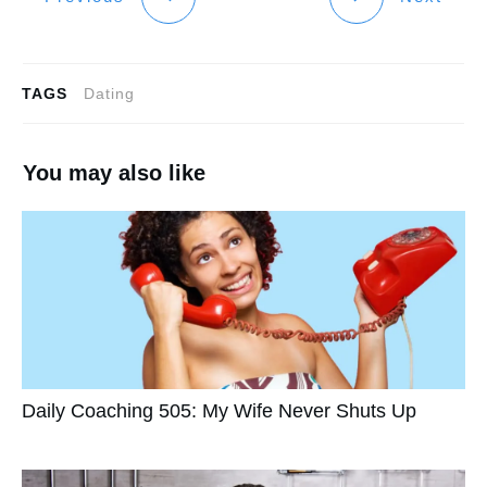
TAGS
Dating
You may also like
Daily Coaching 505: My Wife Never Shuts Up