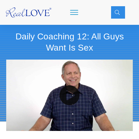
Daily Coaching 12: All Guys
Want Is Sex