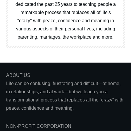
dedicated the past 25 years to teaching people a
remarkable process that replaces all of life's
"crazy" with peace, confidence and meaning in
various aspects of their personal lives, including
parenting, marriages, the workplace and more.
ABOUT US
Life can be confusing, frustrating and difficult—at home,
in relationships, and at work—but we teach you a
transformational process that replaces all the “crazy” with
peace, confidence and meaning.
NON-PROFIT CORPORATION