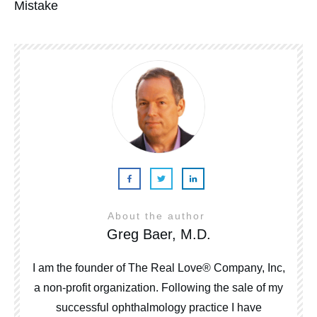
Mistake
About the author
Greg Baer, M.D.
I am the founder of The Real Love® Company, Inc,
a non-profit organization. Following the sale of my
successful ophthalmology practice I have