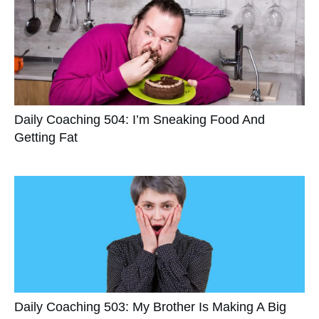
Daily Coaching 504: I’m Sneaking Food And
Getting Fat
Daily Coaching 503: My Brother Is Making A Big