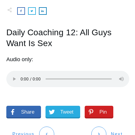
Daily Coaching 12: All Guys
Want Is Sex
Audio only:
Share
Tweet
Pin
Previous
Next