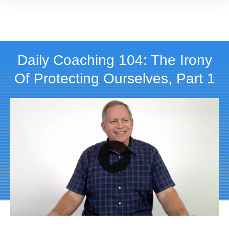
Daily Coaching 104: The Irony
Of Protecting Ourselves, Part 1