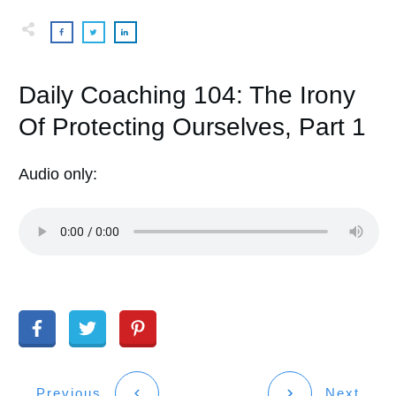
Daily Coaching 104: The Irony
Of Protecting Ourselves, Part 1
Audio only:
Previous
Next