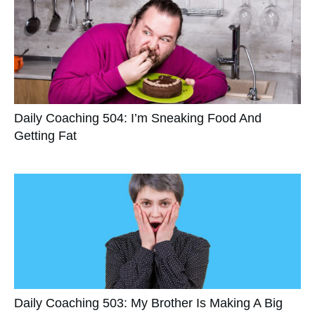
Daily Coaching 504: I’m Sneaking Food And
Getting Fat
Daily Coaching 503: My Brother Is Making A Big