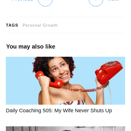
TAGS
Personal Growth
You may also like
Daily Coaching 505: My Wife Never Shuts Up