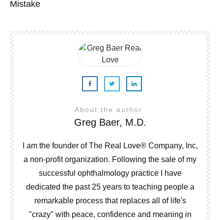
Mistake
About the author
Greg Baer, M.D.
I am the founder of The Real Love® Company, Inc,
a non-profit organization. Following the sale of my
successful ophthalmology practice I have
dedicated the past 25 years to teaching people a
remarkable process that replaces all of life's
"crazy" with peace, confidence and meaning in