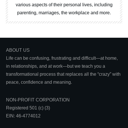
various aspects of their personal lives, including
parenting, marriages, the workplace and more.
ABOUT US
Life can be confusing, frustrating and difficult—at home,
in relationships, and at work—but we teach you a
transformational process that replaces all the “crazy” with
peace, confidence and meaning.
NON-PROFIT CORPORATION
Registered 501 (c) (3)
EIN: 46-4774012