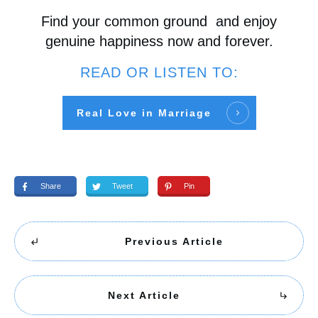
Find your common ground and enjoy
genuine happiness now and forever.
READ OR LISTEN TO:
Real Love in Marriage
Share
Tweet
Pin
Previous Article
Next Article