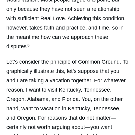
only because they have not seen a relationship
with sufficient Real Love. Achieving this condition,
however, takes faith and practice, and time, so in
the meantime how can we approach these
disputes?
Let’s consider the principle of Common Ground. To
graphically illustrate this, let’s suppose that you
and I are taking a vacation together. For whatever
reason, I want to visit Kentucky, Tennessee,
Oregon, Alabama, and Florida. You, on the other
hand, want to vacation in Kentucky, Tennessee,
and Oregon. For reasons that do not matter—
certainly not worth arguing about—you want