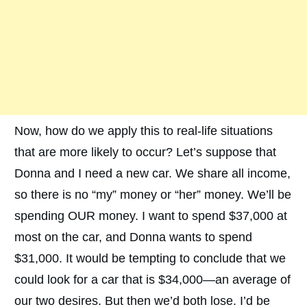
Now, how do we apply this to real-life situations
that are more likely to occur? Let’s suppose that
Donna and I need a new car. We share all income,
so there is no “my” money or “her” money. We’ll be
spending OUR money. I want to spend $37,000 at
most on the car, and Donna wants to spend
$31,000. It would be tempting to conclude that we
could look for a car that is $34,000—an average of
our two desires. But then we’d both lose. I’d be