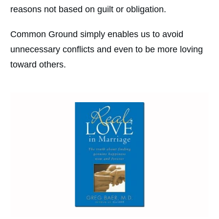
reasons not based on guilt or obligation.
Common Ground simply enables us to avoid
unnecessary conflicts and even to be more loving
toward others.