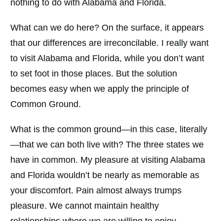
nothing to do with Alabama and Florida.
What can we do here? On the surface, it appears
that our differences are irreconcilable. I really want
to visit Alabama and Florida, while you don’t want
to set foot in those places. But the solution
becomes easy when we apply the principle of
Common Ground.
What is the common ground—in this case, literally
—that we can both live with? The three states we
have in common. My pleasure at visiting Alabama
and Florida wouldn’t be nearly as memorable as
your discomfort. Pain almost always trumps
pleasure. We cannot maintain healthy
relationships where we are willing to enjoy