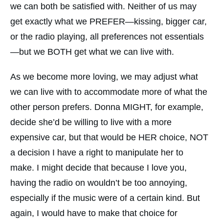
we can both be satisfied with. Neither of us may
get exactly what we PREFER—kissing, bigger car,
or the radio playing, all preferences not essentials
—but we BOTH get what we can live with.
As we become more loving, we may adjust what
we can live with to accommodate more of what the
other person prefers. Donna MIGHT, for example,
decide she’d be willing to live with a more
expensive car, but that would be HER choice, NOT
a decision I have a right to manipulate her to
make. I might decide that because I love you,
having the radio on wouldn’t be too annoying,
especially if the music were of a certain kind. But
again, I would have to make that choice for