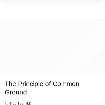
The Principle of Common
Ground
By
Greg Baer M.D.