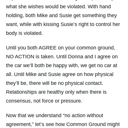
what she wishes would be violated. With hand
holding, both Mike and Susie get something they
want, while with kissing Susie’s right to control her
body is violated.
Until you both AGREE on your common ground,
NO ACTION is taken. Until Donna and I agree on
the car we’ll both be happy with, we get no car at
all. Until Mike and Susie agree on how physical
they’ll be, there will be no physical contact.
Relationships are healthy only when there is
consensus, not force or pressure.
Now that we understand “no action without
agreement,” let’s see how Common Ground might