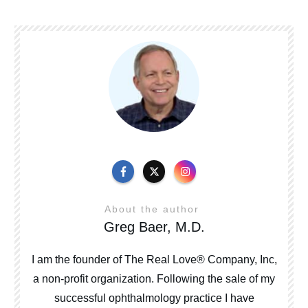
About the author
Greg Baer, M.D.
I am the founder of The Real Love® Company, Inc,
a non-profit organization. Following the sale of my
successful ophthalmology practice I have