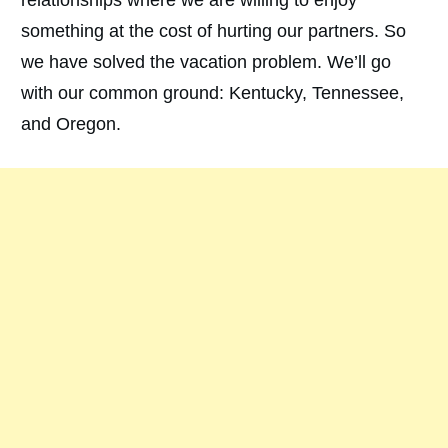
something at the cost of hurting our partners. So
we have solved the vacation problem. We’ll go
with our common ground: Kentucky, Tennessee,
and Oregon.