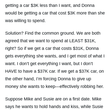
getting a car $3K less than I want, and Donna
would be getting a car that cost $3K more than she
was willing to spend.
Solution? Find the common ground. We are both
agreed that we want to spend at LEAST $31K,
right? So if we get a car that costs $31K, Donna
gets everything she wants, and I get most of what I
want. I don’t get everything I want, but I don’t
HAVE to have a $37K car. If we get a $37K car, on
the other hand, I’m forcing Donna to give up
money she wants to keep—effectively robbing her.
Suppose Mike and Susie are on a first date. Mike
says he wants to hold hands and kiss, while Susie