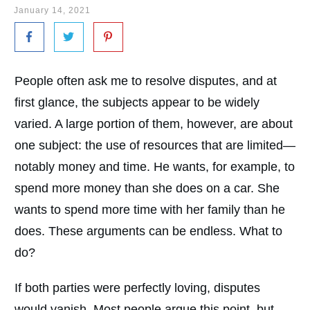
January 14, 2021
People often ask me to resolve disputes, and at
first glance, the subjects appear to be widely
varied. A large portion of them, however, are about
one subject: the use of resources that are limited—
notably money and time. He wants, for example, to
spend more money than she does on a car. She
wants to spend more time with her family than he
does. These arguments can be endless. What to
do?
If both parties were perfectly loving, disputes
would vanish. Most people argue this point, but