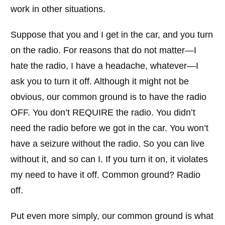
work in other situations.
Suppose that you and I get in the car, and you turn
on the radio. For reasons that do not matter—I
hate the radio, I have a headache, whatever—I
ask you to turn it off. Although it might not be
obvious, our common ground is to have the radio
OFF. You don’t REQUIRE the radio. You didn’t
need the radio before we got in the car. You won’t
have a seizure without the radio. So you can live
without it, and so can I. If you turn it on, it violates
my need to have it off. Common ground? Radio
off.
Put even more simply, our common ground is what