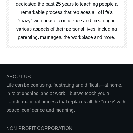
dedicated the past 25 years to teaching people a
remarkable process that replaces all of life's
"crazy" with peace, confidence and meaning in
various aspects of their personal lives, including
parenting, marriages, the workplace and more.
ABOUT US
Life can be confusing, frustrating and difficult—at home,
in relationships, and at work—but we teach you a
transformational process that replaces all the “crazy” with
peace, confidence and meaning.
NON-PROFIT CORPORATION