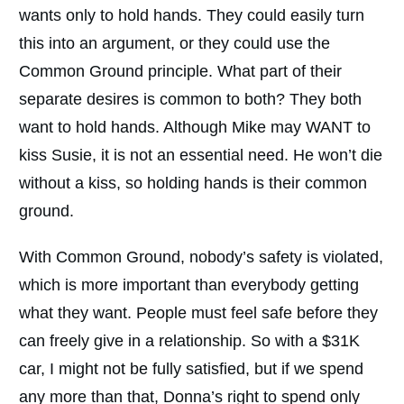
wants only to hold hands. They could easily turn
this into an argument, or they could use the
Common Ground principle. What part of their
separate desires is common to both? They both
want to hold hands. Although Mike may WANT to
kiss Susie, it is not an essential need. He won’t die
without a kiss, so holding hands is their common
ground.
With Common Ground, nobody’s safety is violated,
which is more important than everybody getting
what they want. People must feel safe before they
can freely give in a relationship. So with a $31K
car, I might not be fully satisfied, but if we spend
any more than that, Donna’s right to spend only