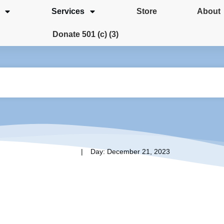
Services
Store
About
Donate 501 (c) (3)
|
Home
Day: December 21, 2023