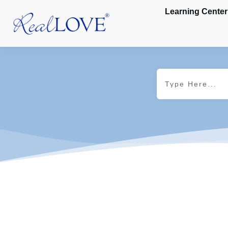
Learning Center