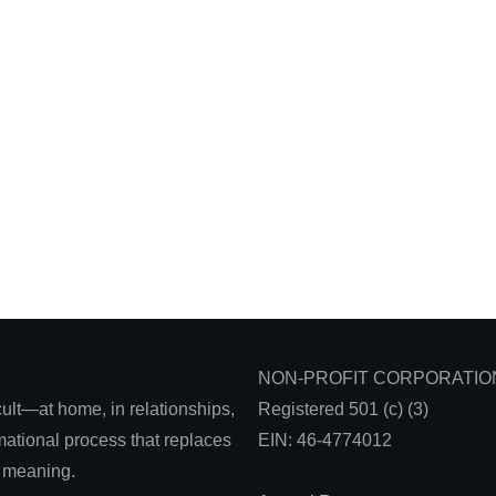
NON-PROFIT CORPORATIO
icult—at home, in relationships,
Registered 501 (c) (3)
ational process that replaces
EIN: 46-4774012
d meaning.