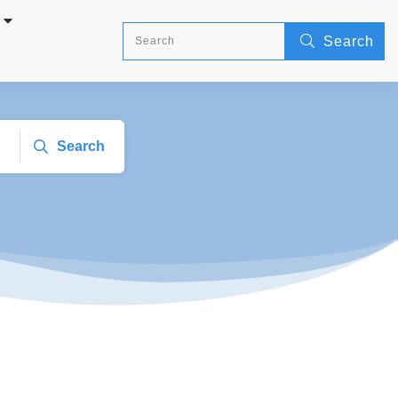
Search
Search