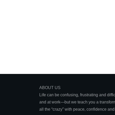
December 21, 2023
When Emotional Pain is Too Much:
How to Move Forward
ABOUT US
Life can be confusing, frustrating and diff
and at work—but we teach you a transform
all the “crazy” with peace, confidence an