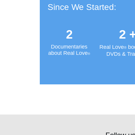
Since We Started:
2
2
Documentaries
Real Love
bo
®
about Real Love
DVDs & Tra
®