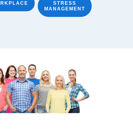
RKPLACE
STRESS
MANAGEMENT