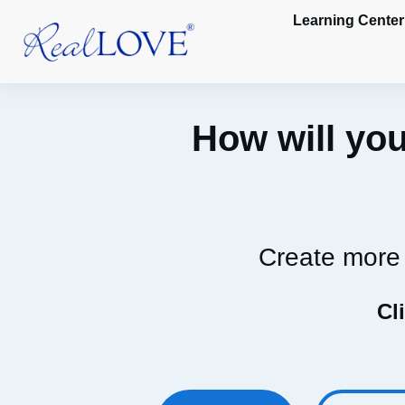
Learning Center
How will you
Create more 
Cl