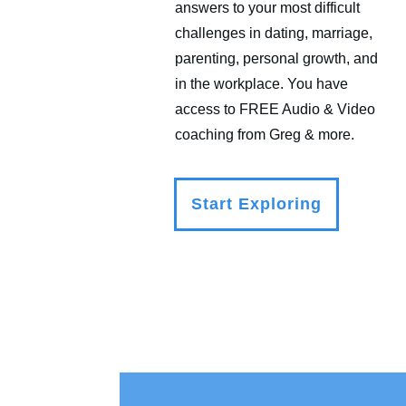
answers to your most difficult
challenges in dating, marriage,
parenting, personal growth, and
in the workplace. You have
access to FREE Audio & Video
coaching from Greg & more.
Start Exploring