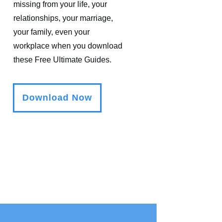
missing from your life, your
relationships, your marriage,
your family, even your
workplace when you download
these Free Ultimate Guides.
Download Now