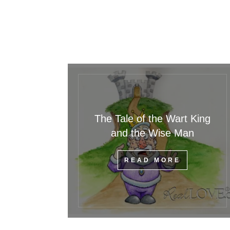
The Tale of the Wart King
and the Wise Man
READ MORE