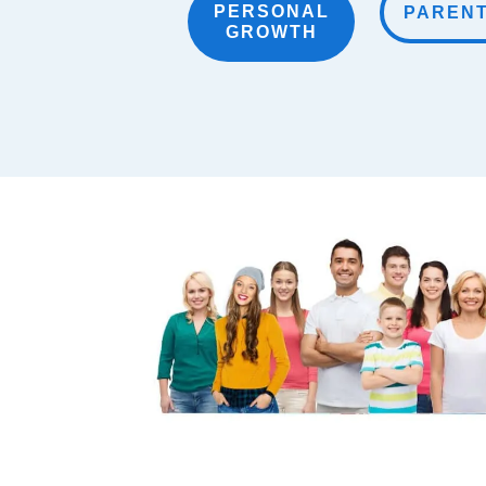
PERSONAL
PAREN
GROWTH