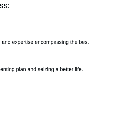
ess:
m and expertise encompassing the best
nting plan and seizing a better life.