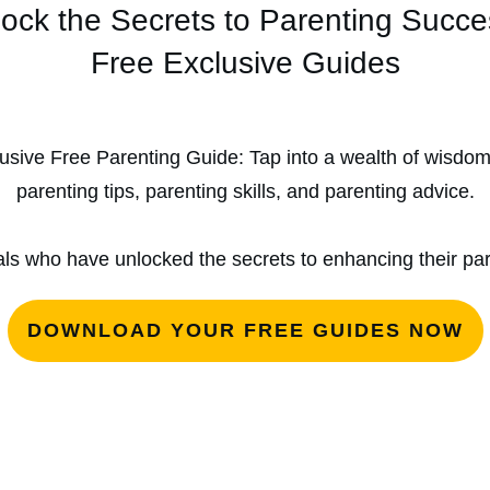
ock the Secrets to Parenting Succ
Free Exclusive Guides
usive Free Parenting Guide: Tap into a wealth of wisdo
parenting tips, parenting skills, and parenting advice.
als who have unlocked the secrets to enhancing their pare
DOWNLOAD YOUR FREE GUIDES NOW