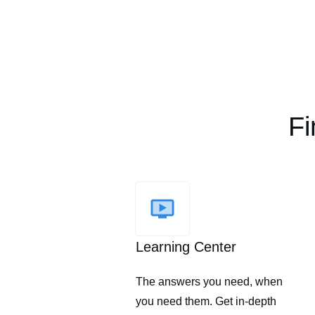
Fi
Learning Center
The answers you need, when
you need them. Get in-depth