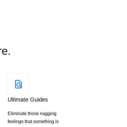
re.
Ultimate Guides
Eliminate those nagging
feelings that something is