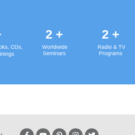
+
2
+
2
+
oks, CDs,
Worldwide
Radio & TV
Seminars
Programs
inings