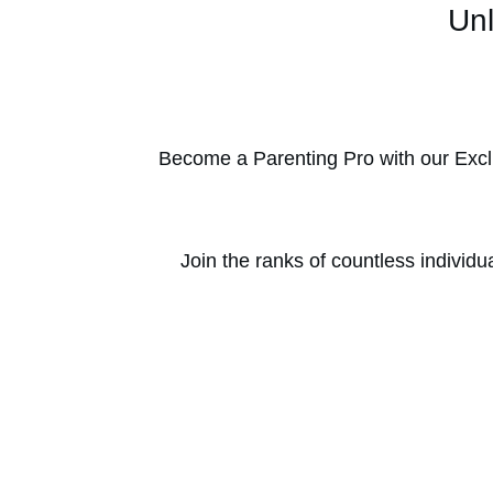
Unl
Become a Parenting Pro with our Excl
Join the ranks of countless individu