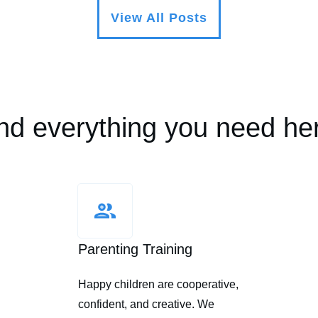
View All Posts
nd everything you need he
Parenting Training
Happy children are cooperative,
confident, and creative. We