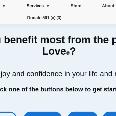
Services
Store
About
Donate 501 (c) (3)
 benefit most from the 
Love
?
®
joy and confidence in your life and 
ick one of the buttons below to get star