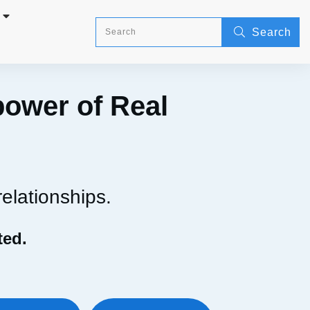
Search
power of Real
relationships.
ted.