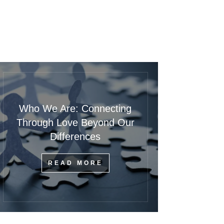
Who We Are: Connecting
Through Love Beyond Our
Differences
READ MORE