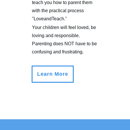
teach you how to parent them
with the practical process
"LoveandTeach."
Your children will feel loved, be
loving and responsible.
Parenting does NOT have to be
confusing and frustrating.
Learn More