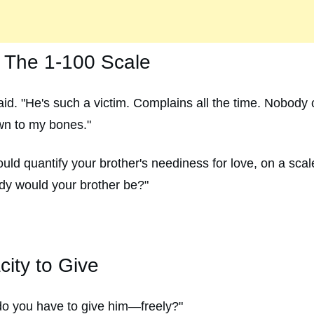
: The 1-100 Scale
aid. "He's such a victim. Complains all the time. Nobody
wn to my bones."
 could quantify your brother's neediness for love, on a s
y would your brother be?"
ity to Give
o you have to give him—freely?"