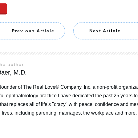
n
Previous Article
Next Article
the author
aer, M.D.
 founder of The Real Love® Company, Inc, a non-profit organizat
ul ophthalmology practice I have dedicated the past 25 years t
that replaces all of life's "crazy" with peace, confidence and mea
 lives, including parenting, marriages, the workplace and more.