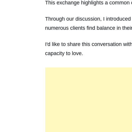
This exchange highlights a common ch
Through our discussion, I introduced
numerous clients find balance in thei
I'd like to share this conversation w
capacity to love.