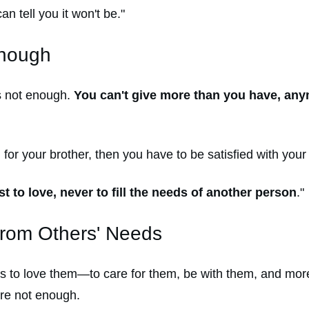
an tell you it won't be."
Enough
t's not enough.
You can't give more than you have, any
 for your brother, then you have to be satisfied with your 
t to love, never to fill the needs of another person
."
from Others' Needs
forts to love them—to care for them, be with them, and mo
re not enough.