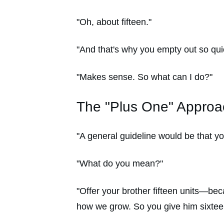
"Oh, about fifteen."
"And that's why you empty out so qui
"Makes sense. So what can I do?"
The "Plus One" Approa
"A general guideline would be that y
"What do you mean?"
"Offer your brother fifteen units—beca
how we grow. So you give him sixteen