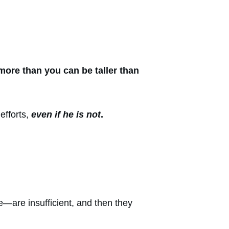
more than you can be taller than
efforts,
even if he is not
.
re—are insufficient, and then they