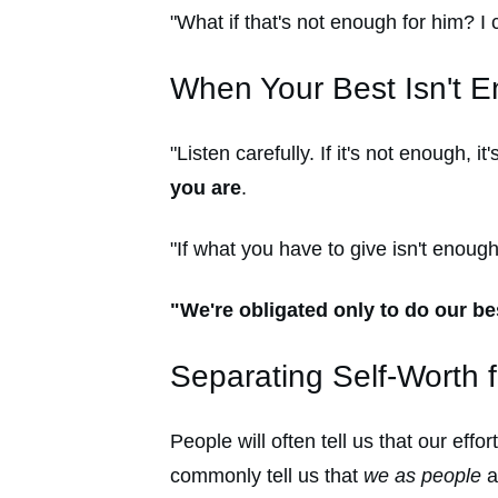
"What if that's not enough for him? I c
When Your Best Isn't 
"Listen carefully. If it's not enough, i
you are
.
"If what you have to give isn't enough
"We're obligated only to do our bes
Separating Self-Worth 
People will often tell us that our ef
commonly tell us that
we as people
a