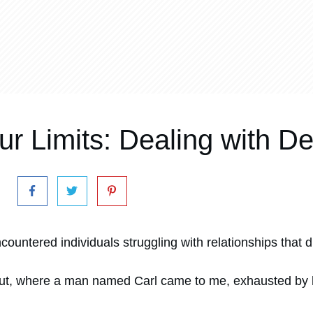
ur Limits: Dealing with 
ncountered individuals struggling with relationships that 
out, where a man named Carl came to me, exhausted by 