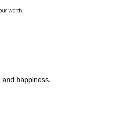
 our worth.
e and happiness.