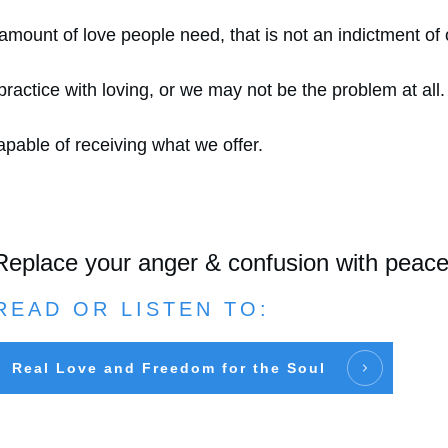
e amount of love people need, that is not an indictment of
ctice with loving, or we may not be the problem at all.
apable of receiving what we offer.
Replace your anger & confusion with peac
READ OR LISTEN TO:
Real Love and Freedom for the Soul