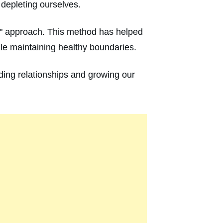
 depleting ourselves.
ne" approach. This method has helped
ile maintaining healthy boundaries.
nding relationships and growing our