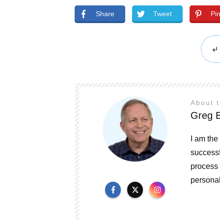
Share
Tweet
Pi
About 
Greg B
I am the
successf
process 
personal