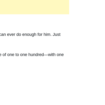
 can ever do enough for him. Just
cale of one to one hundred—with one