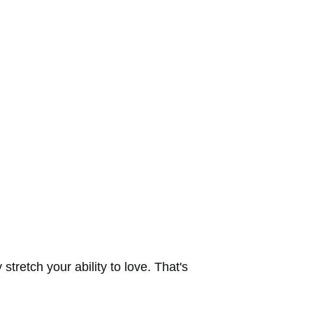
tretch your ability to love. That's