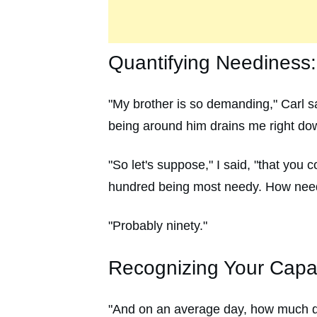
Quantifying Neediness
"My brother is so demanding," Carl s
being around him drains me right do
"So let's suppose," I said, "that you
hundred being most needy. How need
"Probably ninety."
Recognizing Your Capac
"And on an average day, how much d