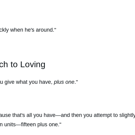
ckly when he's around."
ch to Loving
ou give what you have,
plus one
."
use that's all you have—and then you attempt to slightly s
 units—fifteen plus one."