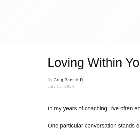
Loving Within Yo
By
Greg Baer M.D.
July 19, 2024
In my years of coaching, I've often e
One particular conversation stands 