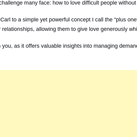
allenge many face: how to love difficult people without
 Carl to a simple yet powerful concept I call the "plus o
r relationships, allowing them to give love generously wh
ith you, as it offers valuable insights into managing dema