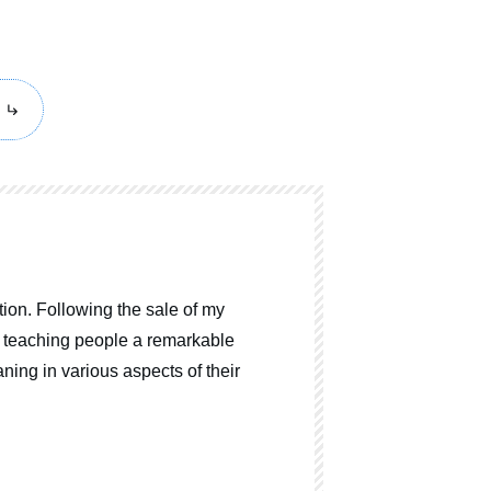
ion. Following the sale of my
o teaching people a remarkable
ning in various aspects of their