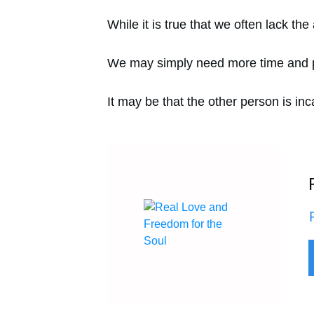
While it is true that we often lack th
We may simply need more time and pra
It may be that the other person is inc