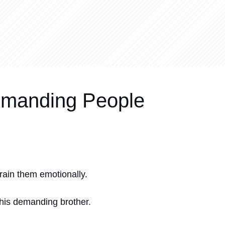
Demanding People
drain them emotionally.
his demanding brother.