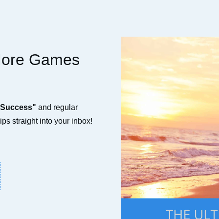
More Games
 Success"
and regular
ps straight into your inbox!