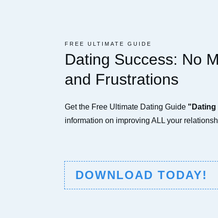
FREE ULTIMATE GUIDE
Dating Success: No 
and Frustrations
Get the Free Ultimate Dating Guide
"Dating
information on improving ALL your relationshi
DOWNLOAD TODAY!